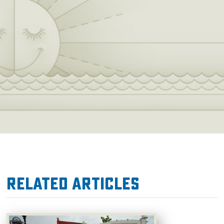
Related Articles