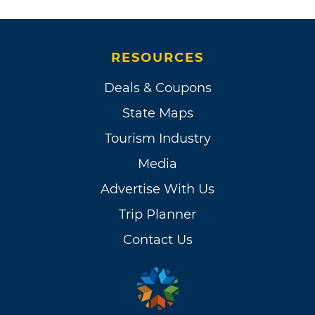
RESOURCES
Deals & Coupons
State Maps
Tourism Industry
Media
Advertise With Us
Trip Planner
Contact Us