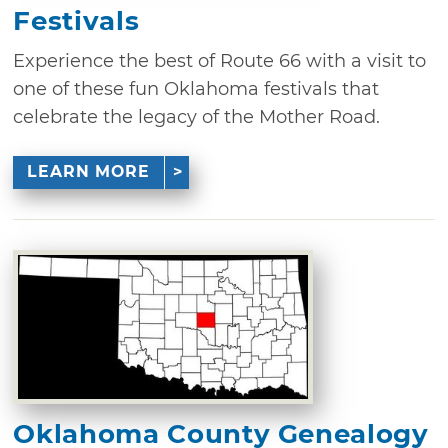
Festivals
Experience the best of Route 66 with a visit to
one of these fun Oklahoma festivals that
celebrate the legacy of the Mother Road.
LEARN MORE
Oklahoma County Genealogy