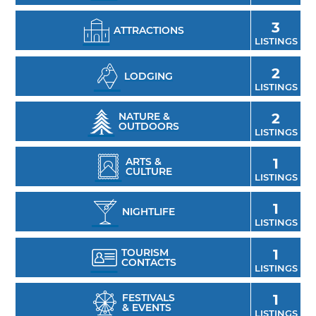
3
ATTRACTIONS
LISTINGS
2
LODGING
LISTINGS
NATURE &
2
OUTDOORS
LISTINGS
ARTS &
1
CULTURE
LISTINGS
1
NIGHTLIFE
LISTINGS
TOURISM
1
CONTACTS
LISTINGS
FESTIVALS
1
& EVENTS
LISTINGS