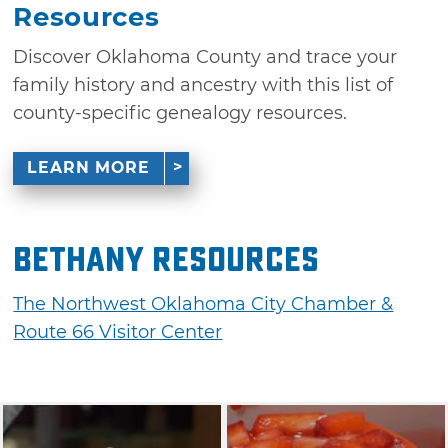
Resources
Discover Oklahoma County and trace your
family history and ancestry with this list of
county-specific genealogy resources.
LEARN MORE
Bethany Resources
The Northwest Oklahoma City Chamber &
Route 66 Visitor Center