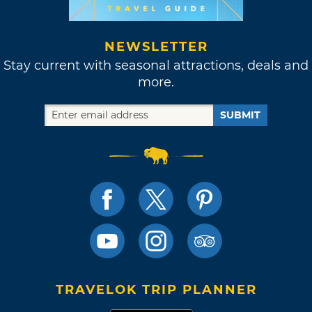
NEWSLETTER
Stay current with seasonal attractions, deals and
more.
SUBMIT
TRAVELOK TRIP PLANNER