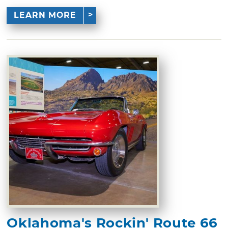
LEARN MORE
Oklahoma's Rockin' Route 66