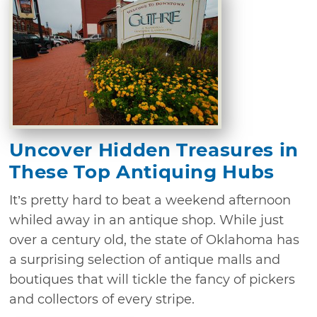
Uncover Hidden Treasures in
These Top Antiquing Hubs
It’s pretty hard to beat a weekend afternoon
whiled away in an antique shop. While just
over a century old, the state of Oklahoma has
a surprising selection of antique malls and
boutiques that will tickle the fancy of pickers
and collectors of every stripe.