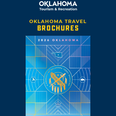
OKLAHOMA TRAVEL
BROCHURES