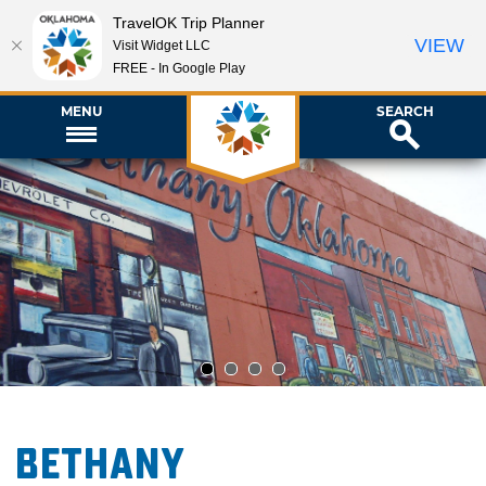
TravelOK Trip Planner
VIEW
Visit Widget LLC
FREE - In Google Play
MENU
SEARCH
1
2
3
4
Bethany