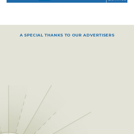
A SPECIAL THANKS TO OUR ADVERTISERS