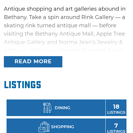
Antique shopping and art galleries abound in
Bethany. Take a spin around Rink Gallery — a
skating rink turned antique mall — before
visiting the Bethany Antique Mall, Apple Tree
Antique Gallery and Norma Jean’s Jewelry &
Antiques. When you’re ready for some fun in
the sun, rent a stand-up paddleboard from
READ MORE
Flat Tide and get out on the water at Lake
Overholser. Once you’ve worked up an
Listings
appetite, take your pick from Bethany’s
diverse restaurants, which range from pizza at
Papa Angelo’s Pizzeria to delicious desserts at
18
DINING
Not Cho Cheesecake.
LISTINGS
7
SHOPPING
LISTINGS