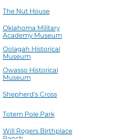
The Nut House
Oklahoma Military
Academy Museum
Oolagah Historical
Museum
Owasso Historical
Museum
Shepherd's Cross
Totem Pole Park
Will Rogers Birthplace
Ranch