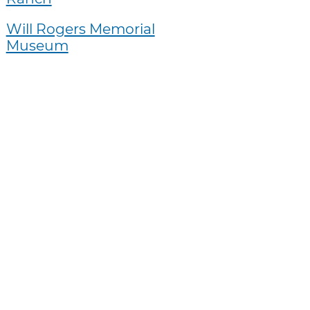
Will Rogers Memorial
Museum