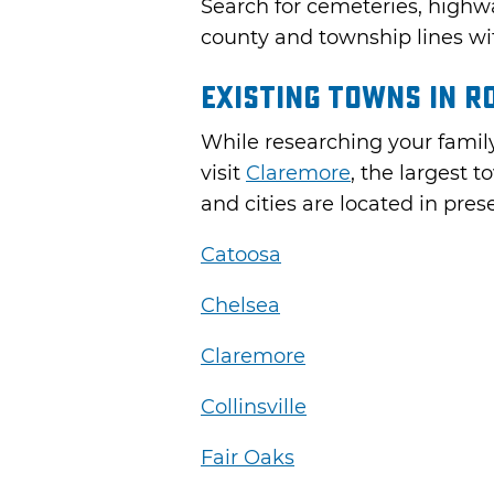
Search for cemeteries, highw
county and township lines wi
Existing Towns in R
While researching your family
visit
Claremore
, the largest 
and cities are located in pr
Catoosa
Chelsea
Claremore
Collinsville
Fair Oaks