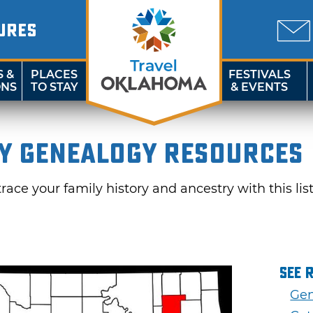
URES
S &
PLACES
FESTIVALS
ONS
TO STAY
& EVENTS
y Genealogy Resources
ace your family history and ancestry with this lis
See 
Gen