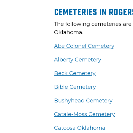
Cemeteries in Roge
The following cemeteries are
Oklahoma.
Abe Colonel Cemetery
Alberty Cemetery
Beck Cemetery
Bible Cemetery
Bushyhead Cemetery
Catale-Moss Cemetery
Catoosa Oklahoma