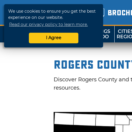
We use cookies to ensure you get the best
BROCH
experience on our website.
Read our privacy policy to learn more.
THINGS
CITIE
SHOP
TRAVELOK
TO DO
REGI
I Agree
Rogers Count
Discover Rogers County and tr
resources.