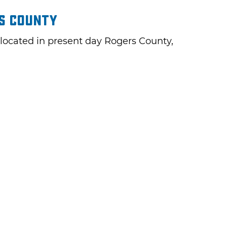
rs County
 located in present day Rogers County,