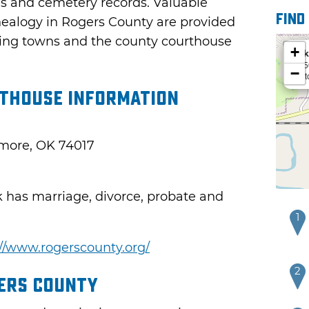
ds and cemetery records. Valuable
Find
nealogy in Rogers County are provided
isting towns and the county courthouse
+
Ark
535
−
Cat
thouse Information
emore, OK 74017
k has marriage, divorce, probate and
1
://www.rogerscounty.org/
2
gers County