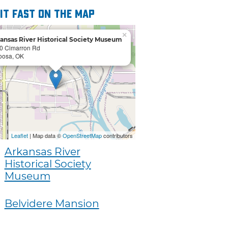
 it fast on the map
×
ansas River Historical Society Museum
0 Cimarron Rd
oosa, OK
Leaflet
| Map data ©
OpenStreetMap
contributors
Arkansas River
Historical Society
Museum
Belvidere Mansion