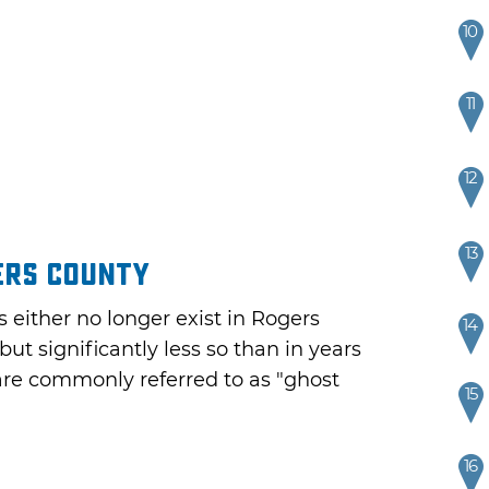
10
11
12
13
ers County
s either no longer exist in Rogers
14
but significantly less so than in years
are commonly referred to as "ghost
15
16