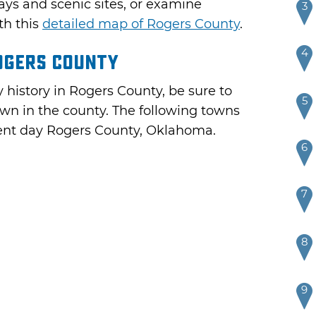
ays and scenic sites, or examine
3
th this
detailed map of Rogers County
.
4
ogers County
 history in Rogers County, be sure to
5
town in the county. The following towns
esent day Rogers County, Oklahoma.
6
7
8
9