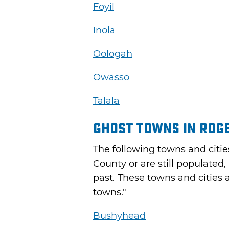
Foyil
Inola
Oologah
Owasso
Talala
Ghost Towns in Rog
The following towns and citie
County or are still populated, 
past. These towns and cities 
towns."
Bushyhead