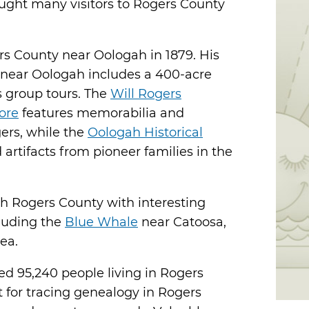
rought many visitors to Rogers County
rs County near Oologah in 1879. His
near Oologah includes a 400-acre
rs group tours. The
Will Rogers
ore
features memorabilia and
gers, while the
Oologah Historical
artifacts from pioneer families in the
h Rogers County with interesting
cluding the
Blue Whale
near Catoosa,
ea.
ed 95,240 people living in Rogers
t for tracing genealogy in Rogers