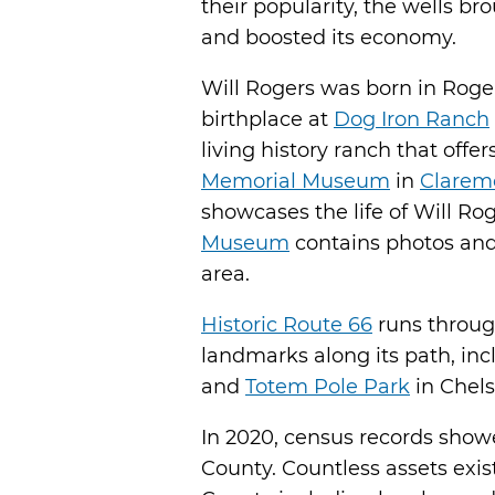
their popularity, the wells b
and boosted its economy.
Will Rogers was born in Roge
birthplace at
Dog Iron Ranch
living history ranch that offe
Memorial Museum
in
Clarem
showcases the life of Will Ro
Museum
contains photos and 
area.
Historic Route 66
runs throug
landmarks along its path, in
and
Totem Pole Park
in Chels
In 2020, census records show
County. Countless assets exis