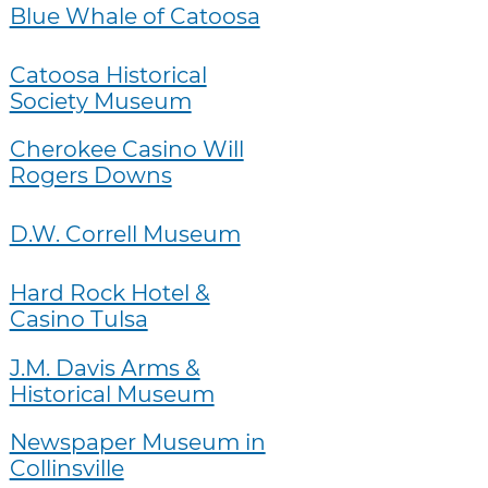
Blue Whale of Catoosa
Catoosa Historical
Society Museum
Cherokee Casino Will
Rogers Downs
D.W. Correll Museum
Hard Rock Hotel &
Casino Tulsa
J.M. Davis Arms &
Historical Museum
Newspaper Museum in
Collinsville