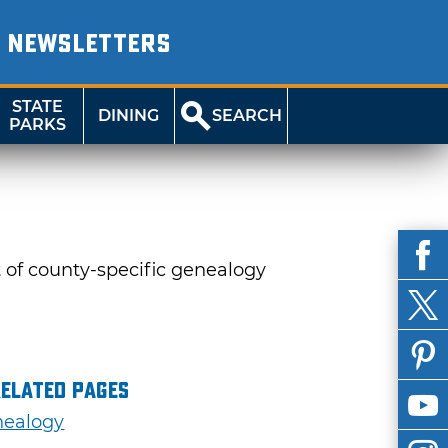
NEWSLETTERS
STATE
DINING
SEARCH
PARKS
t of county-specific genealogy
Related Pages
ealogy