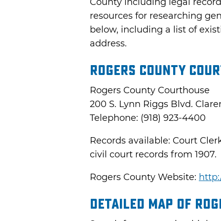
County including legal recor
resources for researching ge
below, including a list of ex
address.
Rogers County Cour
Rogers County Courthouse
200 S. Lynn Riggs Blvd. Clar
Telephone: (918) 923-4400
Records available: Court Cler
civil court records from 1907.
Rogers County Website:
http
Detailed Map of Ro