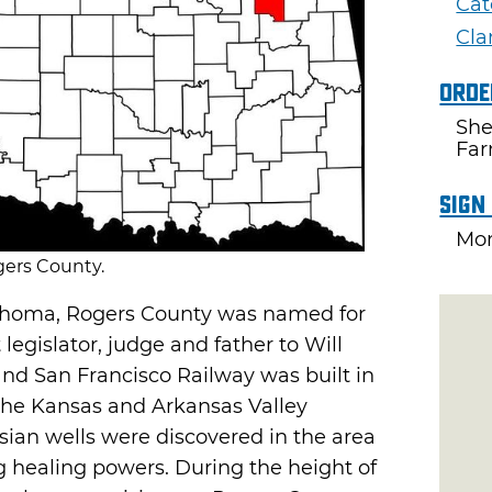
Cat
Cla
Orde
She
Fa
Sign
Mon
ers County.
ahoma, Rogers County was named for
egislator, judge and father to Will
 and San Francisco Railway was built in
 the Kansas and Arkansas Valley
esian wells were discovered in the area
 healing powers. During the height of