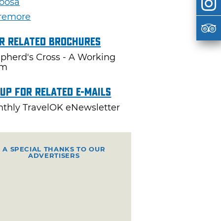
oosa
remore
r Related Brochures
pherd's Cross - A Working
rm
 Up For Related E-mails
thly TravelOK eNewsletter
A SPECIAL THANKS TO OUR
ADVERTISERS