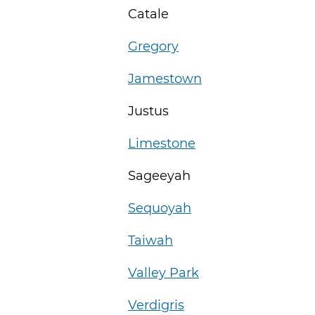
Catale
Gregory
Jamestown
Justus
Limestone
Sageeyah
Sequoyah
Taiwah
Valley Park
Verdigris