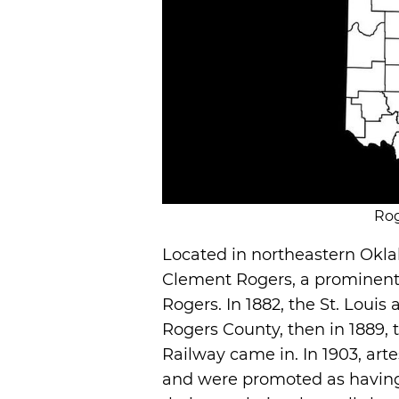
Rog
Located in northeastern Okl
Clement Rogers, a prominent l
Rogers. In 1882, the St. Louis
Rogers County, then in 1889,
Railway came in. In 1903, art
and were promoted as having