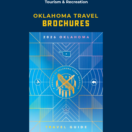
OKLAHOMA TRAVEL
BROCHURES