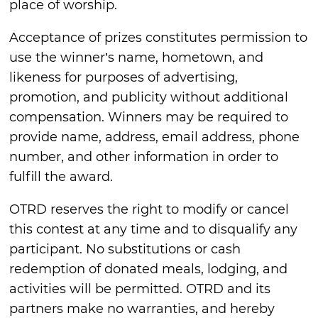
place of worship.
Acceptance of prizes constitutes permission to
use the winner’s name, hometown, and
likeness for purposes of advertising,
promotion, and publicity without additional
compensation. Winners may be required to
provide name, address, email address, phone
number, and other information in order to
fulfill the award.
OTRD reserves the right to modify or cancel
this contest at any time and to disqualify any
participant. No substitutions or cash
redemption of donated meals, lodging, and
activities will be permitted. OTRD and its
partners make no warranties, and hereby