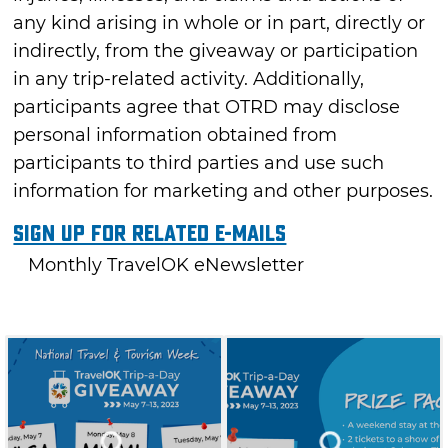
any kind arising in whole or in part, directly or
indirectly, from the giveaway or participation
in any trip-related activity. Additionally,
participants agree that OTRD may disclose
personal information obtained from
participants to third parties and use such
information for marketing and other purposes.
Sign Up For Related E-mails
Monthly TravelOK eNewsletter