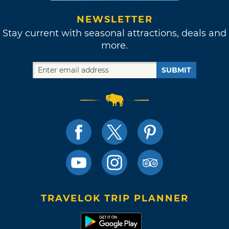
NEWSLETTER
Stay current with seasonal attractions, deals and
more.
SUBMIT
TRAVELOK TRIP PLANNER