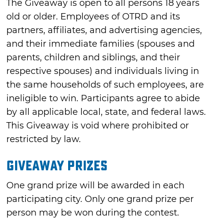
The Giveaway is open to all persons 18 years
old or older. Employees of OTRD and its
partners, affiliates, and advertising agencies,
and their immediate families (spouses and
parents, children and siblings, and their
respective spouses) and individuals living in
the same households of such employees, are
ineligible to win. Participants agree to abide
by all applicable local, state, and federal laws.
This Giveaway is void where prohibited or
restricted by law.
Giveaway Prizes
One grand prize will be awarded in each
participating city. Only one grand prize per
person may be won during the contest.