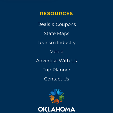
RESOURCES
Deals & Coupons
State Maps
Tourism Industry
Media
Advertise With Us
Trip Planner
Contact Us