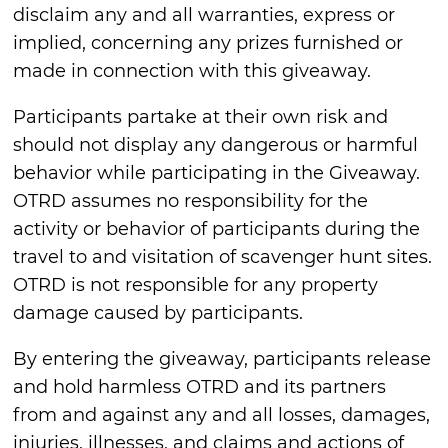
disclaim any and all warranties, express or
implied, concerning any prizes furnished or
made in connection with this giveaway.
Participants partake at their own risk and
should not display any dangerous or harmful
behavior while participating in the Giveaway.
OTRD assumes no responsibility for the
activity or behavior of participants during the
travel to and visitation of scavenger hunt sites.
OTRD is not responsible for any property
damage caused by participants.
By entering the giveaway, participants release
and hold harmless OTRD and its partners
from and against any and all losses, damages,
injuries, illnesses, and claims and actions of