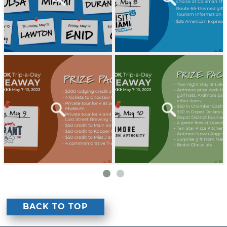
BACK TO TOP