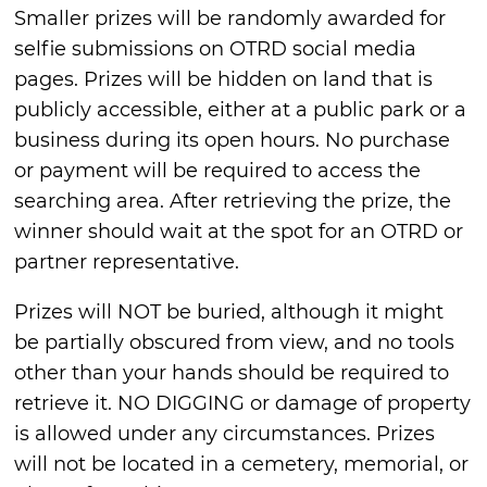
Smaller prizes will be randomly awarded for
selfie submissions on OTRD social media
pages. Prizes will be hidden on land that is
publicly accessible, either at a public park or a
business during its open hours. No purchase
or payment will be required to access the
searching area. After retrieving the prize, the
winner should wait at the spot for an OTRD or
partner representative.
Prizes will NOT be buried, although it might
be partially obscured from view, and no tools
other than your hands should be required to
retrieve it. NO DIGGING or damage of property
is allowed under any circumstances. Prizes
will not be located in a cemetery, memorial, or