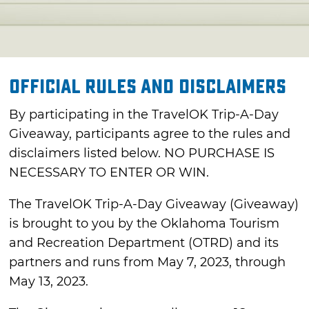
Official Rules and Disclaimers
By participating in the TravelOK Trip-A-Day
Giveaway, participants agree to the rules and
disclaimers listed below. NO PURCHASE IS
NECESSARY TO ENTER OR WIN.
The TravelOK Trip-A-Day Giveaway (Giveaway)
is brought to you by the Oklahoma Tourism
and Recreation Department (OTRD) and its
partners and runs from May 7, 2023, through
May 13, 2023.