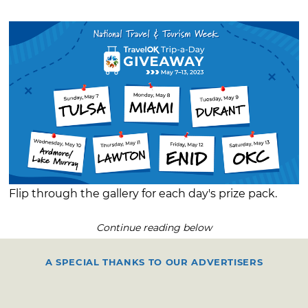
Flip through the gallery for each day's prize pack.
Continue reading below
A SPECIAL THANKS TO OUR ADVERTISERS