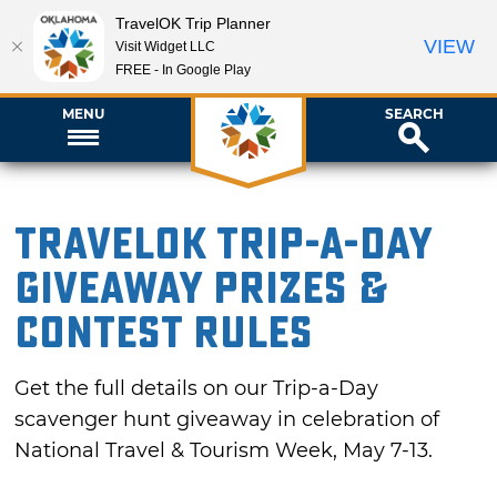
TravelOK Trip Planner
VIEW
Visit Widget LLC
FREE - In Google Play
MENU
SEARCH
TravelOK Trip-a-Day
Giveaway Prizes &
Contest Rules
Get the full details on our Trip-a-Day
scavenger hunt giveaway in celebration of
National Travel & Tourism Week, May 7-13.