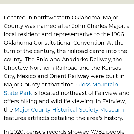
Located in northwestern Oklahoma, Major
County was named after John Charles Major, a
local resident and representative to the 1906
Oklahoma Constitutional Convention. At the
turn of the century, the railroad came into the
county. The Enid and Anadarko Railway, the
Choctaw Northern Railroad and the Kansas
City, Mexico and Orient Railway were built in
Major County at that time.
Gloss Mountain
State Park
is located northeast of Fairview and
offers hiking and wildlife viewing. In Fairview,
the
Major County Historical Society Museum
features artifacts detailing the area’s history.
In 2020, census records showed 7,782 people