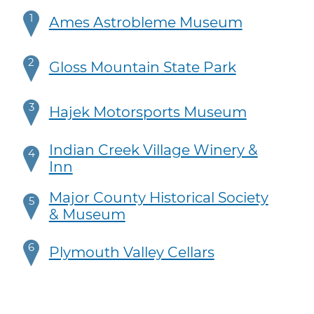
1
Ames Astrobleme Museum
2
Gloss Mountain State Park
3
Hajek Motorsports Museum
Indian Creek Village Winery &
4
Inn
Major County Historical Society
5
& Museum
6
Plymouth Valley Cellars