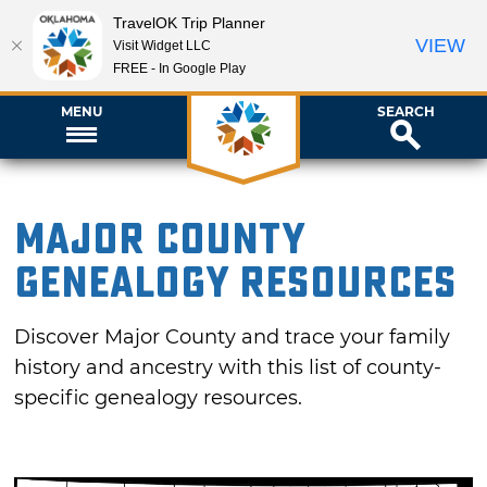
TravelOK Trip Planner
VIEW
Visit Widget LLC
FREE - In Google Play
MENU
SEARCH
Major County
Genealogy Resources
Discover Major County and trace your family
history and ancestry with this list of county-
specific genealogy resources.