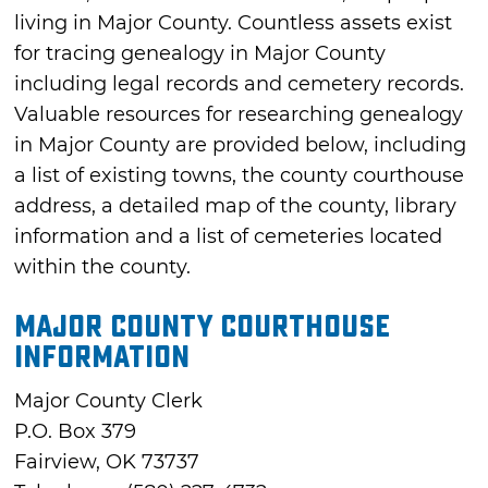
living in Major County. Countless assets exist
for tracing genealogy in Major County
including legal records and cemetery records.
Valuable resources for researching genealogy
in Major County are provided below, including
a list of existing towns, the county courthouse
address, a detailed map of the county, library
information and a list of cemeteries located
within the county.
Major County Courthouse
Information
Major County Clerk
P.O. Box 379
Fairview, OK 73737