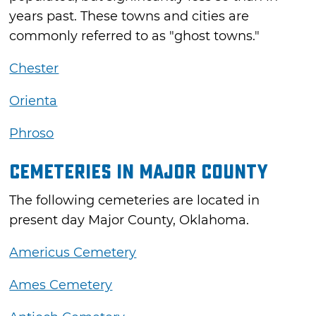
years past. These towns and cities are
commonly referred to as "ghost towns."
Chester
Orienta
Phroso
Cemeteries in Major County
The following cemeteries are located in
present day Major County, Oklahoma.
Americus Cemetery
Ames Cemetery