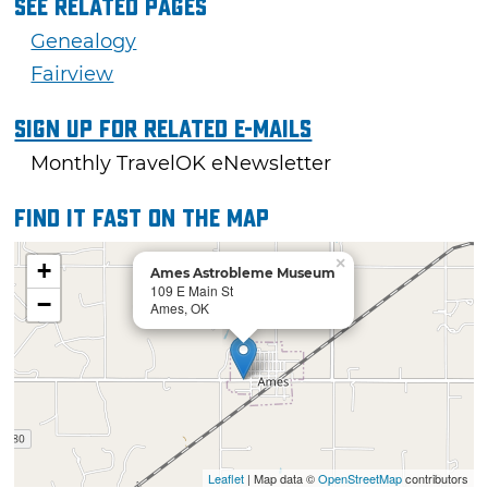
See Related Pages
Genealogy
Fairview
Sign Up For Related E-mails
Monthly TravelOK eNewsletter
Find it fast on the map
×
+
Ames Astrobleme Museum
109 E Main St
−
Ames, OK
Leaflet
| Map data ©
OpenStreetMap
contributors