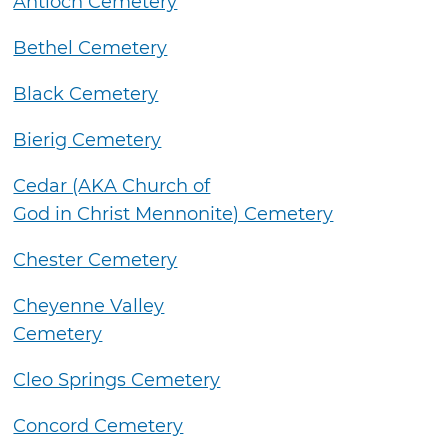
Antioch Cemetery
Bethel Cemetery
Black Cemetery
Bierig Cemetery
Cedar (AKA Church of
God in Christ Mennonite) Cemetery
Chester Cemetery
Cheyenne Valley
Cemetery
Cleo Springs Cemetery
Concord Cemetery