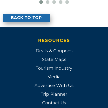
BACK TO TOP
RESOURCES
Deals & Coupons
State Maps
Tourism Industry
Media
Advertise With Us
Trip Planner
Contact Us