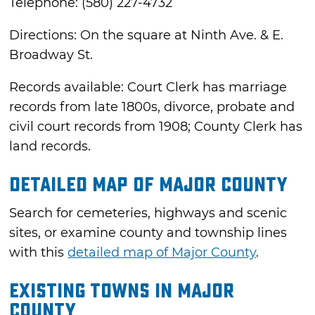
Telephone: (580) 227-4732
Directions: On the square at Ninth Ave. & E.
Broadway St.
Records available: Court Clerk has marriage
records from late 1800s, divorce, probate and
civil court records from 1908; County Clerk has
land records.
Detailed Map of Major County
Search for cemeteries, highways and scenic
sites, or examine county and township lines
with this
detailed map of Major County
.
Existing Towns in Major
County