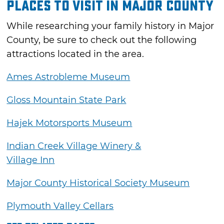
Places to Visit in Major County
While researching your family history in Major
County, be sure to check out the following
attractions located in the area.
Ames Astrobleme Museum
Gloss Mountain State Park
Hajek Motorsports Museum
Indian Creek Village Winery &
Village Inn
Major County Historical Society Museum
Plymouth Valley Cellars