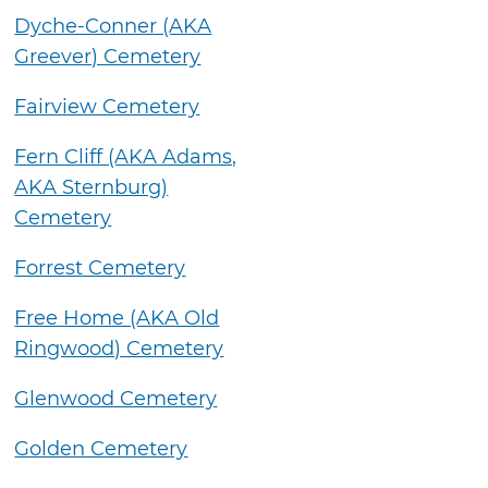
Dyche-Conner (AKA
Greever) Cemetery
Fairview Cemetery
Fern Cliff (AKA Adams,
AKA Sternburg)
Cemetery
Forrest Cemetery
Free Home (AKA Old
Ringwood) Cemetery
Glenwood Cemetery
Golden Cemetery