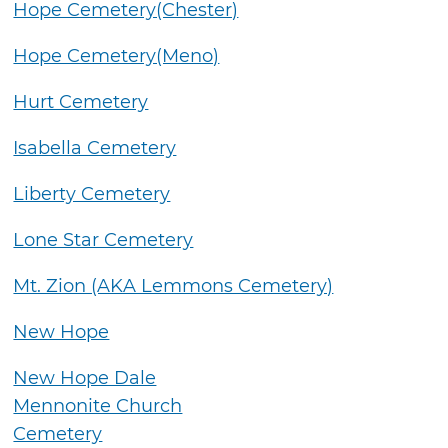
Hope Cemetery(Chester)
Hope Cemetery(Meno)
Hurt Cemetery
Isabella Cemetery
Liberty Cemetery
Lone Star Cemetery
Mt. Zion (AKA Lemmons Cemetery)
New Hope
New Hope Dale
Mennonite Church
Cemetery