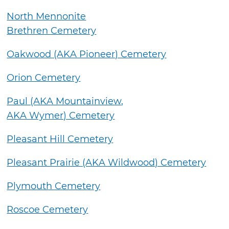
North Mennonite
Brethren Cemetery
Oakwood (AKA Pioneer) Cemetery
Orion Cemetery
Paul (AKA Mountainview,
AKA Wymer) Cemetery
Pleasant Hill Cemetery
Pleasant Prairie (AKA Wildwood) Cemetery
Plymouth Cemetery
Roscoe Cemetery