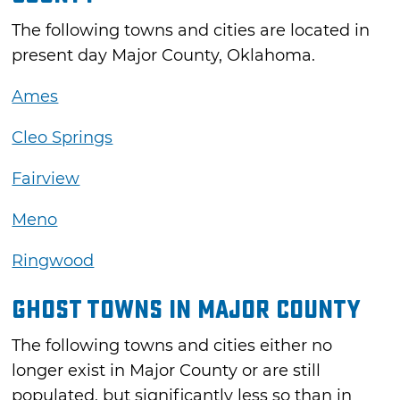
The following towns and cities are located in
present day Major County, Oklahoma.
Ames
Cleo Springs
Fairview
Meno
Ringwood
Ghost Towns in Major County
The following towns and cities either no
longer exist in Major County or are still
populated, but significantly less so than in