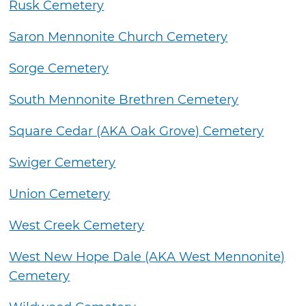
Rusk Cemetery
Saron Mennonite Church Cemetery
Sorge Cemetery
South Mennonite Brethren Cemetery
Square Cedar (AKA Oak Grove) Cemetery
Swiger Cemetery
Union Cemetery
West Creek Cemetery
West New Hope Dale (AKA West Mennonite)
Cemetery