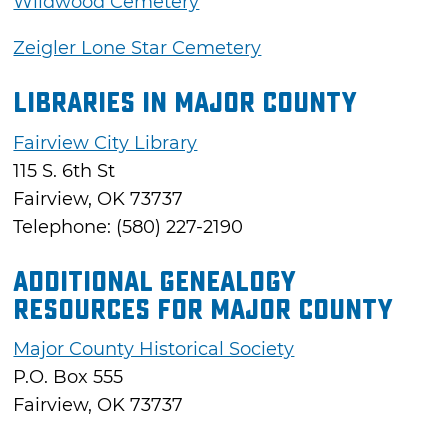
Wildwood Cemetery
Zeigler Lone Star Cemetery
Libraries in Major County
Fairview City Library
115 S. 6th St
Fairview, OK 73737
Telephone: (580) 227-2190
Additional Genealogy
Resources for Major County
Major County Historical Society
P.O. Box 555
Fairview, OK 73737