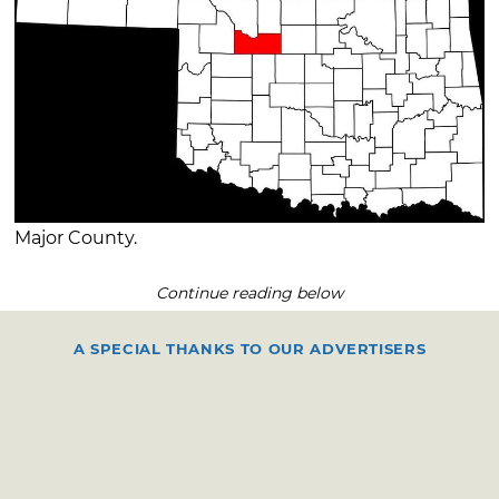
Major County.
Continue reading below
A SPECIAL THANKS TO OUR ADVERTISERS