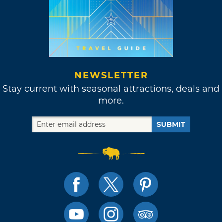
NEWSLETTER
Stay current with seasonal attractions, deals and
more.
SUBMIT