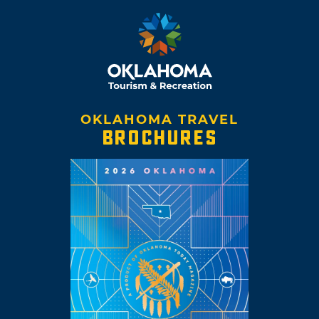
OKLAHOMA TRAVEL
BROCHURES