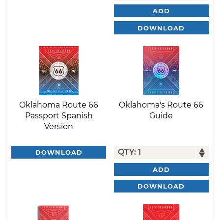
ADD
DOWNLOAD
Oklahoma Route 66
Oklahoma's Route 66
Passport Spanish
Guide
Version
DOWNLOAD
ADD
DOWNLOAD