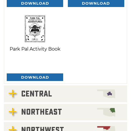
DOWNLOAD
DOWNLOAD
Park Pal Activity Book
DOWNLOAD
CENTRAL
NORTHEAST
NORTHWEST