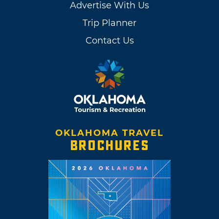
Advertise With Us
Trip Planner
Contact Us
OKLAHOMA TRAVEL
BROCHURES