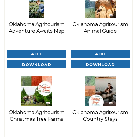
Oklahoma Agritourism
Oklahoma Agritourism
Adventure Awaits Map
Animal Guide
ADD
ADD
DOWNLOAD
DOWNLOAD
Oklahoma Agritourism
Oklahoma Agritourism
Christmas Tree Farms
Country Stays