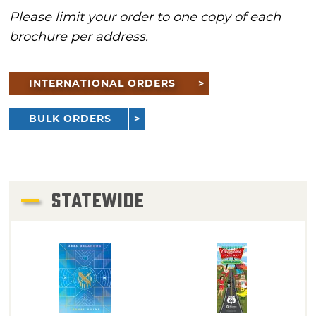
Please limit your order to one copy of each
brochure per address.
INTERNATIONAL ORDERS
BULK ORDERS
STATEWIDE