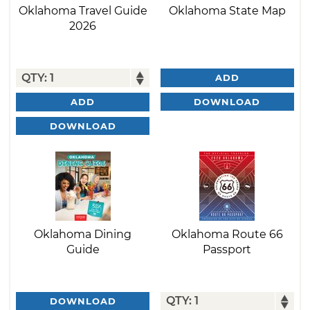
Oklahoma Travel Guide
Oklahoma State Map
2026
ADD
DOWNLOAD
ADD
DOWNLOAD
Oklahoma Dining
Oklahoma Route 66
Guide
Passport
DOWNLOAD