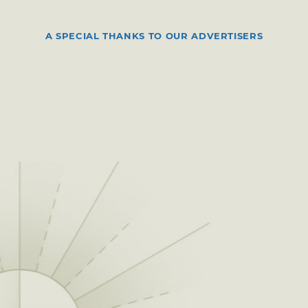
A SPECIAL THANKS TO OUR ADVERTISERS