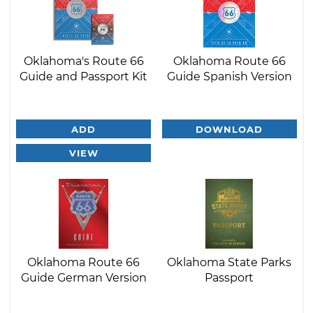
Oklahoma's Route 66
Oklahoma Route 66
Guide and Passport Kit
Guide Spanish Version
ADD
DOWNLOAD
VIEW
Oklahoma Route 66
Oklahoma State Parks
Guide German Version
Passport