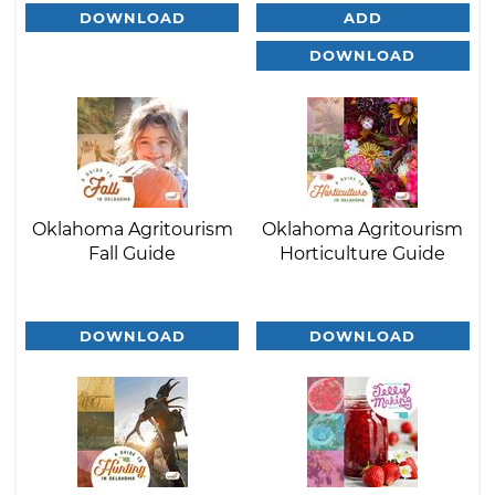
DOWNLOAD
ADD
DOWNLOAD
Oklahoma Agritourism
Oklahoma Agritourism
Fall Guide
Horticulture Guide
DOWNLOAD
DOWNLOAD