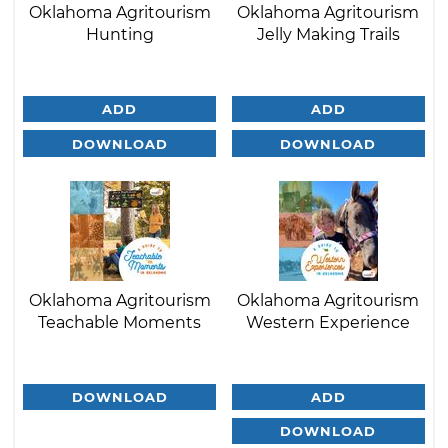
Oklahoma Agritourism
Oklahoma Agritourism
Hunting
Jelly Making Trails
ADD
ADD
DOWNLOAD
DOWNLOAD
Oklahoma Agritourism
Oklahoma Agritourism
Teachable Moments
Western Experience
DOWNLOAD
ADD
DOWNLOAD