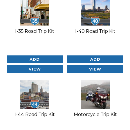
I-35 Road Trip Kit
I-40 Road Trip Kit
ADD
ADD
VIEW
VIEW
I-44 Road Trip Kit
Motorcycle Trip Kit