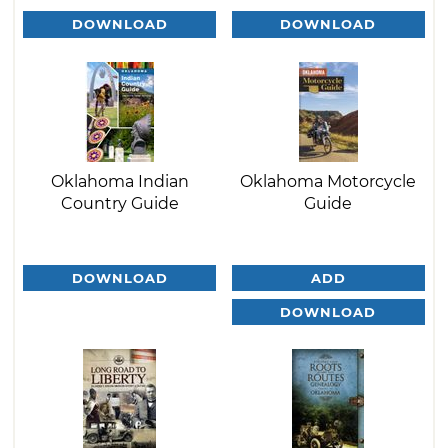
DOWNLOAD
DOWNLOAD
Oklahoma Indian
Oklahoma Motorcycle
Country Guide
Guide
DOWNLOAD
ADD
DOWNLOAD