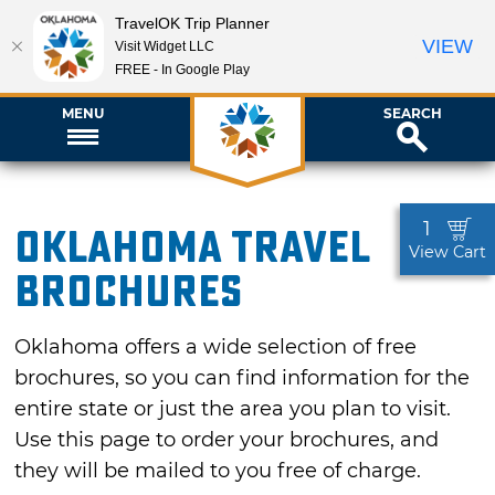
TravelOK Trip Planner
VIEW
Visit Widget LLC
FREE - In Google Play
MENU
SEARCH
1
Oklahoma Travel
View Cart
Brochures
Oklahoma offers a wide selection of free
brochures, so you can find information for the
entire state or just the area you plan to visit.
Use this page to order your brochures, and
they will be mailed to you free of charge.