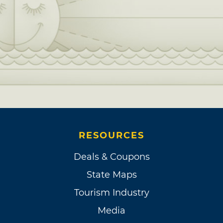
RESOURCES
Deals & Coupons
State Maps
Tourism Industry
Media