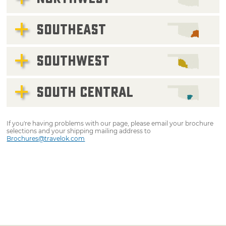
SOUTHEAST
SOUTHWEST
SOUTH CENTRAL
If you're having problems with our page, please email your brochure
selections and your shipping mailing address to
Brochures@travelok.com