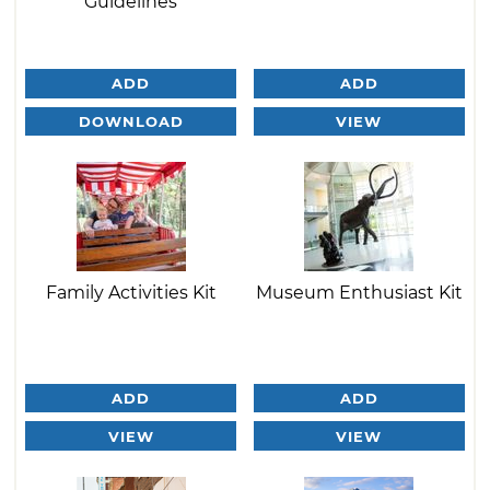
Guidelines
ADD
ADD
DOWNLOAD
VIEW
Family Activities Kit
Museum Enthusiast Kit
ADD
ADD
VIEW
VIEW