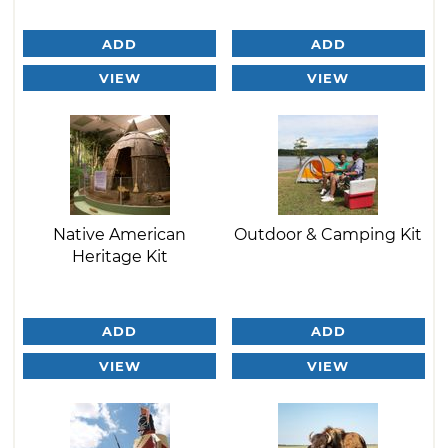
ADD
ADD
VIEW
VIEW
Native American
Outdoor & Camping Kit
Heritage Kit
ADD
ADD
VIEW
VIEW