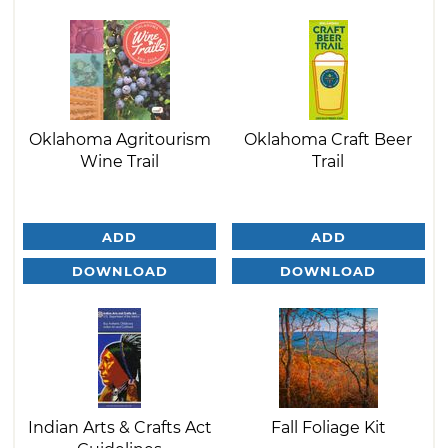
Oklahoma Agritourism
Oklahoma Craft Beer
Wine Trail
Trail
ADD
ADD
DOWNLOAD
DOWNLOAD
Indian Arts & Crafts Act
Fall Foliage Kit