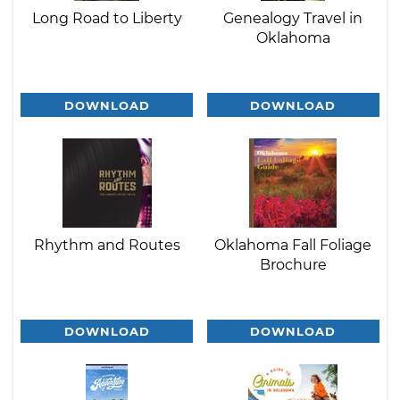
Long Road to Liberty
Genealogy Travel in
Oklahoma
DOWNLOAD
DOWNLOAD
Rhythm and Routes
Oklahoma Fall Foliage
Brochure
DOWNLOAD
DOWNLOAD