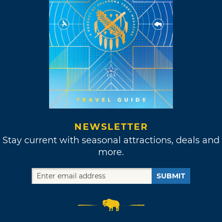
NEWSLETTER
Stay current with seasonal attractions, deals and
more.
SUBMIT