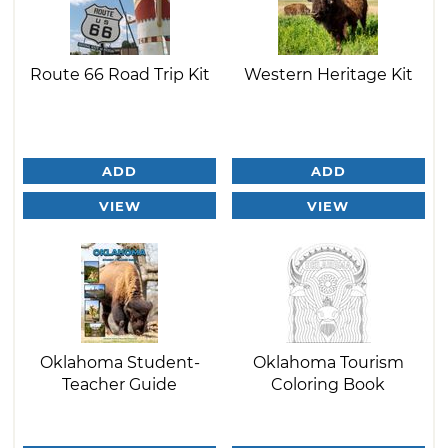
Route 66 Road Trip Kit
Western Heritage Kit
ADD
ADD
VIEW
VIEW
Oklahoma Student-
Oklahoma Tourism
Teacher Guide
Coloring Book