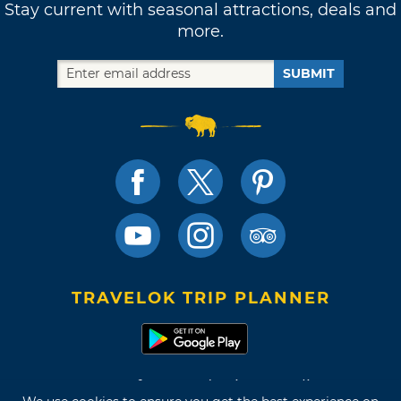
Stay current with seasonal attractions, deals and
more.
SUBMIT
TRAVELOK TRIP PLANNER
Terms of Use and Privacy Policy