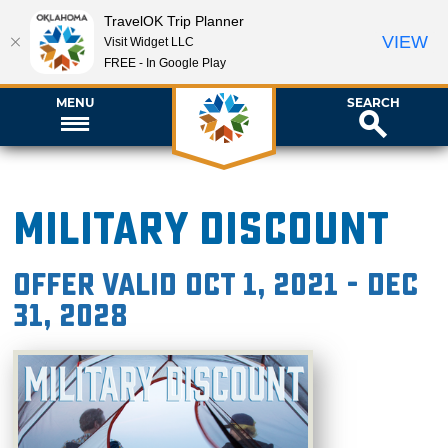
TravelOK Trip Planner
VIEW
Visit Widget LLC
FREE - In Google Play
MENU
SEARCH
Military Discount
Offer valid Oct 1, 2021 - Dec
31, 2028