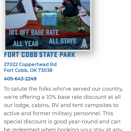
Fort Cobb State Park
27022 Copperhead Rd
Fort Cobb, OK 73038
405-643-2249
To salute the folks who’ve served our country,
we’re offering a 10% base rate discount at all
our lodge, cabins, RV and tent campsites to
active and former military personnel. This
special discount is good year-round and can
be redeemed when booking your stay at any