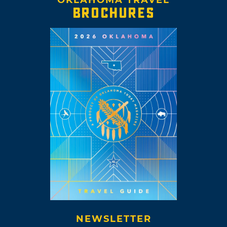
BROCHURES
NEWSLETTER