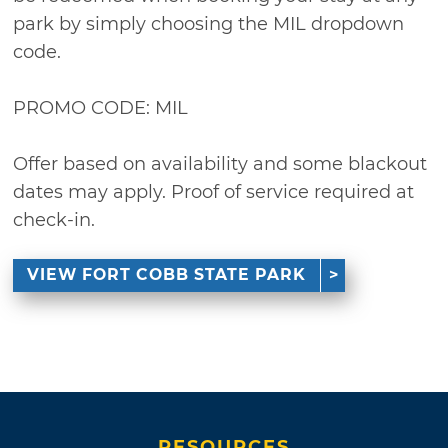
park by simply choosing the MIL dropdown
code.
PROMO CODE: MIL
Offer based on availability and some blackout
dates may apply. Proof of service required at
check-in.
VIEW FORT COBB STATE PARK
RESOURCES