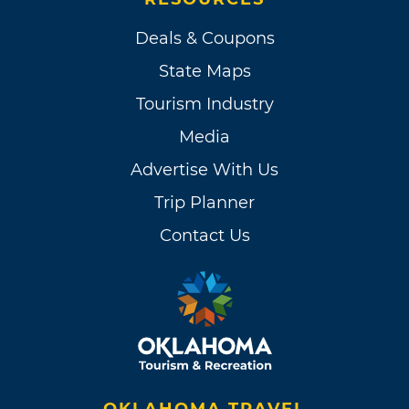
Deals & Coupons
State Maps
Tourism Industry
Media
Advertise With Us
Trip Planner
Contact Us
OKLAHOMA TRAVEL