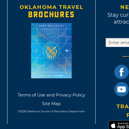
OKLAHOMA TRAVEL
NE
BROCHURES
Stay cur
attrac
Terms of Use and Privacy Policy
Site Map
TRA
©2026 Oklahoma Tourism & Recreation Department