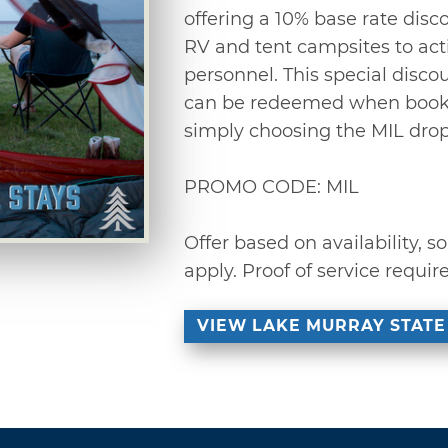
offering a 10% base rate disco
RV and tent campsites to act
personnel. This special disc
can be redeemed when bookin
simply choosing the MIL dro
PROMO CODE: MIL
Offer based on availability,
apply. Proof of service requir
VIEW LAKE MURRAY STATE