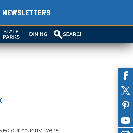
NEWSLETTERS
STATE
DINING
SEARCH
PARKS
k
rved our country, we’re