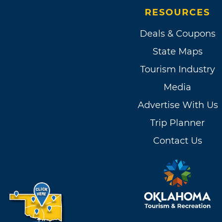
RESOURCES
Deals & Coupons
State Maps
Tourism Industry
Media
Advertise With Us
Trip Planner
Contact Us