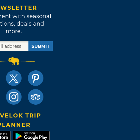
WSLETTER
rent with seasonal
tions, deals and
more.
SUBMIT
VELOK TRIP
PLANNER