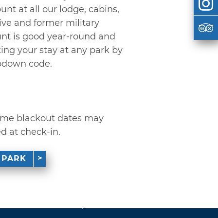
unt at all our lodge, cabins,
ive and former military
ount is good year-round and
g your stay at any park by
pdown code.
 some blackout dates may
ed at check-in.
 PARK