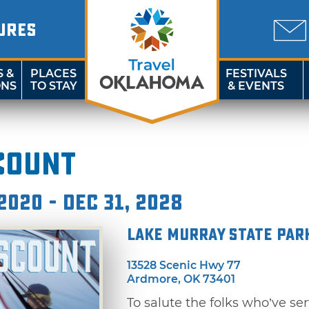
URES
S &
PLACES
FESTIVALS
ONS
TO STAY
& EVENTS
count
2020 - Dec 31, 2028
Lake Murray State Par
13528 Scenic Hwy 77
Ardmore, OK 73401
To salute the folks who’ve se