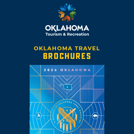
OKLAHOMA TRAVEL
BROCHURES