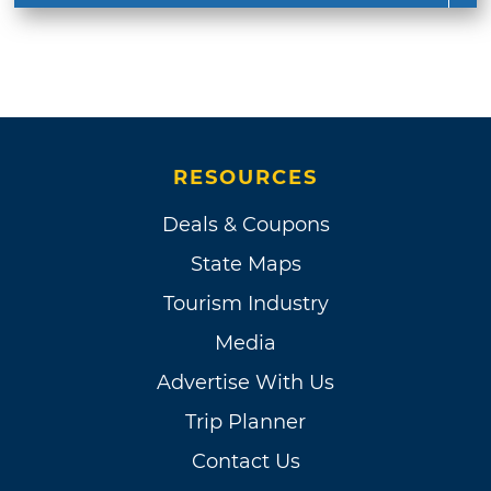
RESOURCES
Deals & Coupons
State Maps
Tourism Industry
Media
Advertise With Us
Trip Planner
Contact Us