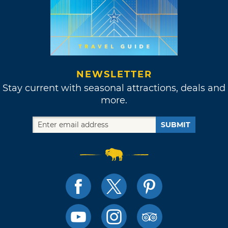
NEWSLETTER
Stay current with seasonal attractions, deals and
more.
SUBMIT