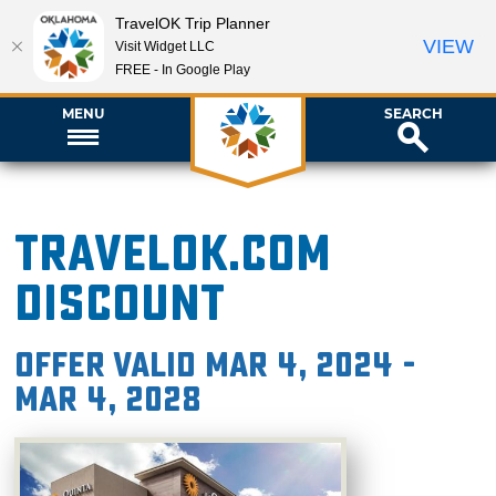
TravelOK Trip Planner
VIEW
Visit Widget LLC
FREE - In Google Play
MENU
SEARCH
TravelOK.com
Discount
Offer valid Mar 4, 2024 -
Mar 4, 2028