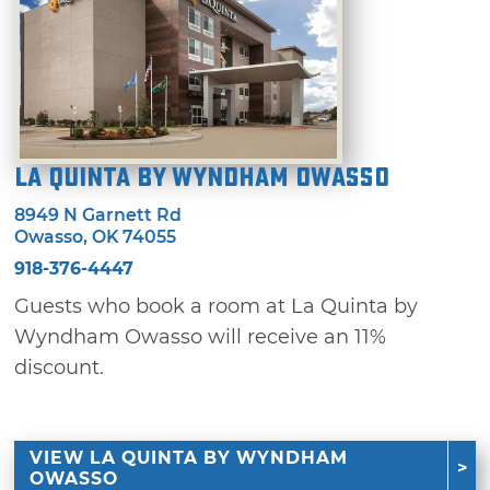
La Quinta by Wyndham Owasso
8949 N Garnett Rd
Owasso, OK 74055
918-376-4447
Guests who book a room at La Quinta by
Wyndham Owasso will receive an 11%
discount.
VIEW LA QUINTA BY WYNDHAM
OWASSO