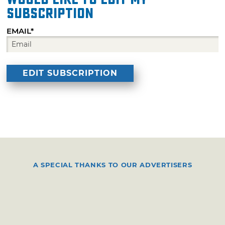
subscription
EMAIL*
A SPECIAL THANKS TO OUR ADVERTISERS