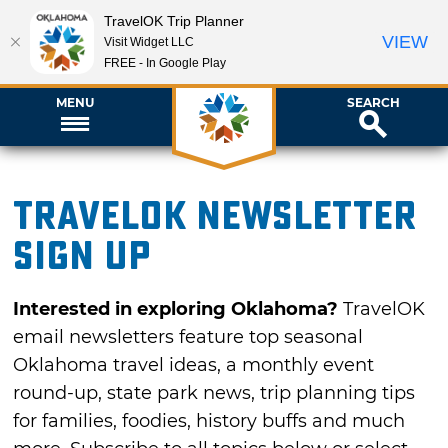
TravelOK Trip Planner
VIEW
Visit Widget LLC
FREE - In Google Play
MENU
SEARCH
TravelOK newsletter
sign up
Interested in exploring Oklahoma?
TravelOK
email newsletters feature top seasonal
Oklahoma travel ideas, a monthly event
round-up, state park news, trip planning tips
for families, foodies, history buffs and much