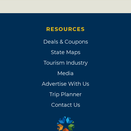
RESOURCES
Deals & Coupons
State Maps
Tourism Industry
Media
Advertise With Us
Trip Planner
Contact Us