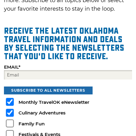
more. Subscribe to all topics below or select
your favorite interests to stay in the loop.
Receive the latest Oklahoma
travel information and deals
by selecting the Newsletters
that you'd like to receive.
EMAIL*
SUBSCRIBE TO ALL NEWSLETTERS
Monthly TravelOK eNewsletter
Culinary Adventures
Family Fun
Festivals & Events