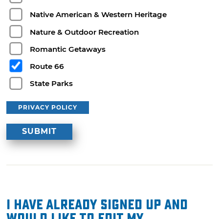
Native American & Western Heritage
Nature & Outdoor Recreation
Romantic Getaways
Route 66
State Parks
PRIVACY POLICY
I have already signed up and
would like to edit my