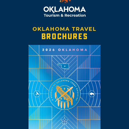
OKLAHOMA TRAVEL
BROCHURES