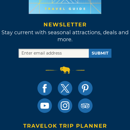
NEWSLETTER
Stay current with seasonal attractions, deals and
more.
SUBMIT
TRAVELOK TRIP PLANNER