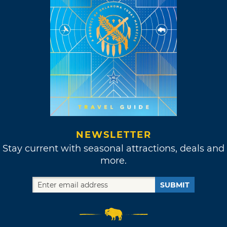
NEWSLETTER
Stay current with seasonal attractions, deals and
more.
SUBMIT