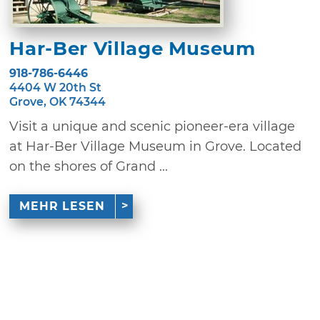
Har-Ber Village Museum
918-786-6446
4404 W 20th St
Grove, OK 74344
Visit a unique and scenic pioneer-era village
at Har-Ber Village Museum in Grove. Located
on the shores of Grand ...
MEHR LESEN