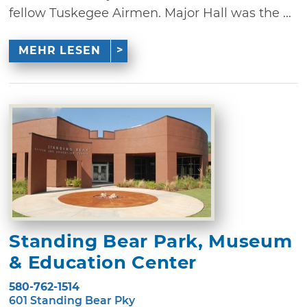
fellow Tuskegee Airmen. Major Hall was the ...
MEHR LESEN
Standing Bear Park, Museum
& Education Center
580-762-1514
601 Standing Bear Pky