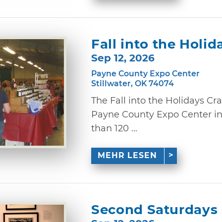
Fall into the Holi
Sep 12, 2026
Payne County Expo Center
Stillwater, OK 74074
The Fall into the Holidays Cr
Payne County Expo Center in 
than 120 ...
MEHR LESEN
Second Saturdays