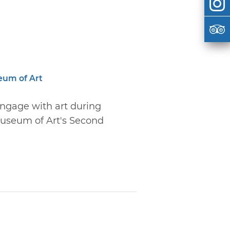
eum of Art
engage with art during
useum of Art's Second