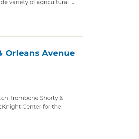
e variety of agricultural ...
& Orleans Avenue
atch Trombone Shorty &
cKnight Center for the