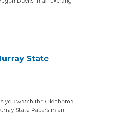
regon Ducks in an exciting
urray State
" as you watch the Oklahoma
rray State Racers in an