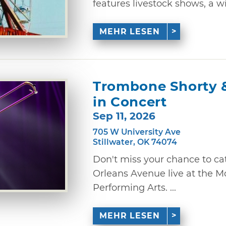
features livestock shows, a wid
MEHR LESEN
Trombone Shorty 
in Concert
Sep 11, 2026
705 W University Ave
Stillwater, OK 74074
Don't miss your chance to c
Orleans Avenue live at the M
Performing Arts. ...
MEHR LESEN