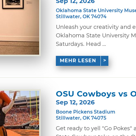
Sep 12, 2026
Oklahoma State University Mus
Stillwater, OK 74074
Unleash your creativity and 
Oklahoma State University M
Saturdays. Head ...
MEHR LESEN
OSU Cowboys vs 
Sep 12, 2026
Boone Pickens Stadium
Stillwater, OK 74075
Get ready to yell "Go Pokes