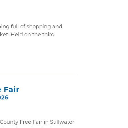
ning full of shopping and
et. Held on the third
 Fair
026
ounty Free Fair in Stillwater