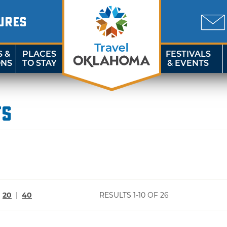
URES
S &
PLACES
FESTIVALS
ONS
TO STAY
& EVENTS
ts
|
20
|
40
RESULTS 1-10 OF 26