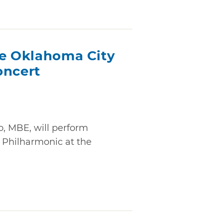
he Oklahoma City
oncert
o, MBE, will perform
 Philharmonic at the