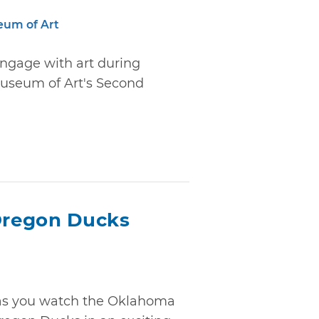
eum of Art
engage with art during
useum of Art's Second
Oregon Ducks
" as you watch the Oklahoma