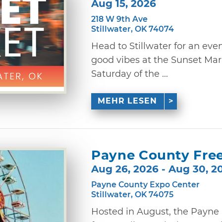
Aug 15, 2026
218 W 9th Ave
Stillwater, OK 74074
Head to Stillwater for an eve
good vibes at the Sunset Mark
Saturday of the ...
MEHR LESEN
Payne County Free
Aug 26, 2026 - Aug 30, 2
Payne County Expo Center
Stillwater, OK 74075
Hosted in August, the Payne C