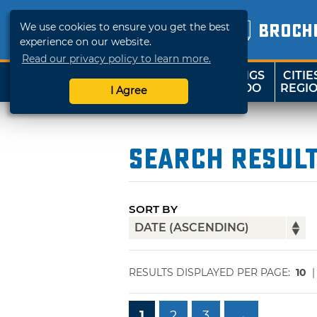
We use cookies to ensure you get the best
BROCH
experience on our website.
Read our privacy policy to learn more.
THINGS
CITIE
SHOP
TRAVELOK
TO DO
REGI
I Agree
Search Resul
SORT BY
RESULTS DISPLAYED PER PAGE:
10
1
2
3
→