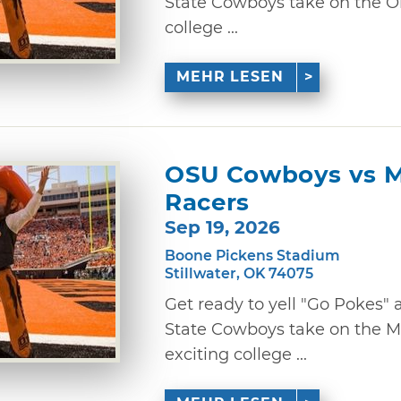
State Cowboys take on the O
college ...
MEHR LESEN
OSU Cowboys vs M
Racers
Sep 19, 2026
Boone Pickens Stadium
Stillwater, OK 74075
Get ready to yell "Go Pokes
State Cowboys take on the Mu
exciting college ...