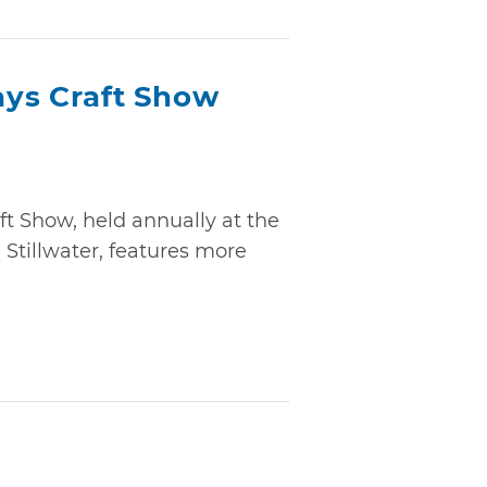
days Craft Show
aft Show, held annually at the
Stillwater, features more