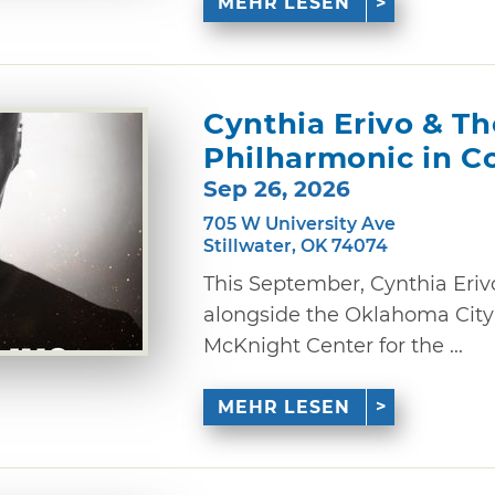
MEHR LESEN
Cynthia Erivo & T
Philharmonic in C
Sep 26, 2026
705 W University Ave
Stillwater, OK 74074
This September, Cynthia Eriv
alongside the Oklahoma City
McKnight Center for the ...
MEHR LESEN