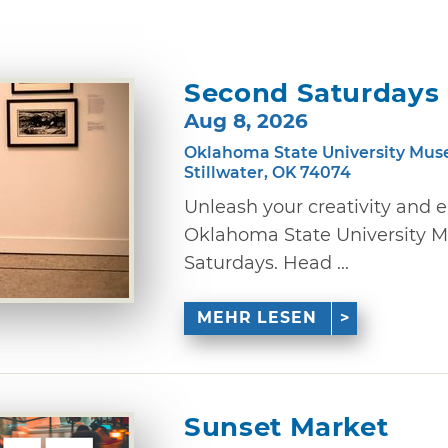
Second Saturdays
Aug 8, 2026
Oklahoma State University Mus
Stillwater, OK 74074
Unleash your creativity and 
Oklahoma State University M
Saturdays. Head ...
MEHR LESEN
Sunset Market