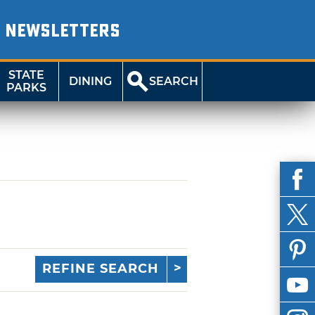
NEWSLETTERS
STATE
DINING
SEARCH
PARKS
REFINE SEARCH