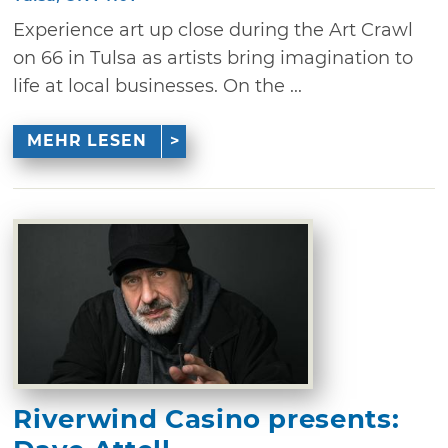
Experience art up close during the Art Crawl
on 66 in Tulsa as artists bring imagination to
life at local businesses. On the ...
MEHR LESEN
Riverwind Casino presents: