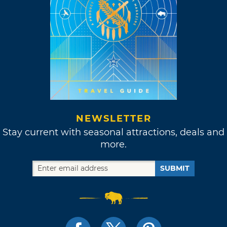
NEWSLETTER
Stay current with seasonal attractions, deals and
more.
SUBMIT