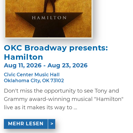
OKC Broadway presents:
Hamilton
Aug 11, 2026 - Aug 23, 2026
Civic Center Music Hall
Oklahoma City, OK 73102
Don't miss the opportunity to see Tony and
Grammy award-winning musical "Hamilton"
live as it makes its way to ...
MEHR LESEN