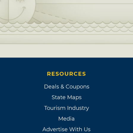
RESOURCES
Deals & Coupons
State Maps
Tourism Industry
Media
Advertise With Us