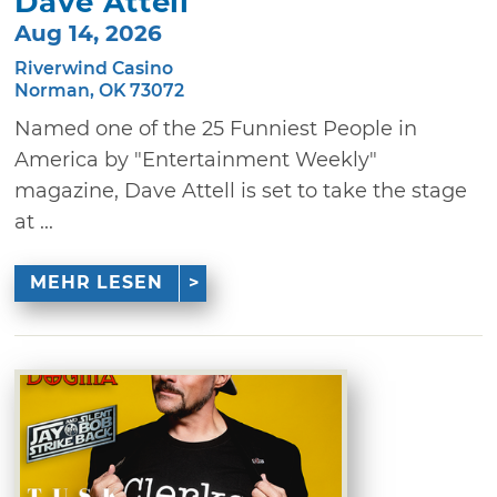
Dave Attell
Aug 14, 2026
Riverwind Casino
Norman, OK 73072
Named one of the 25 Funniest People in
America by "Entertainment Weekly"
magazine, Dave Attell is set to take the stage
at ...
MEHR LESEN