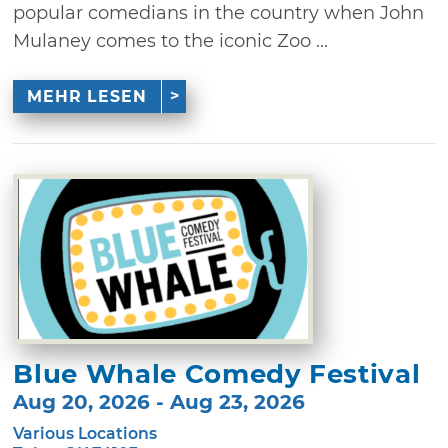
popular comedians in the country when John
Mulaney comes to the iconic Zoo ...
MEHR LESEN
Blue Whale Comedy Festival
Aug 20, 2026 - Aug 23, 2026
Various Locations