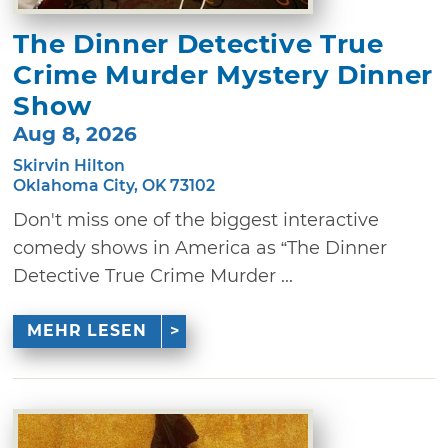
The Dinner Detective True
Crime Murder Mystery Dinner
Show
Aug 8, 2026
Skirvin Hilton
Oklahoma City, OK 73102
Don't miss one of the biggest interactive
comedy shows in America as “The Dinner
Detective True Crime Murder ...
MEHR LESEN