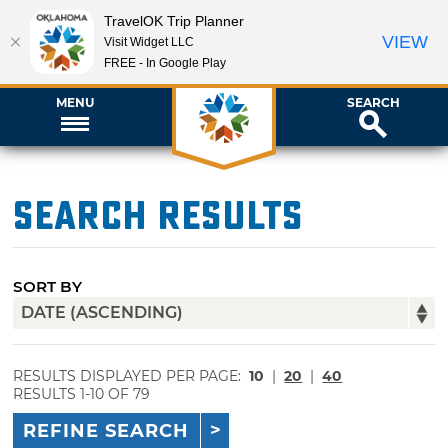
TravelOK Trip Planner
VIEW
Visit Widget LLC
FREE - In Google Play
MENU
SEARCH
Search Results
SORT BY
RESULTS DISPLAYED PER PAGE:
10
|
20
|
40
RESULTS 1-10 OF 79
REFINE SEARCH