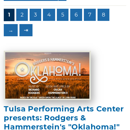
1
2
3
4
5
6
7
8
→
⇥
Tulsa Performing Arts Center
presents: Rodgers &
Hammerstein's "Oklahoma!"