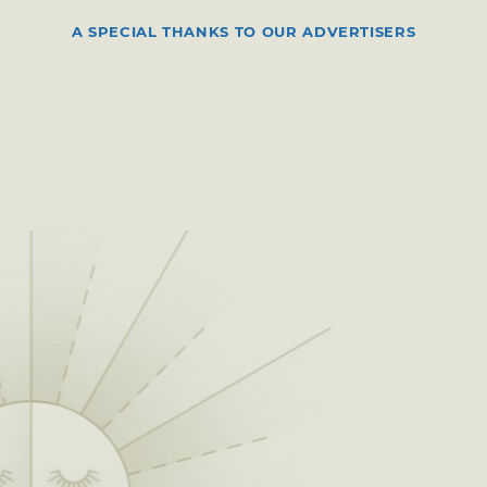
A SPECIAL THANKS TO OUR ADVERTISERS