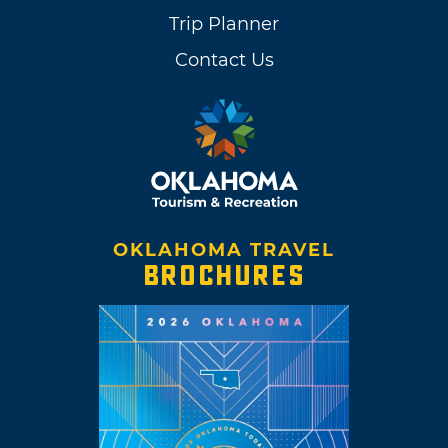
Trip Planner
Contact Us
OKLAHOMA TRAVEL
BROCHURES