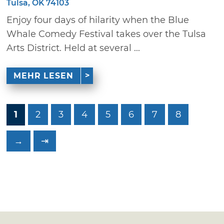
Tulsa, OK 74103
Enjoy four days of hilarity when the Blue
Whale Comedy Festival takes over the Tulsa
Arts District. Held at several ...
MEHR LESEN
1
2
3
4
5
6
7
8
→
⇥