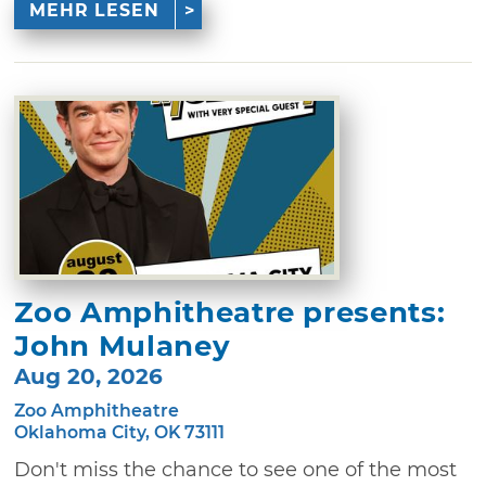
MEHR LESEN
Zoo Amphitheatre presents:
John Mulaney
Aug 20, 2026
Zoo Amphitheatre
Oklahoma City, OK 73111
Don't miss the chance to see one of the most