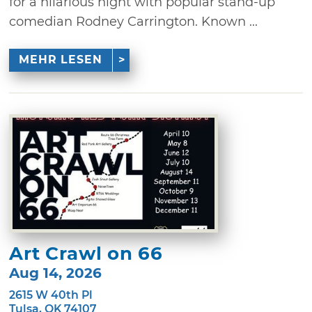
for a hilarious night with popular stand-up
comedian Rodney Carrington. Known ...
MEHR LESEN
Art Crawl on 66
Aug 14, 2026
2615 W 40th Pl
Tulsa, OK 74107