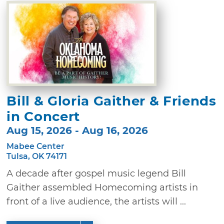
Bill & Gloria Gaither & Friends
in Concert
Aug 15, 2026 - Aug 16, 2026
Mabee Center
Tulsa, OK 74171
A decade after gospel music legend Bill
Gaither assembled Homecoming artists in
front of a live audience, the artists will ...