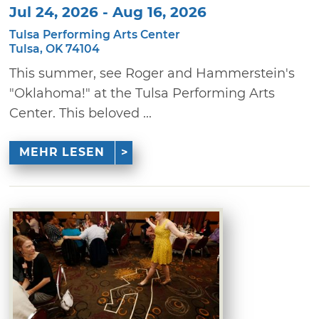
Jul 24, 2026 - Aug 16, 2026
Tulsa Performing Arts Center
Tulsa, OK 74104
This summer, see Roger and Hammerstein's
"Oklahoma!" at the Tulsa Performing Arts
Center. This beloved ...
MEHR LESEN