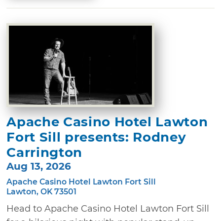
Apache Casino Hotel Lawton
Fort Sill presents: Rodney
Carrington
Aug 13, 2026
Apache Casino Hotel Lawton Fort Sill
Lawton, OK 73501
Head to Apache Casino Hotel Lawton Fort Sill