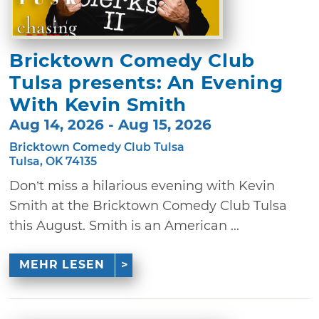
Bricktown Comedy Club
Tulsa presents: An Evening
With Kevin Smith
Aug 14, 2026 - Aug 15, 2026
Bricktown Comedy Club Tulsa
Tulsa, OK 74135
Don’t miss a hilarious evening with Kevin
Smith at the Bricktown Comedy Club Tulsa
this August. Smith is an American ...
MEHR LESEN