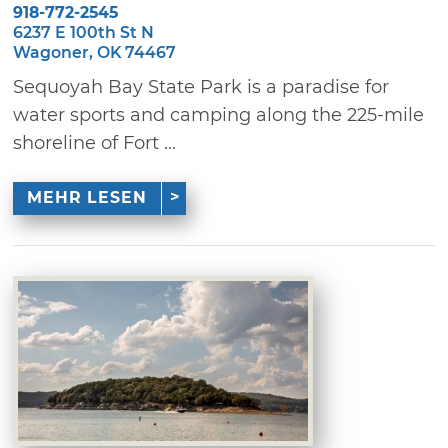
918-772-2545
6237 E 100th St N
Wagoner, OK 74467
Sequoyah Bay State Park is a paradise for
water sports and camping along the 225-mile
shoreline of Fort ...
MEHR LESEN