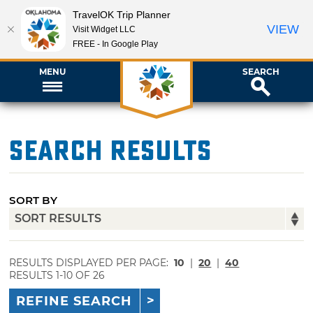
TravelOK Trip Planner
VIEW
Visit Widget LLC
FREE - In Google Play
MENU
SEARCH
Search Results
SORT BY
RESULTS DISPLAYED PER PAGE:
10
|
20
|
40
RESULTS 1-10 OF 26
REFINE SEARCH