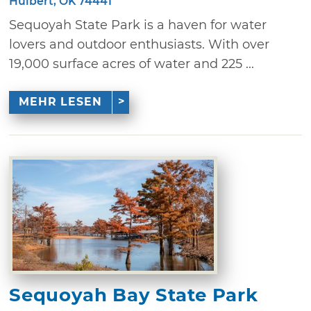
Hulbert, OK 74441
Sequoyah State Park is a haven for water
lovers and outdoor enthusiasts. With over
19,000 surface acres of water and 225 ...
MEHR LESEN
Sequoyah Bay State Park