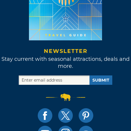
NEWSLETTER
Stay current with seasonal attractions, deals and
more.
SUBMIT