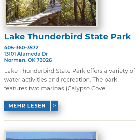
Lake Thunderbird State Park
405-360-3572
13101 Alameda Dr
Norman, OK 73026
Lake Thunderbird State Park offers a variety of
water activities and recreation. The park
features two marinas (Calypso Cove ...
MEHR LESEN