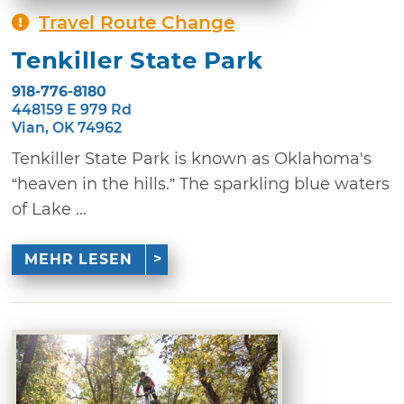
Travel Route Change
Tenkiller State Park
918-776-8180
448159 E 979 Rd
Vian, OK 74962
Tenkiller State Park is known as Oklahoma's
“heaven in the hills.” The sparkling blue waters
of Lake ...
MEHR LESEN