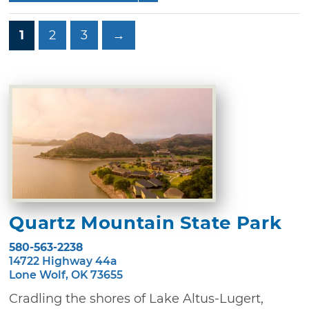
1
2
3
→
Quartz Mountain State Park
580-563-2238
14722 Highway 44a
Lone Wolf, OK 73655
Cradling the shores of Lake Altus-Lugert,