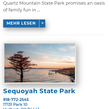
Quartz Mountain State Park promises an oasis
of family fun in ...
MEHR LESEN
Sequoyah State Park
918-772-2545
17131 Park 10