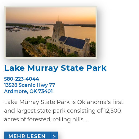
Lake Murray State Park
580-223-4044
13528 Scenic Hwy 77
Ardmore, OK 73401
Lake Murray State Park is Oklahoma's first
and largest state park consisting of 12,500
acres of forested, rolling hills ...
MEHR LESEN