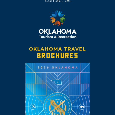
Contact Us
OKLAHOMA TRAVEL
BROCHURES