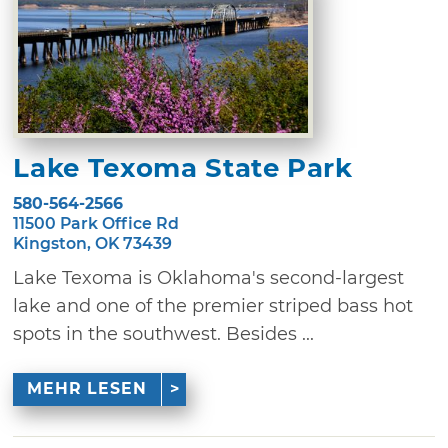
Lake Texoma State Park
580-564-2566
11500 Park Office Rd
Kingston, OK 73439
Lake Texoma is Oklahoma's second-largest
lake and one of the premier striped bass hot
spots in the southwest. Besides ...
MEHR LESEN