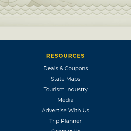
RESOURCES
Deals & Coupons
State Maps
Tourism Industry
Media
Advertise With Us
Trip Planner