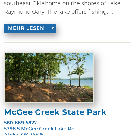
southeast Oklahoma on the shores of Lake
Raymond Gary. The lake offers fishing, ...
MEHR LESEN
McGee Creek State Park
580-889-5822
5798 S McGee Creek Lake Rd
Atoka, OK 74525