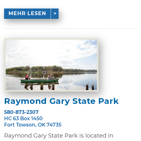
MEHR LESEN
Raymond Gary State Park
580-873-2307
HC 63 Box 1450
Fort Towson, OK 74735
Raymond Gary State Park is located in