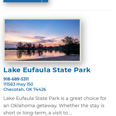
Lake Eufaula State Park
918-689-5311
111563 Hwy 150
Checotah, OK 74426
Lake Eufaula State Park is a great choice for
an Oklahoma getaway. Whether the stay is
short or long-term, a visit to ...