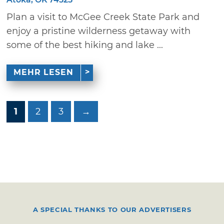
Plan a visit to McGee Creek State Park and
enjoy a pristine wilderness getaway with
some of the best hiking and lake ...
MEHR LESEN
1
2
3
→
A SPECIAL THANKS TO OUR ADVERTISERS