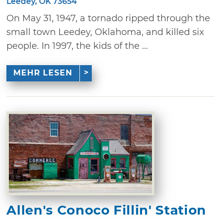
Leedey, OK 73654
On May 31, 1947, a tornado ripped through the
small town Leedey, Oklahoma, and killed six
people. In 1997, the kids of the ...
MEHR LESEN
Allen's Conoco Fillin' Station