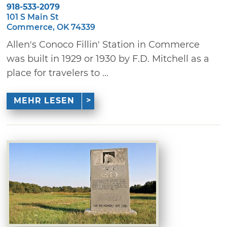
918-533-2079
101 S Main St
Commerce, OK 74339
Allen's Conoco Fillin' Station in Commerce
was built in 1929 or 1930 by F.D. Mitchell as a
place for travelers to ...
MEHR LESEN