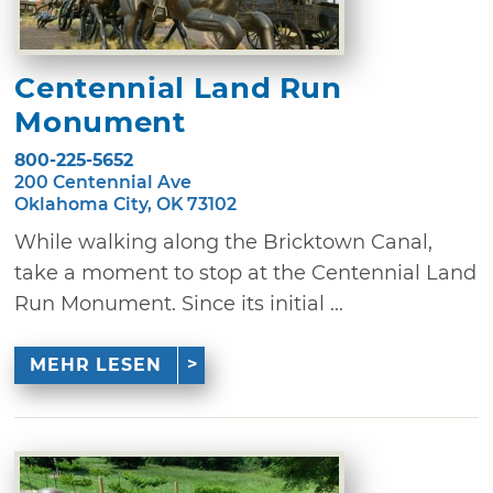
Centennial Land Run
Monument
800-225-5652
200 Centennial Ave
Oklahoma City, OK 73102
While walking along the Bricktown Canal,
take a moment to stop at the Centennial Land
Run Monument. Since its initial ...
MEHR LESEN