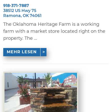
918-371-7887
38512 US Hwy 75
Ramona, OK 74061
The Oklahoma Heritage Farm is a working
farm with a market store located right on the
property. The ...
MEHR LESEN