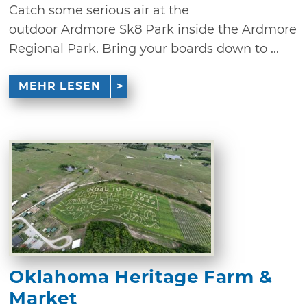
Catch some serious air at the
outdoor Ardmore Sk8 Park inside the Ardmore
Regional Park. Bring your boards down to ...
MEHR LESEN
Oklahoma Heritage Farm &
Market