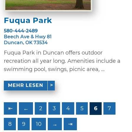
Fuqua Park
580-444-2489
Beech Ave & Hwy 81
Duncan, OK 73534
Fuqua Park in Duncan offers outdoor
recreation all year long. Amenities include a
swimming pool, swings, picnic area, ...
MEHR LESEN
⇤
←
2
3
4
5
6
7
8
9
10
→
⇥