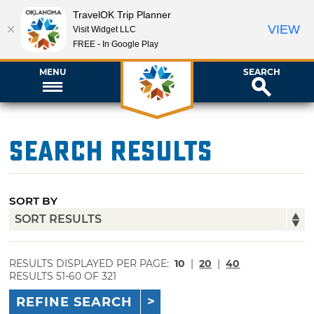
TravelOK Trip Planner
VIEW
Visit Widget LLC
FREE - In Google Play
MENU
SEARCH
Search Results
SORT BY
RESULTS DISPLAYED PER PAGE:
10
|
20
|
40
RESULTS 51-60 OF 321
REFINE SEARCH