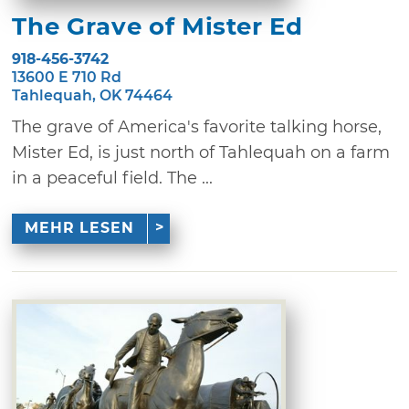
The Grave of Mister Ed
918-456-3742
13600 E 710 Rd
Tahlequah, OK 74464
The grave of America's favorite talking horse,
Mister Ed, is just north of Tahlequah on a farm
in a peaceful field. The ...
MEHR LESEN