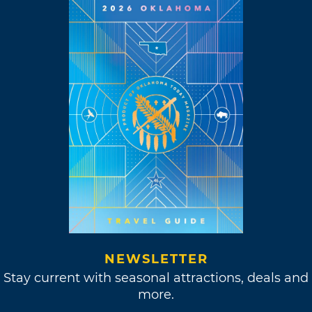
NEWSLETTER
Stay current with seasonal attractions, deals and
more.