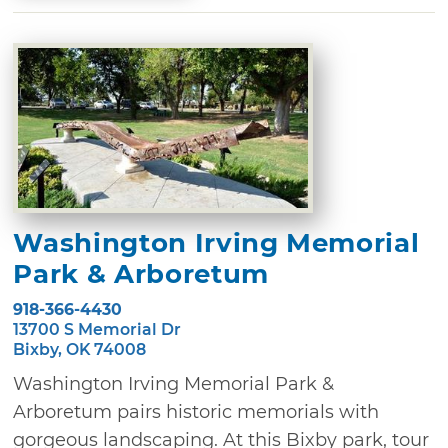
Washington Irving Memorial
Park & Arboretum
918-366-4430
13700 S Memorial Dr
Bixby, OK 74008
Washington Irving Memorial Park &
Arboretum pairs historic memorials with
gorgeous landscaping. At this Bixby park, tour