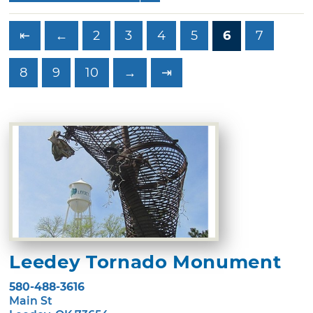
⇤
←
2
3
4
5
6
7
8
9
10
→
⇥
Leedey Tornado Monument
580-488-3616
Main St