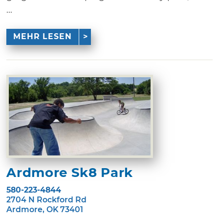
...
MEHR LESEN
Ardmore Sk8 Park
580-223-4844
2704 N Rockford Rd
Ardmore, OK 73401