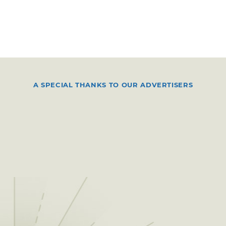
A SPECIAL THANKS TO OUR ADVERTISERS