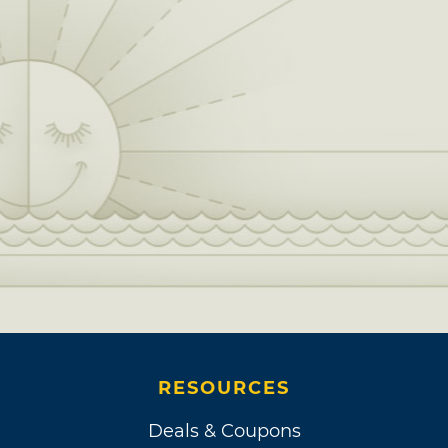
RESOURCES
Deals & Coupons