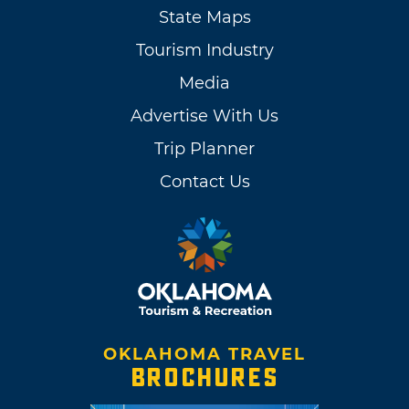
State Maps
Tourism Industry
Media
Advertise With Us
Trip Planner
Contact Us
OKLAHOMA TRAVEL
BROCHURES