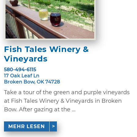
Fish Tales Winery &
Vineyards
580-494-6115
17 Oak Leaf Ln
Broken Bow, OK 74728
Take a tour of the green and purple vineyards
at Fish Tales Winery & Vineyards in Broken
Bow. After gazing at the ...
MEHR LESEN