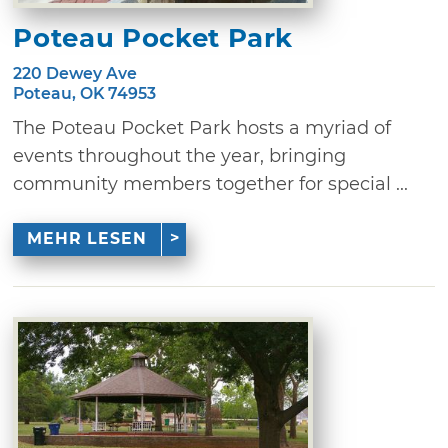
Poteau Pocket Park
220 Dewey Ave
Poteau, OK 74953
The Poteau Pocket Park hosts a myriad of
events throughout the year, bringing
community members together for special ...
MEHR LESEN