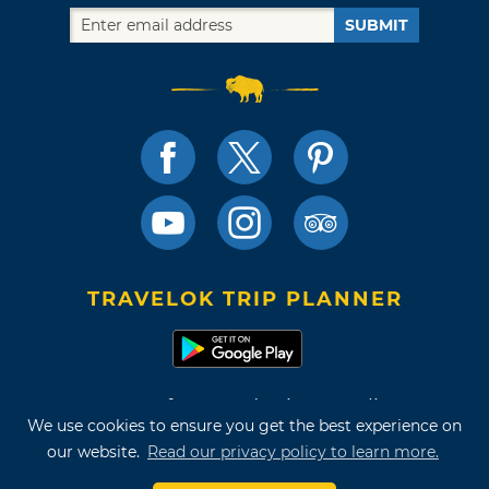
SUBMIT
TRAVELOK TRIP PLANNER
Terms of Use and Privacy Policy
We use cookies to ensure you get the best experience on
Site Map
our website.
Read our privacy policy to learn more.
©2026 Oklahoma Tourism & Recreation Department