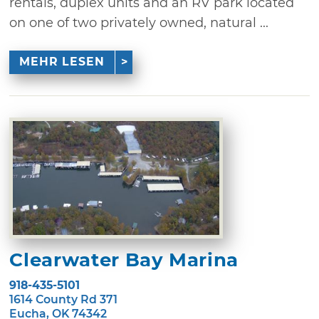
rentals, duplex units and an RV park located
on one of two privately owned, natural ...
MEHR LESEN
Clearwater Bay Marina
918-435-5101
1614 County Rd 371
Eucha, OK 74342