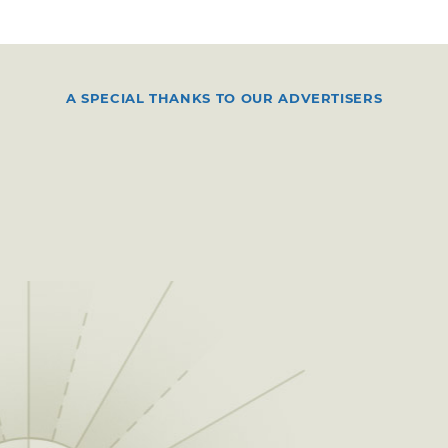
A SPECIAL THANKS TO OUR ADVERTISERS