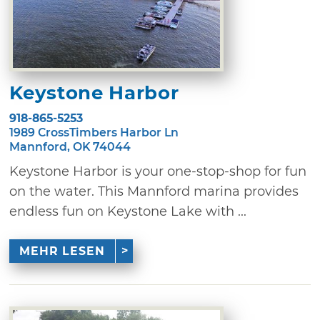
Keystone Harbor
918-865-5253
1989 CrossTimbers Harbor Ln
Mannford, OK 74044
Keystone Harbor is your one-stop-shop for fun
on the water. This Mannford marina provides
endless fun on Keystone Lake with ...
MEHR LESEN