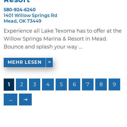
580-924-6240
1401 Willow Springs Rd
Mead, OK 73449
Experience all Lake Texoma has to offer at the
Willow Springs Marina & Resort in Mead.
Bounce and splash your way ...
MEHR LESEN
1
2
3
4
5
6
7
8
9
→
⇥