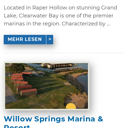
Located in Raper Hollow on stunning Grand
Lake, Clearwater Bay is one of the premier
marinas in the region. Characterized by ...
MEHR LESEN
Willow Springs Marina &
Resort