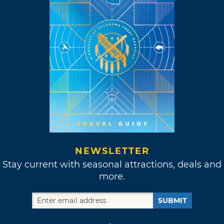
NEWSLETTER
Stay current with seasonal attractions, deals and
more.
SUBMIT