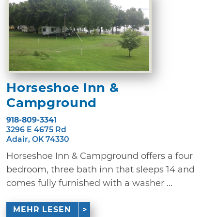
Horseshoe Inn &
Campground
918-809-3341
3296 E 4675 Rd
Adair, OK 74330
Horseshoe Inn & Campground offers a four
bedroom, three bath inn that sleeps 14 and
comes fully furnished with a washer ...
MEHR LESEN