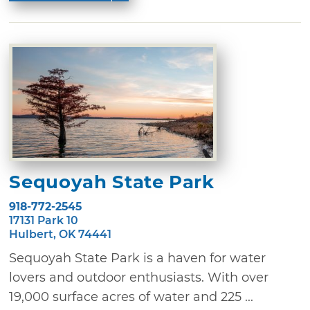
Sequoyah State Park
918-772-2545
17131 Park 10
Hulbert, OK 74441
Sequoyah State Park is a haven for water
lovers and outdoor enthusiasts. With over
19,000 surface acres of water and 225 ...