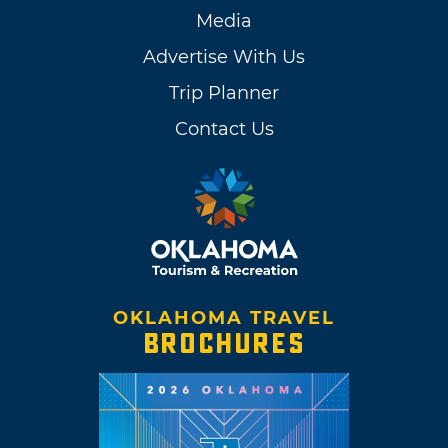
Media
Advertise With Us
Trip Planner
Contact Us
OKLAHOMA TRAVEL
BROCHURES