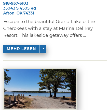
918-937-6103
35043 S 4505 Rd
Afton, OK 74331
Escape to the beautiful Grand Lake o’ the
Cherokees with a stay at Marina Del Rey
Resort. This lakeside getaway offers ...
MEHR LESEN