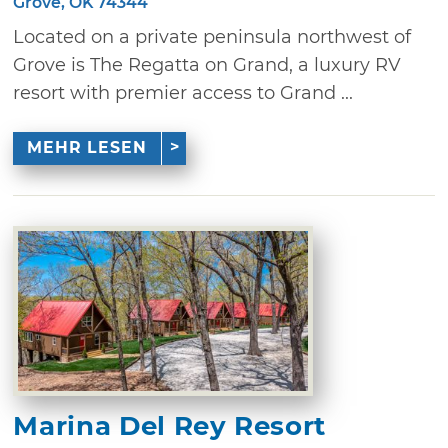
Grove, OK 74344
Located on a private peninsula northwest of
Grove is The Regatta on Grand, a luxury RV
resort with premier access to Grand ...
MEHR LESEN
Marina Del Rey Resort