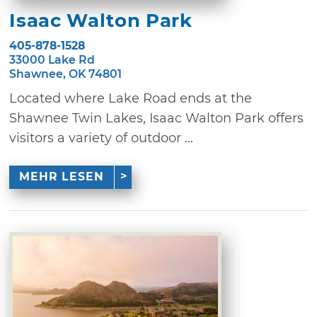
Isaac Walton Park
405-878-1528
33000 Lake Rd
Shawnee, OK 74801
Located where Lake Road ends at the
Shawnee Twin Lakes, Isaac Walton Park offers
visitors a variety of outdoor ...
MEHR LESEN