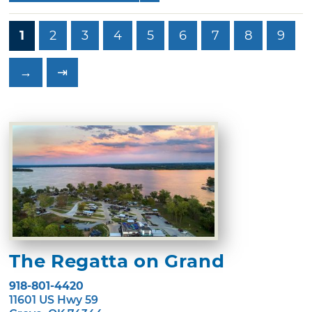
1
2
3
4
5
6
7
8
9
→
⇥
The Regatta on Grand
918-801-4420
11601 US Hwy 59