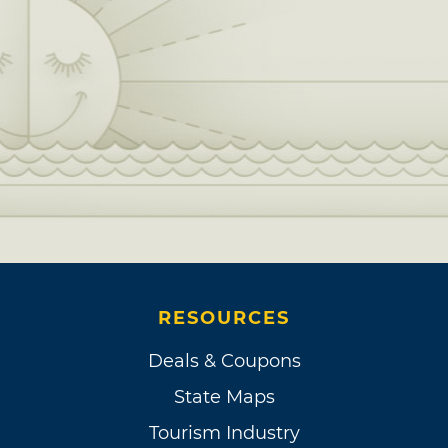
RESOURCES
Deals & Coupons
State Maps
Tourism Industry