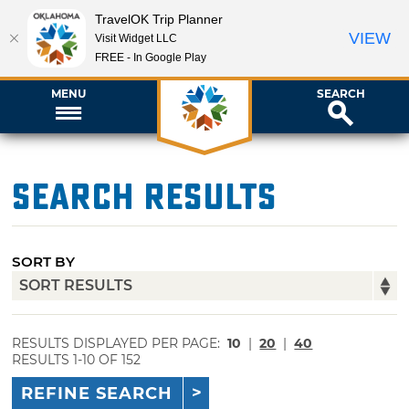
TravelOK Trip Planner
VIEW
Visit Widget LLC
FREE - In Google Play
MENU
SEARCH
Search Results
SORT BY
RESULTS DISPLAYED PER PAGE:
10
|
20
|
40
RESULTS 1-10 OF 152
REFINE SEARCH