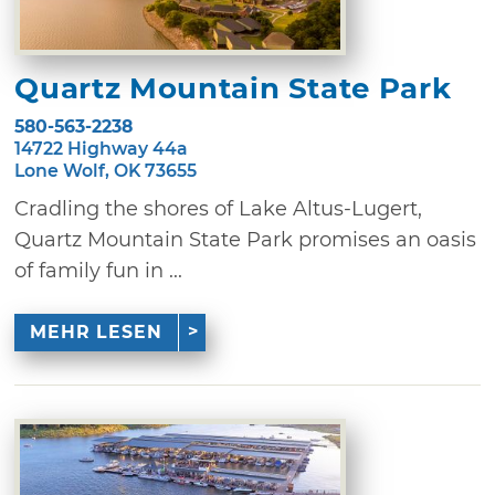
Quartz Mountain State Park
580-563-2238
14722 Highway 44a
Lone Wolf, OK 73655
Cradling the shores of Lake Altus-Lugert,
Quartz Mountain State Park promises an oasis
of family fun in ...
MEHR LESEN