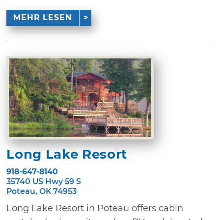
MEHR LESEN
Long Lake Resort
918-647-8140
35740 US Hwy 59 S
Poteau, OK 74953
Long Lake Resort in Poteau offers cabin