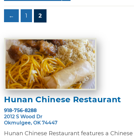
←
1
2
Hunan Chinese Restaurant
918-756-8288
2012 S Wood Dr
Okmulgee, OK 74447
Hunan Chinese Restaurant features a Chinese