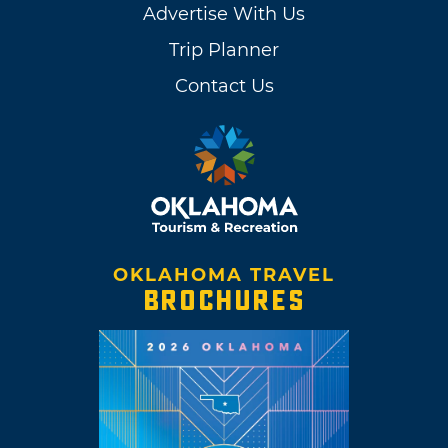
Advertise With Us
Trip Planner
Contact Us
OKLAHOMA TRAVEL
BROCHURES