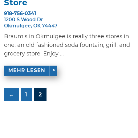
Store
918-756-0341
1200 S Wood Dr
Okmulgee, OK 74447
Braum's in Okmulgee is really three stores in
one: an old fashioned soda fountain, grill, and
grocery store. Enjoy ...
MEHR LESEN
←
1
2