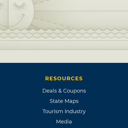
RESOURCES
Deals & Coupons
State Maps
Tourism Industry
Media