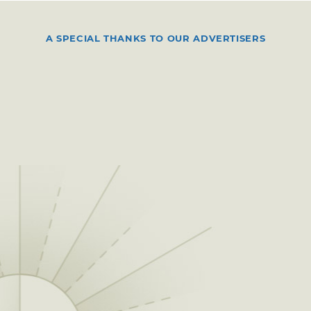
A SPECIAL THANKS TO OUR ADVERTISERS