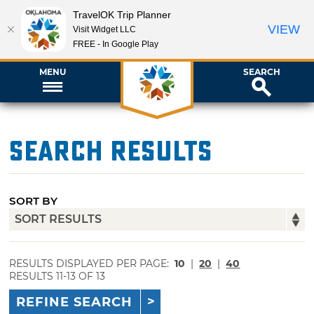
TravelOK Trip Planner
VIEW
Visit Widget LLC
FREE - In Google Play
MENU
SEARCH
Search Results
SORT BY
RESULTS DISPLAYED PER PAGE:
10
|
20
|
40
RESULTS 11-13 OF 13
REFINE SEARCH