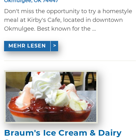
Okmulgee, OK 74447
Don't miss the opportunity to try a homestyle
meal at Kirby's Cafe, located in downtown
Okmulgee. Best known for the ...
MEHR LESEN
Braum's Ice Cream & Dairy