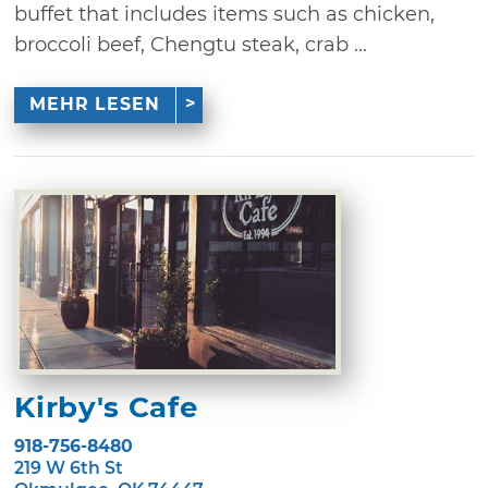
buffet that includes items such as chicken,
broccoli beef, Chengtu steak, crab ...
MEHR LESEN
Kirby's Cafe
918-756-8480
219 W 6th St