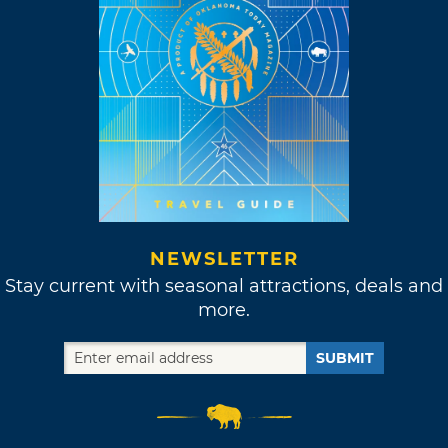
NEWSLETTER
Stay current with seasonal attractions, deals and
more.
SUBMIT