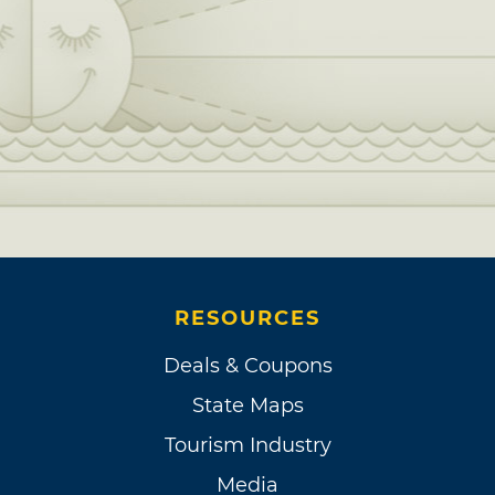
RESOURCES
Deals & Coupons
State Maps
Tourism Industry
Media