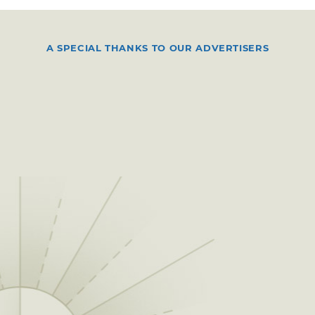
A SPECIAL THANKS TO OUR ADVERTISERS