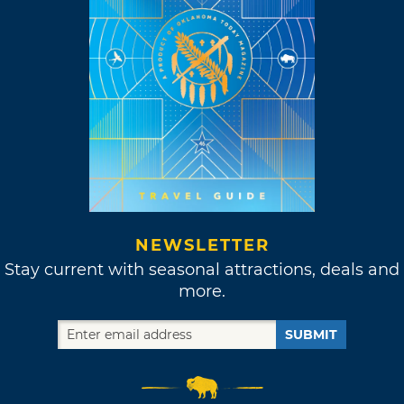
NEWSLETTER
Stay current with seasonal attractions, deals and
more.
SUBMIT