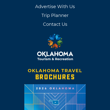
Advertise With Us
Trip Planner
Contact Us
OKLAHOMA TRAVEL
BROCHURES