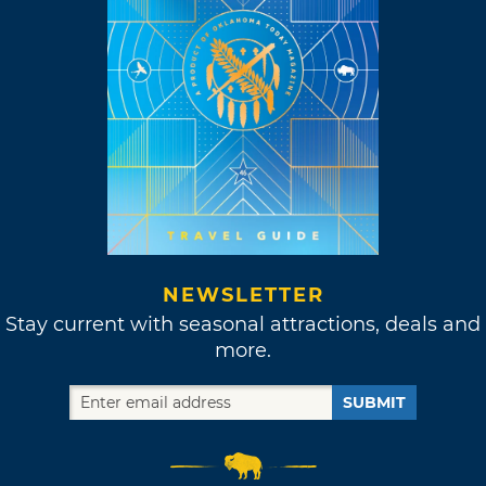
NEWSLETTER
Stay current with seasonal attractions, deals and
more.
SUBMIT