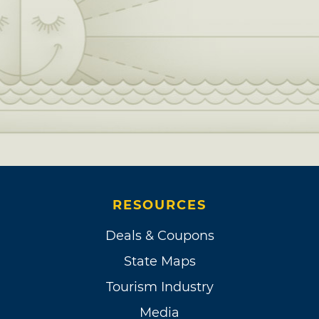
RESOURCES
Deals & Coupons
State Maps
Tourism Industry
Media