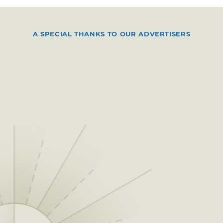
A SPECIAL THANKS TO OUR ADVERTISERS