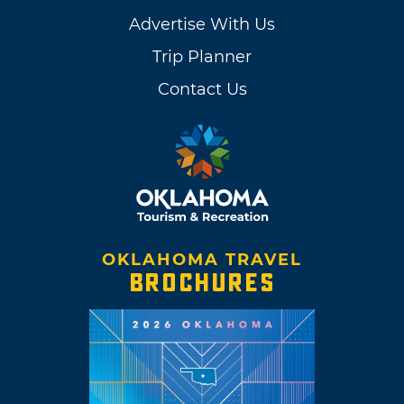
Advertise With Us
Trip Planner
Contact Us
OKLAHOMA TRAVEL
BROCHURES