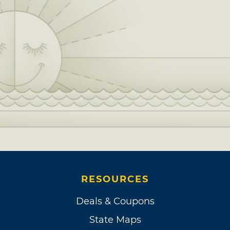
RESOURCES
Deals & Coupons
State Maps