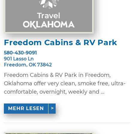
Freedom Cabins & RV Park
580-430-9091
901 Lasso Ln
Freedom, OK 73842
Freedom Cabins & RV Park in Freedom,
Oklahoma offer very clean, smoke free, ultra-
comfortable, overnight, weekly and ...
MEHR LESEN