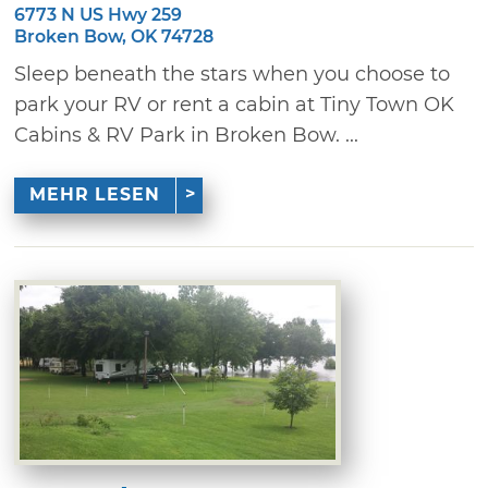
6773 N US Hwy 259
Broken Bow, OK 74728
Sleep beneath the stars when you choose to
park your RV or rent a cabin at Tiny Town OK
Cabins & RV Park in Broken Bow. ...
MEHR LESEN