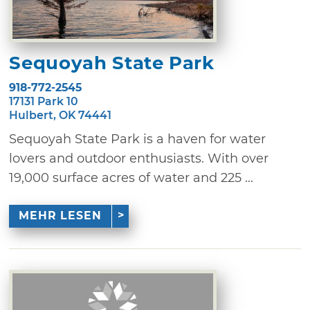
Sequoyah State Park
918-772-2545
17131 Park 10
Hulbert, OK 74441
Sequoyah State Park is a haven for water
lovers and outdoor enthusiasts. With over
19,000 surface acres of water and 225 ...
MEHR LESEN