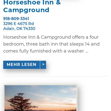
Horseshoe Inn &
Campground
918-809-3341
3296 E 4675 Rd
Adair, OK 74330
Horseshoe Inn & Campground offers a four
bedroom, three bath inn that sleeps 14 and
comes fully furnished with a washer ...
MEHR LESEN