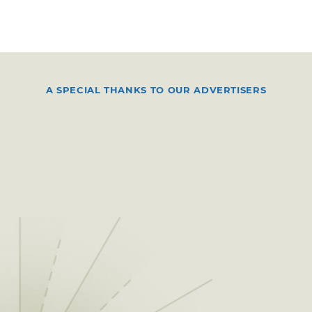
A SPECIAL THANKS TO OUR ADVERTISERS