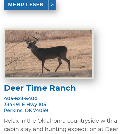
MEHR LESEN
Deer Time Ranch
405-623-5400
334491 E Hwy 105
Perkins, OK 74059
Relax in the Oklahoma countryside with a
cabin stay and hunting expedition at Deer