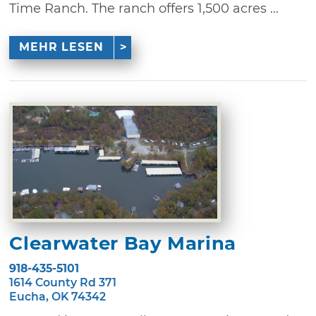
Time Ranch. The ranch offers 1,500 acres ...
MEHR LESEN
Clearwater Bay Marina
918-435-5101
1614 County Rd 371
Eucha, OK 74342