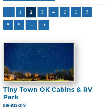
←
1
2
3
4
5
6
7
8
9
→
⇥
Tiny Town OK Cabins & RV
Park
918-932-2141