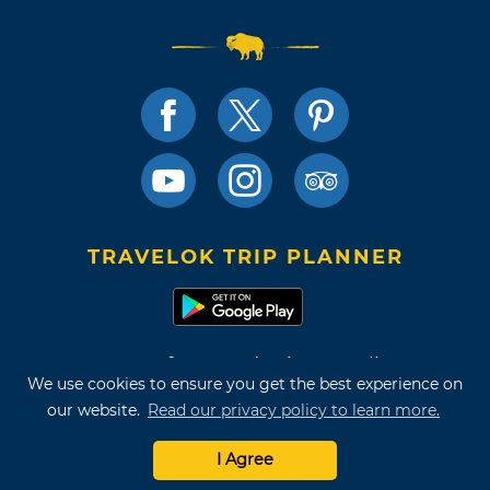
TRAVELOK TRIP PLANNER
Terms of Use and Privacy Policy
We use cookies to ensure you get the best experience on
Site Map
our website.
Read our privacy policy to learn more.
©2026 Oklahoma Tourism & Recreation Department
I Agree