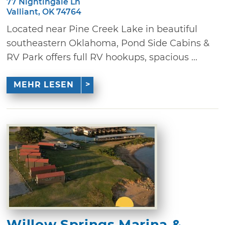
77 Nightingale Ln
Valliant, OK 74764
Located near Pine Creek Lake in beautiful
southeastern Oklahoma, Pond Side Cabins &
RV Park offers full RV hookups, spacious ...
MEHR LESEN
Willow Springs Marina &