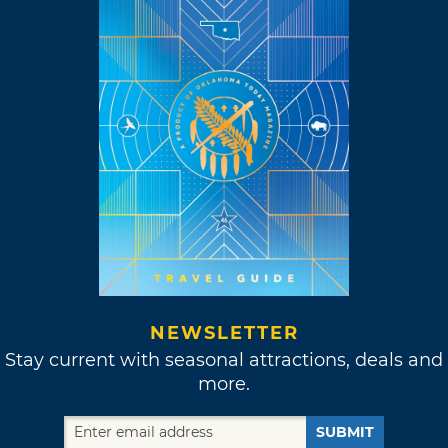
NEWSLETTER
Stay current with seasonal attractions, deals and
more.
SUBMIT