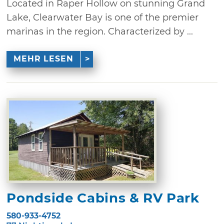
Located in Raper Hollow on stunning Grand
Lake, Clearwater Bay is one of the premier
marinas in the region. Characterized by ...
MEHR LESEN
Pondside Cabins & RV Park
580-933-4752