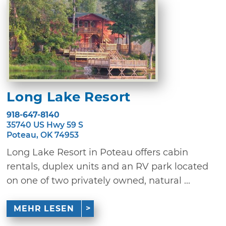
Long Lake Resort
918-647-8140
35740 US Hwy 59 S
Poteau, OK 74953
Long Lake Resort in Poteau offers cabin
rentals, duplex units and an RV park located
on one of two privately owned, natural ...
MEHR LESEN