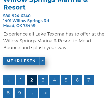
Resort
580-924-6240
1401 Willow Springs Rd
Mead, OK 73449
Experience all Lake Texoma has to offer at the
Willow Springs Marina & Resort in Mead.
Bounce and splash your way ...
MEHR LESEN
←
1
2
3
4
5
6
7
8
9
→
⇥