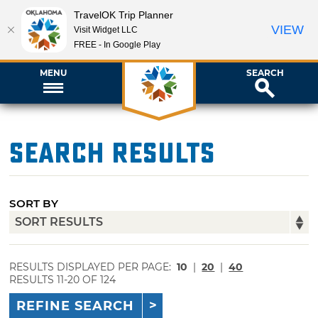
TravelOK Trip Planner
VIEW
Visit Widget LLC
FREE - In Google Play
MENU
SEARCH
Search Results
SORT BY
RESULTS DISPLAYED PER PAGE:
10
|
20
|
40
RESULTS 11-20 OF 124
REFINE SEARCH