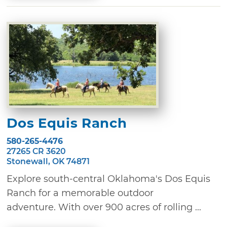
Dos Equis Ranch
580-265-4476
27265 CR 3620
Stonewall, OK 74871
Explore south-central Oklahoma's Dos Equis
Ranch for a memorable outdoor
adventure. With over 900 acres of rolling ...