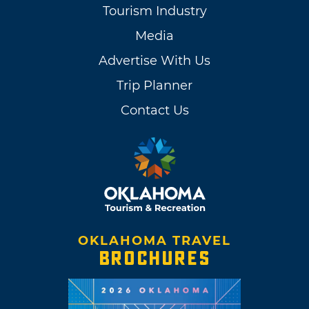
Tourism Industry
Media
Advertise With Us
Trip Planner
Contact Us
OKLAHOMA TRAVEL
BROCHURES