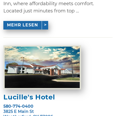
Inn, where affordability meets comfort.
Located just minutes from top ...
MEHR LESEN
Lucille's Hotel
580-774-0400
3825 E Main St