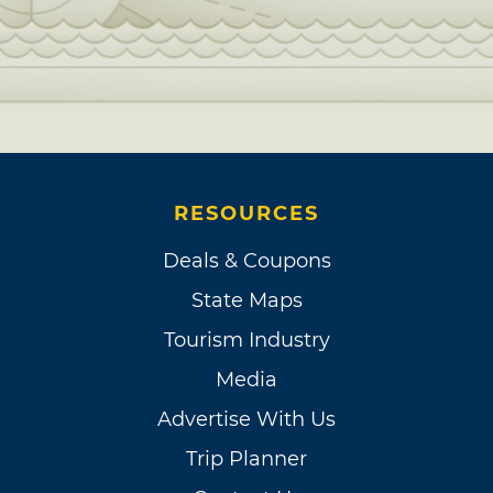
RESOURCES
Deals & Coupons
State Maps
Tourism Industry
Media
Advertise With Us
Trip Planner