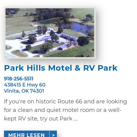
Park Hills Motel & RV Park
918-256-5511
438415 E Hwy 60
Vinita, OK 74301
If you're on historic Route 66 and are looking
for a clean and quiet motel room or a well-
kept RV site, try out Park ...
MEHR LESEN