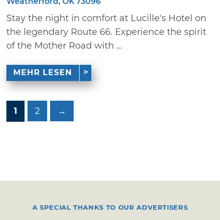
Weatherford, OK 73096
Stay the night in comfort at Lucille's Hotel on
the legendary Route 66. Experience the spirit
of the Mother Road with ...
MEHR LESEN
1
2
→
A SPECIAL THANKS TO OUR ADVERTISERS