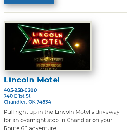
Lincoln Motel
405-258-0200
740 E 1st St
Chandler, OK 74834
Pull right up in the Lincoln Motel's driveway
for an overnight stop in Chandler on your
Route 66 adventure. ...