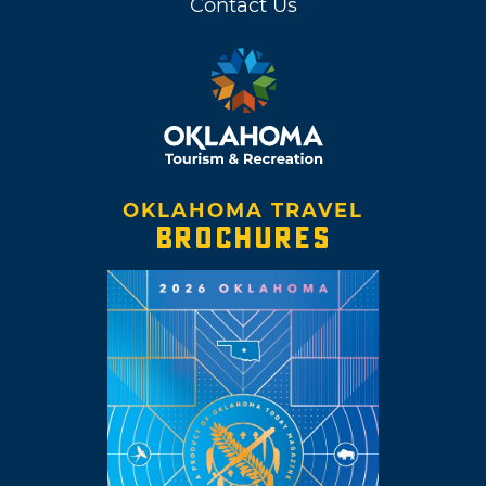
Contact Us
OKLAHOMA TRAVEL
BROCHURES