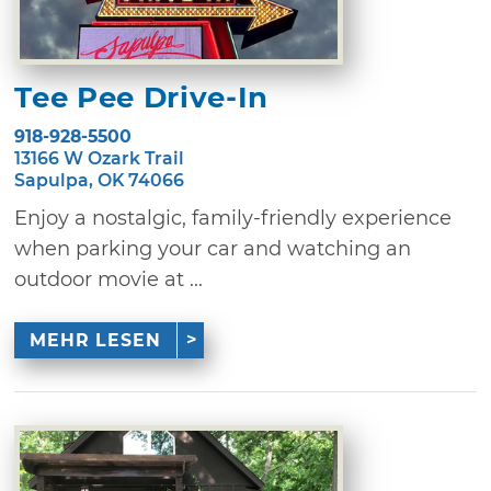
Tee Pee Drive-In
918-928-5500
13166 W Ozark Trail
Sapulpa, OK 74066
Enjoy a nostalgic, family-friendly experience
when parking your car and watching an
outdoor movie at ...
MEHR LESEN