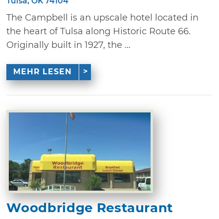
Tulsa, OK 74104
The Campbell is an upscale hotel located in
the heart of Tulsa along Historic Route 66.
Originally built in 1927, the ...
MEHR LESEN
Woodbridge Restaurant