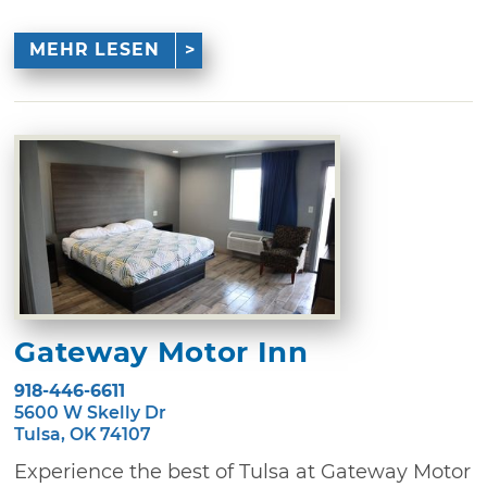
MEHR LESEN
Gateway Motor Inn
918-446-6611
5600 W Skelly Dr
Tulsa, OK 74107
Experience the best of Tulsa at Gateway Motor