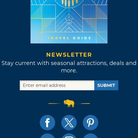
NEWSLETTER
Stay current with seasonal attractions, deals and
more.
SUBMIT