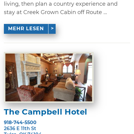
living, then plan a country experience and
stay at Creek Grown Cabin off Route ...
MEHR LESEN
The Campbell Hotel
918-744-5500
2636 E 11th St