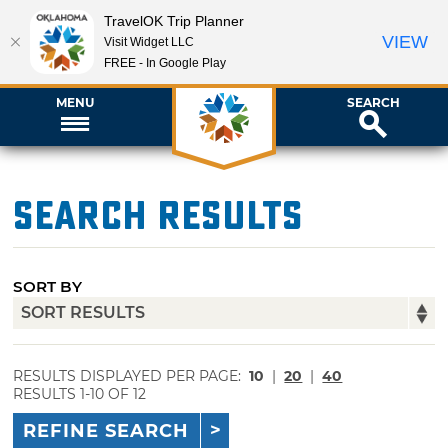
TravelOK Trip Planner
VIEW
Visit Widget LLC
FREE - In Google Play
MENU
SEARCH
Search Results
SORT BY
RESULTS DISPLAYED PER PAGE:
10
|
20
|
40
RESULTS 1-10 OF 12
REFINE SEARCH