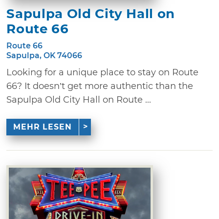
Sapulpa Old City Hall on
Route 66
Route 66
Sapulpa, OK 74066
Looking for a unique place to stay on Route
66? It doesn’t get more authentic than the
Sapulpa Old City Hall on Route ...
MEHR LESEN