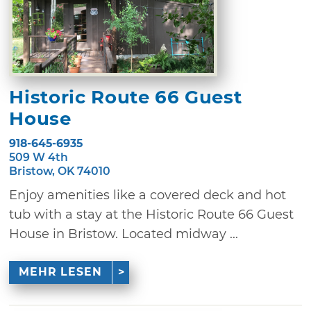
Historic Route 66 Guest
House
918-645-6935
509 W 4th
Bristow, OK 74010
Enjoy amenities like a covered deck and hot
tub with a stay at the Historic Route 66 Guest
House in Bristow. Located midway ...
MEHR LESEN