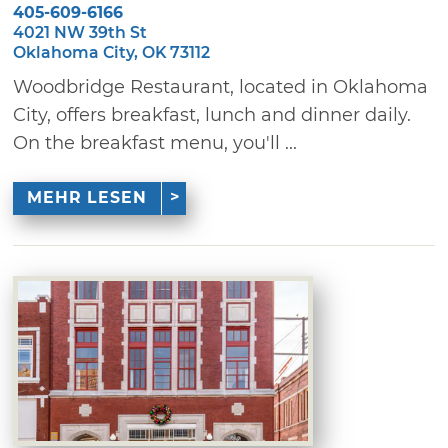
405-609-6166
4021 NW 39th St
Oklahoma City, OK 73112
Woodbridge Restaurant, located in Oklahoma
City, offers breakfast, lunch and dinner daily.
On the breakfast menu, you'll ...
MEHR LESEN