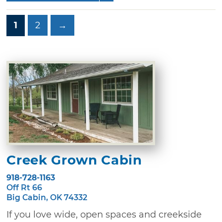
1
2
→
Creek Grown Cabin
918-728-1163
Off Rt 66
Big Cabin, OK 74332
If you love wide, open spaces and creekside