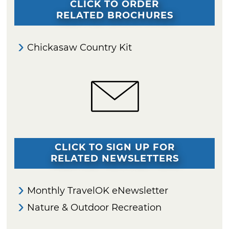
CLICK TO ORDER
RELATED BROCHURES
Chickasaw Country Kit
CLICK TO SIGN UP FOR
RELATED NEWSLETTERS
Monthly TravelOK eNewsletter
Nature & Outdoor Recreation