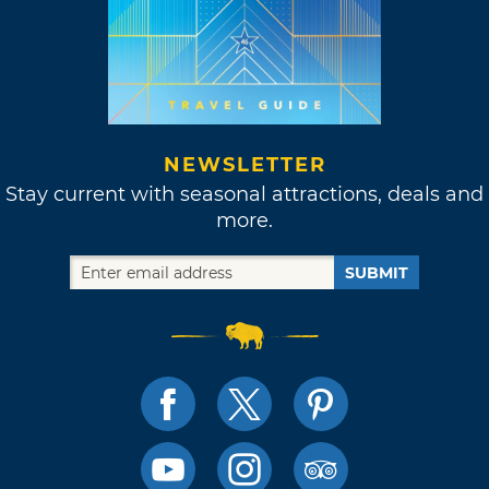
NEWSLETTER
Stay current with seasonal attractions, deals and
more.
SUBMIT