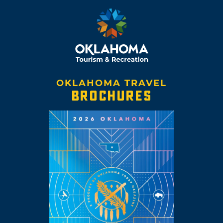
OKLAHOMA TRAVEL
BROCHURES