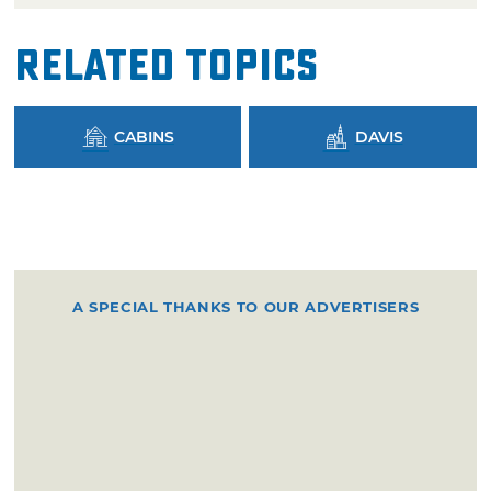
Related Topics
CABINS
DAVIS
A SPECIAL THANKS TO OUR ADVERTISERS