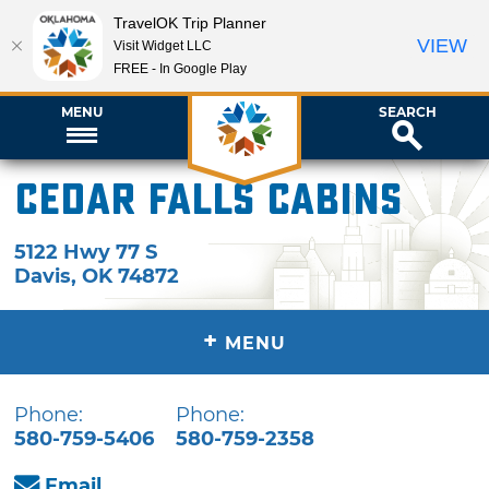
TravelOK Trip Planner
VIEW
Visit Widget LLC
FREE - In Google Play
MENU
SEARCH
Cedar Falls Cabins
5122 Hwy 77 S
Davis
,
OK
74872
+
MENU
Phone:
Phone:
580-759-5406
580-759-2358
Email