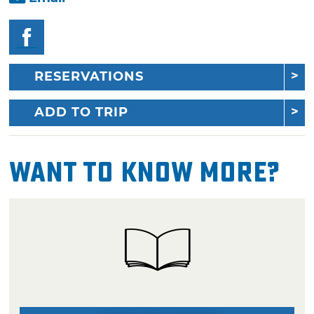
RESERVATIONS
ADD TO TRIP
Want To Know More?