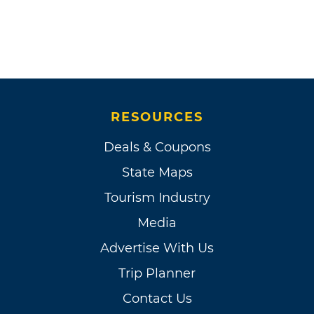
RESOURCES
Deals & Coupons
State Maps
Tourism Industry
Media
Advertise With Us
Trip Planner
Contact Us