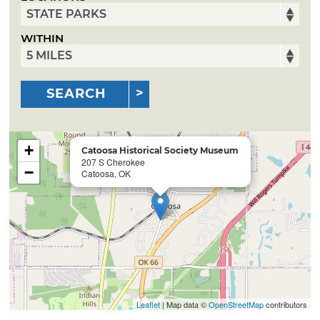
WITHIN
SEARCH
+
Catoosa Historical Society Museum
207 S Cherokee
−
Catoosa, OK
Leaflet
| Map data ©
OpenStreetMap
contributors