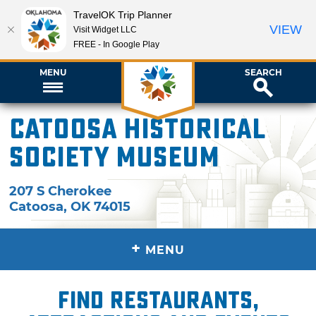
TravelOK Trip Planner
VIEW
Visit Widget LLC
FREE - In Google Play
MENU
SEARCH
Catoosa Historical
Society Museum
207 S Cherokee
Catoosa
,
OK
74015
+
MENU
Find restaurants,