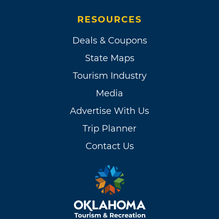
RESOURCES
Deals & Coupons
State Maps
Tourism Industry
Media
Advertise With Us
Trip Planner
Contact Us