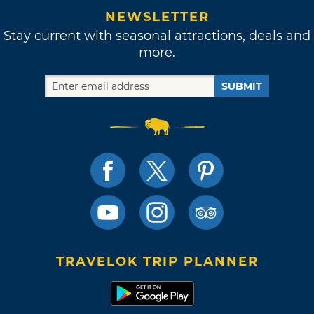
NEWSLETTER
Stay current with seasonal attractions, deals and
more.
SUBMIT
TRAVELOK TRIP PLANNER