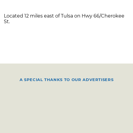
Located 12 miles east of Tulsa on Hwy 66/Cherokee
St.
A SPECIAL THANKS TO OUR ADVERTISERS