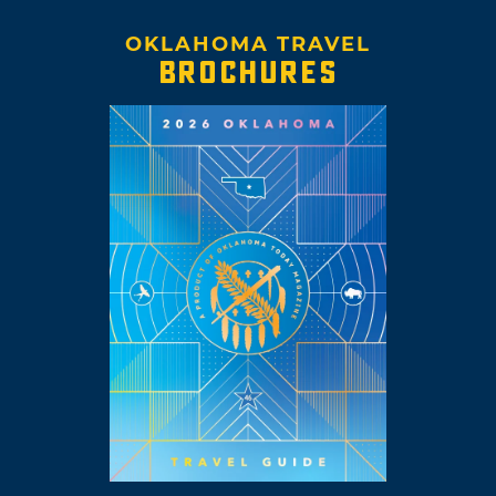
OKLAHOMA TRAVEL
BROCHURES