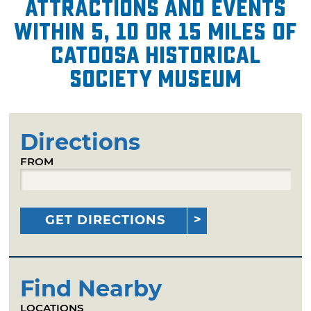
attractions and events
within 5, 10 or 15 miles of
Catoosa Historical
Society Museum
Directions
FROM
GET DIRECTIONS
Find Nearby
LOCATIONS