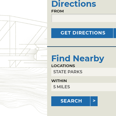
Directions
FROM
GET DIRECTIONS
Find Nearby
LOCATIONS
WITHIN
SEARCH