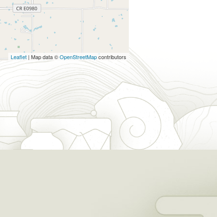
Leaflet
| Map data ©
OpenStreetMap
contributors