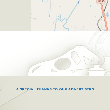
A SPECIAL THANKS TO OUR ADVERTISERS