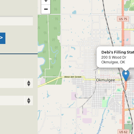
−
Debi's Filling Sta
200 S Wood Dr
Okmulgee, OK