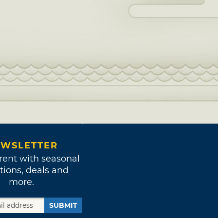
WSLETTER
rent with seasonal
tions, deals and
more.
SUBMIT