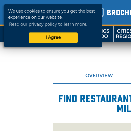
We use cookies to ensure you get the best
BROCH
experience on our website.
Read our privacy policy to learn more.
THINGS
CITIE
SHOP
TRAVELOK
TO DO
REGI
I Agree
OVERVIEW
Find restaurant
mil