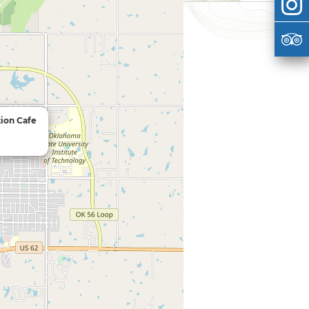
tion Cafe