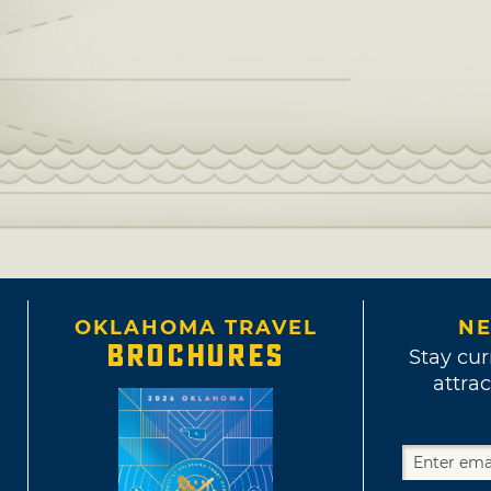
OKLAHOMA TRAVEL
NE
BROCHURES
Stay cur
attrac