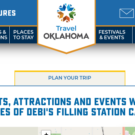
URES
S &
PLACES
FESTIVALS
ONS
TO STAY
& EVENTS
PLAN YOUR TRIP
s, attractions and events wi
es of Debi's Filling Station 
+