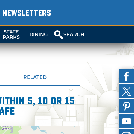
NEWSLETTERS
STATE
DINING
SEARCH
PARKS
RELATED
thin 5, 10 or 15
Cafe