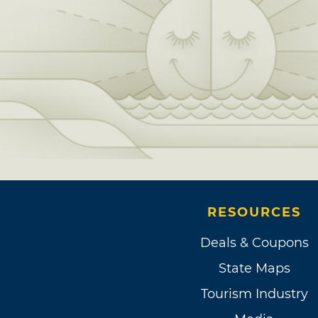
RESOURCES
Deals & Coupons
State Maps
Tourism Industry