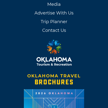
Media
Advertise With Us
Trip Planner
Contact Us
OKLAHOMA TRAVEL
BROCHURES