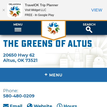
TravelOK Trip Planner
VIEW
Visit Widget LLC
FREE - In Google Play
MENU
SEARCH
The Greens of Altus
20650 Hwy 62
Altus
,
OK
73521
+
MENU
Phone:
580-480-0209
Email
Website
Hours