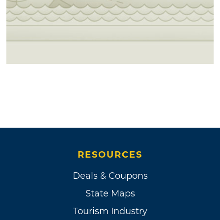
RESOURCES
Deals & Coupons
State Maps
Tourism Industry