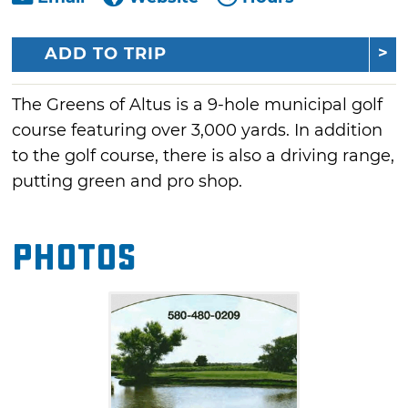
ADD TO TRIP
The Greens of Altus is a 9-hole municipal golf
course featuring over 3,000 yards. In addition
to the golf course, there is also a driving range,
putting green and pro shop.
Photos