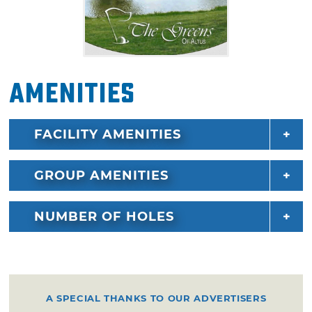
Amenities
FACILITY AMENITIES
GROUP AMENITIES
NUMBER OF HOLES
A SPECIAL THANKS TO OUR ADVERTISERS