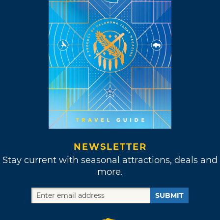
NEWSLETTER
Stay current with seasonal attractions, deals and
more.
SUBMIT