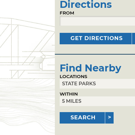
Directions
FROM
GET DIRECTIONS
Find Nearby
LOCATIONS
WITHIN
SEARCH