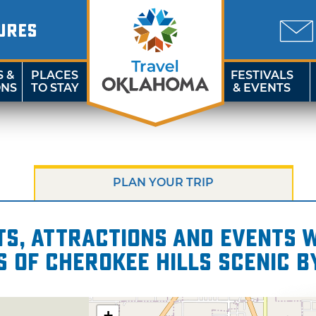
URES
S &
PLACES
FESTIVALS
ONS
TO STAY
& EVENTS
PLAN YOUR TRIP
s, attractions and events wi
s of Cherokee Hills Scenic 
+