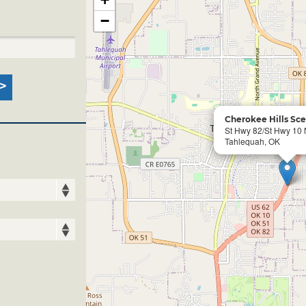
−
Cherokee Hills Sc
St Hwy 82/St Hwy 10
Tahlequah, OK