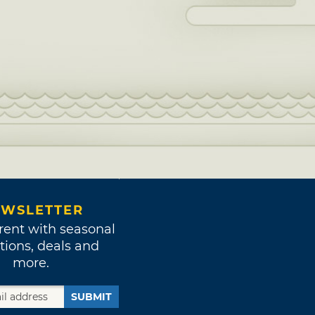
WSLETTER
rent with seasonal
tions, deals and
more.
SUBMIT