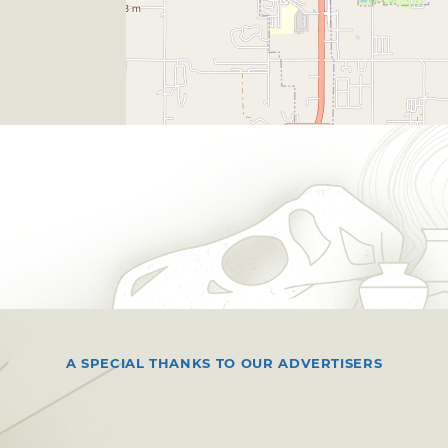
A SPECIAL THANKS TO OUR ADVERTISERS