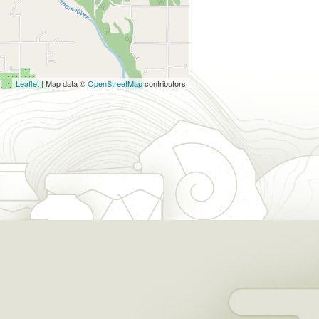
Leaflet
| Map data ©
OpenStreetMap
contributors