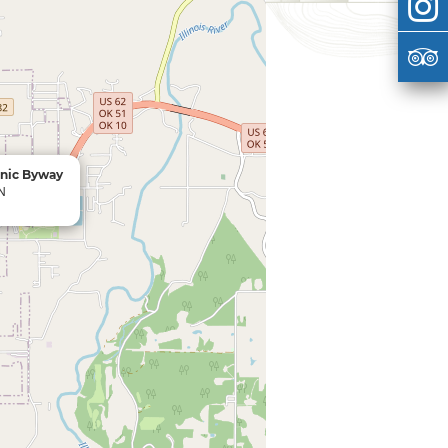
enic Byway
 N