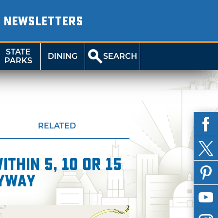
NEWSLETTERS
STATE
DINING
SEARCH
PARKS
RELATED
thin 5, 10 or 15
Byway