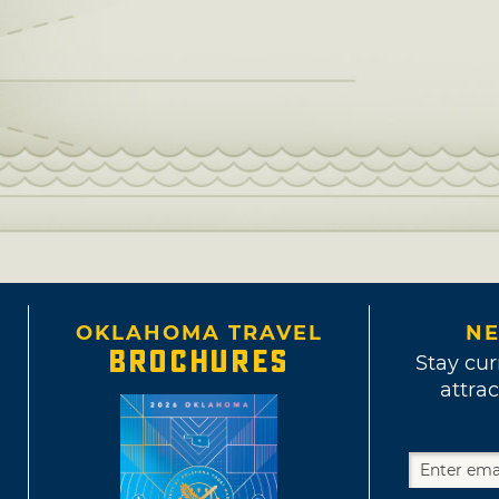
OKLAHOMA TRAVEL
NE
BROCHURES
Stay cur
attrac