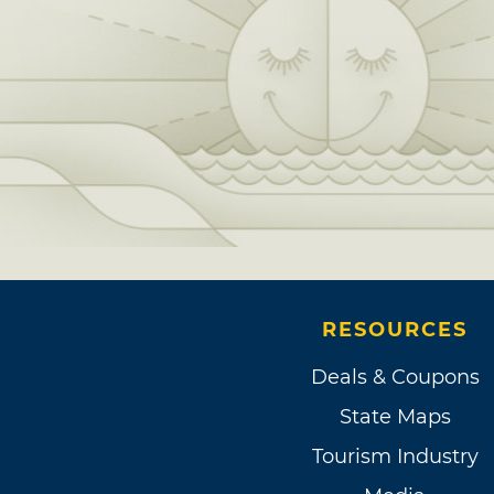
RESOURCES
Deals & Coupons
State Maps
Tourism Industry