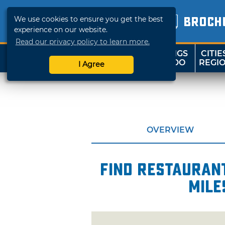
We use cookies to ensure you get the best
BROCH
experience on our website.
Read our privacy policy to learn more.
THINGS
CITIE
SHOP
TRAVELOK
TO DO
REGI
I Agree
OVERVIEW
Find restaurant
mile