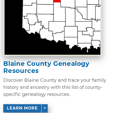
Blaine County Genealogy
Resources
Discover Blaine County and trace your family
history and ancestry with this list of county-
specific genealogy resources.
LEARN MORE