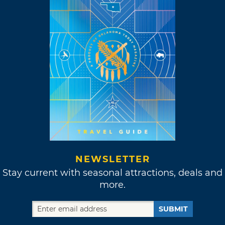
NEWSLETTER
Stay current with seasonal attractions, deals and
more.
SUBMIT