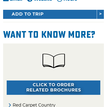
ADD TO TRIP
Want To Know More?
CLICK TO ORDER
RELATED BROCHURES
Red Carpet Country