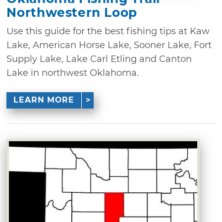
Northwestern Loop
Use this guide for the best fishing tips at Kaw
Lake, American Horse Lake, Sooner Lake, Fort
Supply Lake, Lake Carl Etling and Canton
Lake in northwest Oklahoma.
LEARN MORE