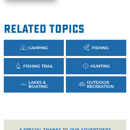
Related Topics
CAMPING
FISHING
FISHING TRAIL
HUNTING
LAKES &
OUTDOOR
BOATING
RECREATION
A SPECIAL THANKS TO OUR ADVERTISERS