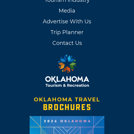
Media
Advertise With Us
Trip Planner
Contact Us
OKLAHOMA TRAVEL
BROCHURES