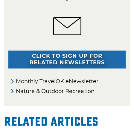
CLICK TO SIGN UP FOR
RELATED NEWSLETTERS
Monthly TravelOK eNewsletter
Nature & Outdoor Recreation
Related Articles