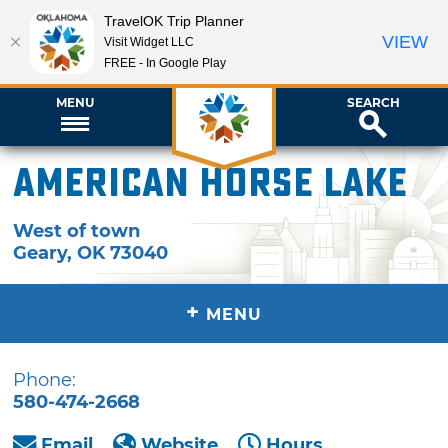
TravelOK Trip Planner
VIEW
Visit Widget LLC
FREE - In Google Play
MENU
SEARCH
American Horse Lake
West of town
Geary
,
OK
73040
+
MENU
Phone:
580-474-2668
Email
Website
Hours