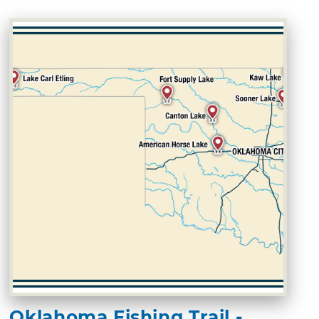
Oklahoma Fishing Trail -