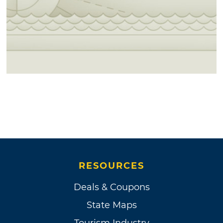
RESOURCES
Deals & Coupons
State Maps
Tourism Industry