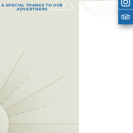
A SPECIAL THANKS TO OUR
ADVERTISERS