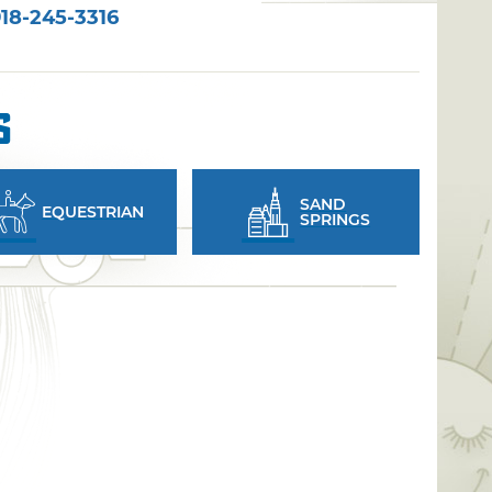
18-245-3316
s
SAND
EQUESTRIAN
SPRINGS