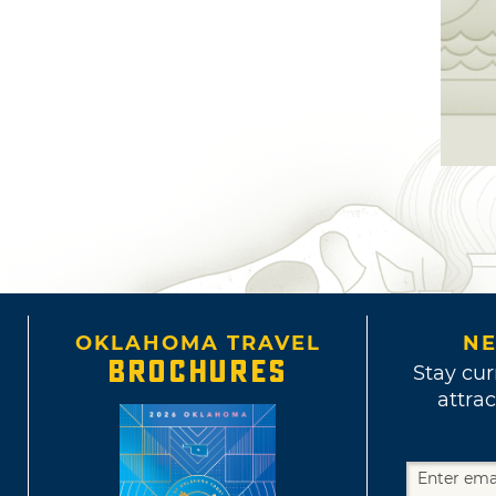
OKLAHOMA TRAVEL
NE
BROCHURES
Stay cur
attrac