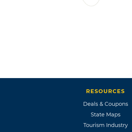
RESOURCES
Deals & Coupons
State Maps
Tourism Industry