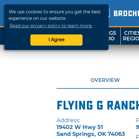
We use cookies to ensure you get the best
BROCH
experience on our website.
Read our privacy policy to learn more.
THINGS
CITIE
SHOP
TRAVELOK
TO DO
REGI
I Agree
OVERVIEW
Flying G Ranc
Address:
19402 W Hwy 51
Sand Springs
,
OK
74063