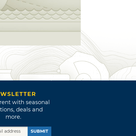
WSLETTER
rent with seasonal
tions, deals and
more.
SUBMIT