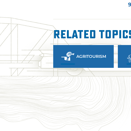
9
Related Topic
AGRITOURISM