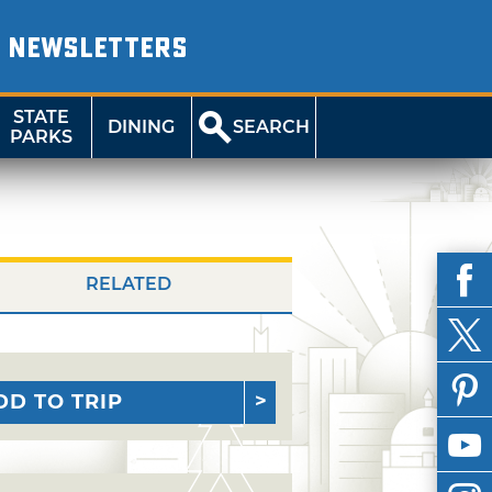
NEWSLETTERS
STATE
DINING
SEARCH
PARKS
RELATED
DD TO TRIP