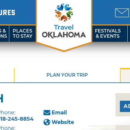
URES
S &
PLACES
FESTIVALS
ONS
TO STAY
& EVENTS
PLAN YOUR TRIP
h
A
Phone:
Email
918-245-8854
Website
Phone: