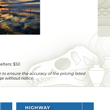
elters: $50
to ensure the accuracy of the pricing listed
ge without notice.
HIGHWAY