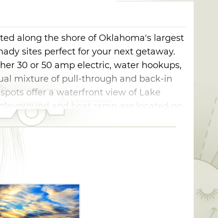
ted along the shore of Oklahoma's largest
shady sites perfect for your next getaway.
ther 30 or 50 amp electric, water hookups,
qual mixture of pull-through and back-in
 spots offer a waterfront view of Lake
playground and boat ramp are located on-
tions and two comfort stations with flush
le Starr Campground in Checotah is
f Engineers.