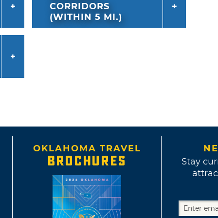
CORRIDORS
(WITHIN 5 MI.)
OKLAHOMA TRAVEL
NE
BROCHURES
Stay cur
attrac