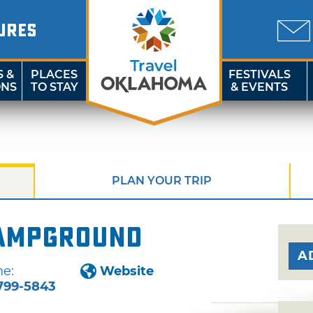
URES
S &
PLACES
FESTIVALS
ONS
TO STAY
& EVENTS
PLAN YOUR TRIP
Campground
A
e:
Website
799-5843