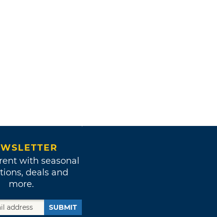
WSLETTER
rent with seasonal
tions, deals and
more.
SUBMIT