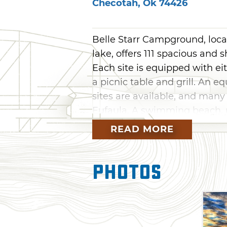
Checotah
,
Ok
74426
Belle Starr Campground, loca
lake, offers 111 spacious and 
Each site is equipped with ei
a picnic table and grill. An e
sites are available, and many
Eufaula. A swimming beach, 
site, as well as two dump sta
READ MORE
toilets and hot showers. Bel
operated by the Army Corps o
Photos