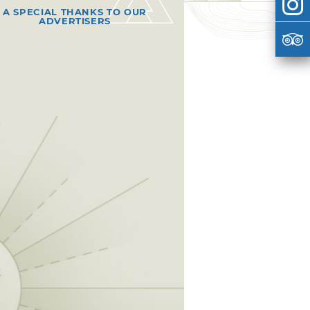
A SPECIAL THANKS TO OUR
ADVERTISERS