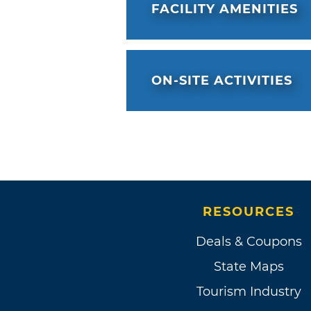
FACILITY AMENITIES
ON-SITE ACTIVITIES
RESOURCES
Deals & Coupons
State Maps
Tourism Industry