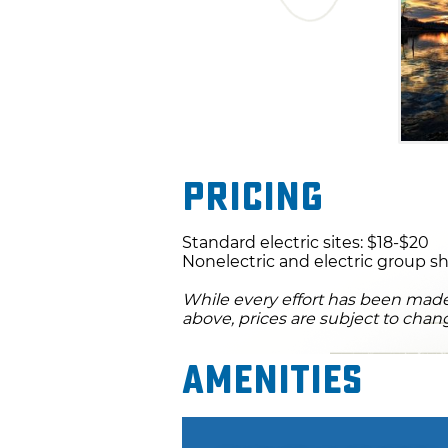
Pricing
Standard electric sites: $18-$20
Nonelectric and electric group sh
While every effort has been made 
above, prices are subject to chan
Amenities