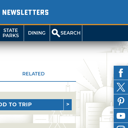
NEWSLETTERS
STATE
DINING
SEARCH
PARKS
RELATED
DD TO TRIP