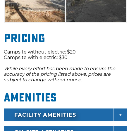
and D are first-come, first-served.
Pricing
Campsite without electric: $20
Campsite with electric: $30
While every effort has been made to ensure the
accuracy of the pricing listed above, prices are
subject to change without notice.
Amenities
FACILITY AMENITIES