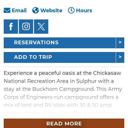
Email
Website
Hours
RESERVATIONS
ADD TO TRIP
Experience a peaceful oasis at the Chickasaw
National Recreation Area in Sulphur with a
stay at the Buckhorn Campground. This Army
Corps of Engineers-run campground offers a
mix of tent and RV sites with 30 & 50 amp
electric. Many of the sites offer a waterfront
view of Lake of the Arbuckles and the
READ MORE