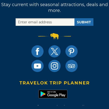
Stay current with seasonal attractions, deals and
more.
SUBMIT
TRAVELOK TRIP PLANNER
Terms of Use and Privacy Policy