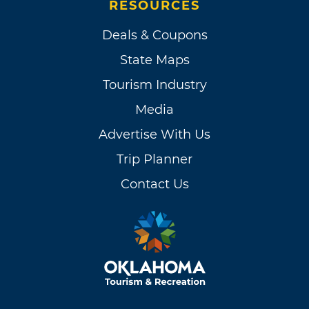
RESOURCES
Deals & Coupons
State Maps
Tourism Industry
Media
Advertise With Us
Trip Planner
Contact Us