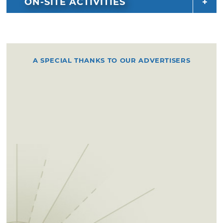
ON-SITE ACTIVITIES
A SPECIAL THANKS TO OUR ADVERTISERS