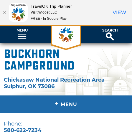
TravelOK Trip Planner
VIEW
Visit Widget LLC
FREE - In Google Play
MENU
SEARCH
Buckhorn
Campground
Chickasaw National Recreation Area
Sulphur
,
OK
73086
+
MENU
Phone:
580-622-7234