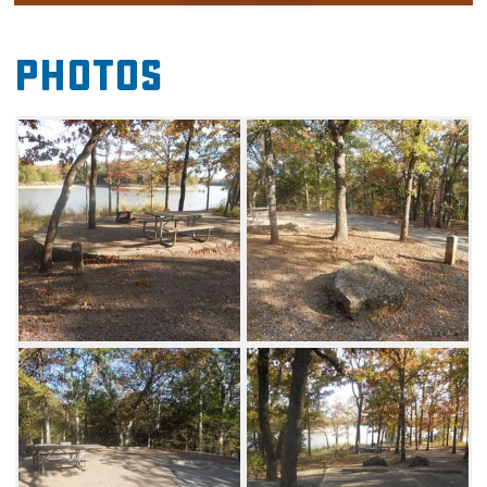
campground is also home to a fishing dock,
boat ramp and swimming area. Set up your
Photos
tent or RV, then reconnect with nature with a
hike on one of the many trails throughout the
area. Guests can also take advantage of the
Buckhorn Pavilion. This non-electric, covered
picnic area is equipped with picnic tables and
charcoal grills. The pavilion is surrounded by
green space, which can be used for a variety
of games. Note that there is no cell phone
service in Buckhorn Campground.
Loops A and B of Buckhorn Campground are
open in summer and have no hookups at any
of the sites. Loops C and D have some sites
with hookups and some sites without. Loop C
is available by reservation only. Loops A, B,