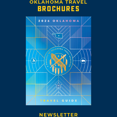
OKLAHOMA TRAVEL
BROCHURES
NEWSLETTER