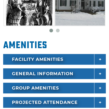
including an original springhouse, an 1896
smokehouse and a log cabin.
Amenities
FACILITY AMENITIES
GENERAL INFORMATION
GROUP AMENITIES
PROJECTED ATTENDANCE