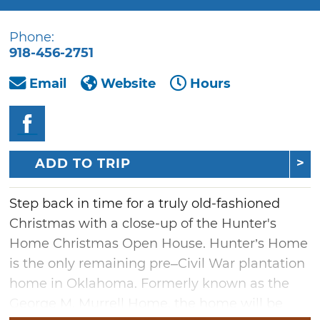
Phone:
918-456-2751
Email
Website
Hours
ADD TO TRIP
Step back in time for a truly old-fashioned
Christmas with a close-up of the Hunter's
Home Christmas Open House. Hunter’s Home
is the only remaining pre–Civil War plantation
home in Oklahoma. Formerly known as the
George M. Murrell Home, the home will be