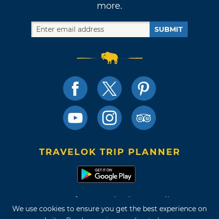
more.
SUBMIT
TRAVELOK TRIP PLANNER
Terms of Use and Privacy Policy
We use cookies to ensure you get the best experience on
Site Map