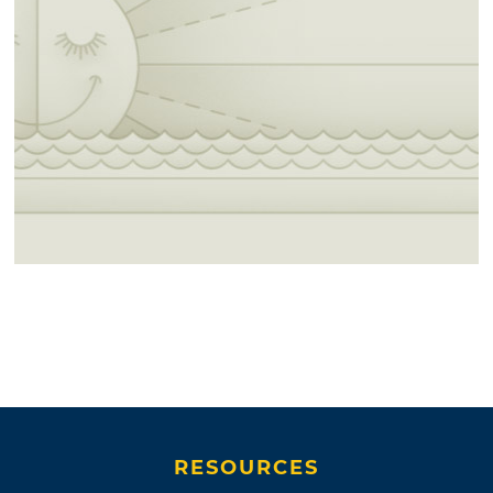
RESOURCES