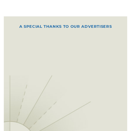
A SPECIAL THANKS TO OUR ADVERTISERS