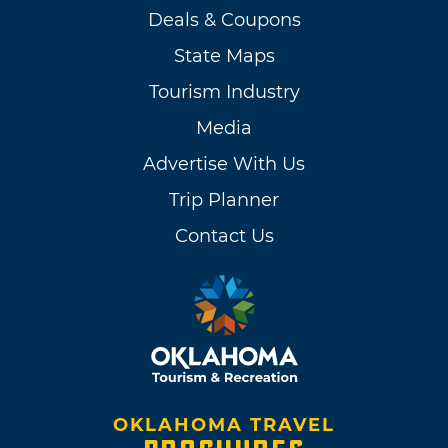
Deals & Coupons
State Maps
Tourism Industry
Media
Advertise With Us
Trip Planner
Contact Us
OKLAHOMA TRAVEL