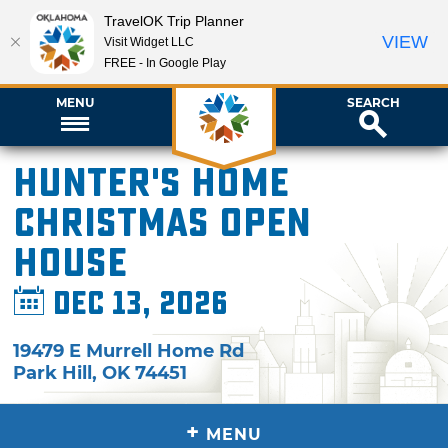
TravelOK Trip Planner
VIEW
Visit Widget LLC
FREE - In Google Play
MENU
SEARCH
Hunter's Home
Christmas Open
House
Dec 13, 2026
19479 E Murrell Home Rd
Park Hill
,
OK
74451
+
MENU