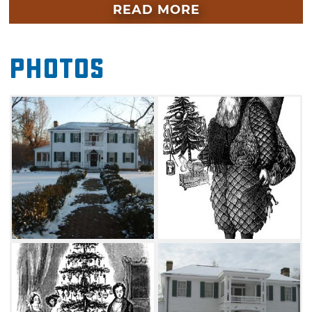
beautifully decorated as was traditional for the
READ MORE
Victorian time period when George Murrell
lived. Victorian Christmas decorations will
Photos
adorn this home's lavish parlor, sitting room
and dining room. There will also be special
exhibits, costumed re-enactors, refreshments
and a visit from Father Christmas.
Gather your family and friends and come
together for a fun-filled day of holiday
festivities as you learn about the history of
Park Hill's famous resident, George Murrell,
who built this historic mansion in 1845. When
the home became a museum in the 1950s,
many of the original Murrell furnishings were
returned to the home. Guests will also have
the opportunity to view the beautiful grounds,