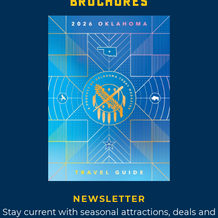
BROCHURES
NEWSLETTER
Stay current with seasonal attractions, deals and