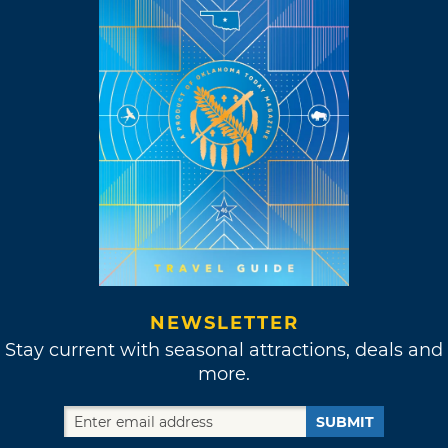
NEWSLETTER
Stay current with seasonal attractions, deals and
more.
SUBMIT