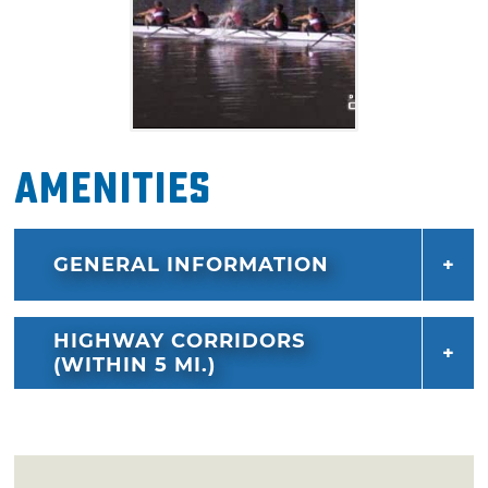
Amenities
GENERAL INFORMATION
HIGHWAY CORRIDORS
(WITHIN 5 MI.)