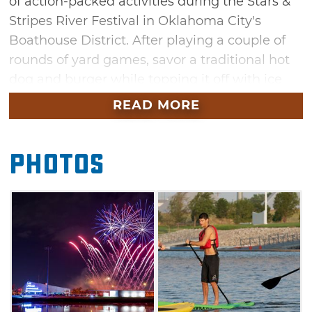
of action-packed activities during the Stars &
Stripes River Festival in Oklahoma City's
Boathouse District. After playing a couple of
rounds of yard games, savor a traditional hot
dog and burger while topping it off with ice
cream. When the sun sets, don't miss a scenic
READ MORE
fireworks display over the Oklahoma River to
finish out an exciting day.
Photos