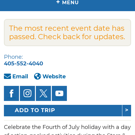
+
MENU
The most recent event date has
passed. Check back for updates.
Phone:
405-552-4040
Email
Website
ADD TO TRIP
Celebrate the Fourth of July holiday with a day