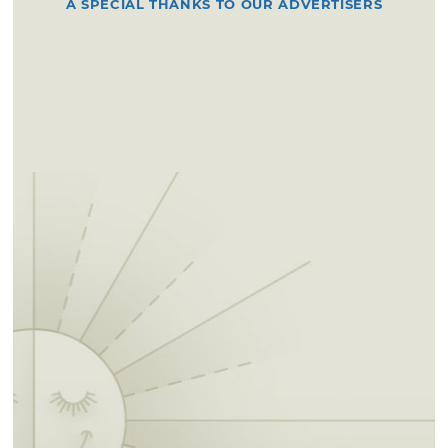
A SPECIAL THANKS TO OUR ADVERTISERS