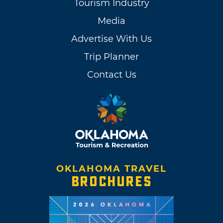
Tourism Industry
Media
Advertise With Us
Trip Planner
Contact Us
OKLAHOMA TRAVEL
BROCHURES