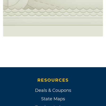
RESOURCES
Deals & Coupons
State Maps