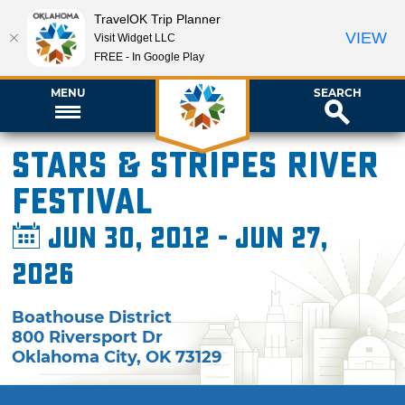
TravelOK Trip Planner
VIEW
Visit Widget LLC
FREE - In Google Play
MENU
SEARCH
Stars & Stripes River
Festival
Jun 30, 2012 - Jun 27,
2026
Boathouse District
800 Riversport Dr
Oklahoma City
,
OK
73129