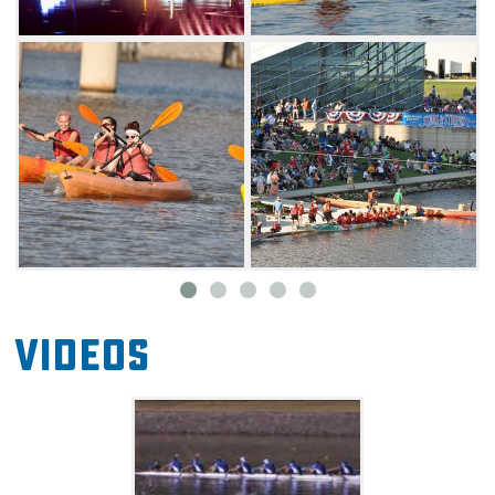
Videos