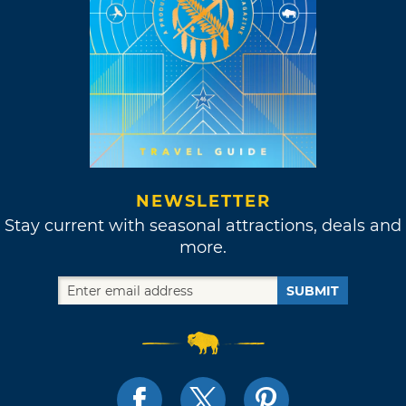
NEWSLETTER
Stay current with seasonal attractions, deals and
more.
SUBMIT