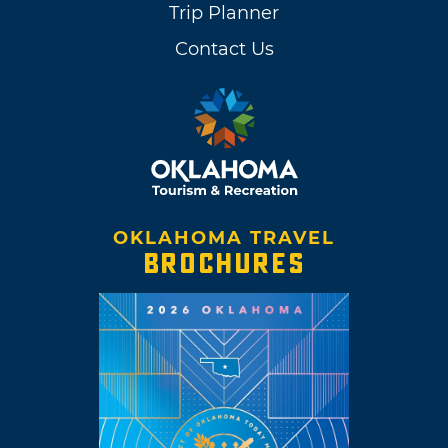
Trip Planner
Contact Us
OKLAHOMA TRAVEL
BROCHURES