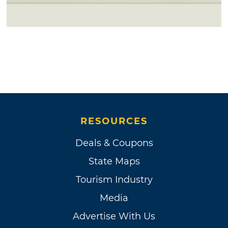
RESOURCES
Deals & Coupons
State Maps
Tourism Industry
Media
Advertise With Us