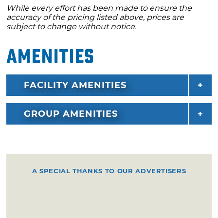
While every effort has been made to ensure the
accuracy of the pricing listed above, prices are
subject to change without notice.
Amenities
FACILITY AMENITIES
GROUP AMENITIES
A SPECIAL THANKS TO OUR ADVERTISERS