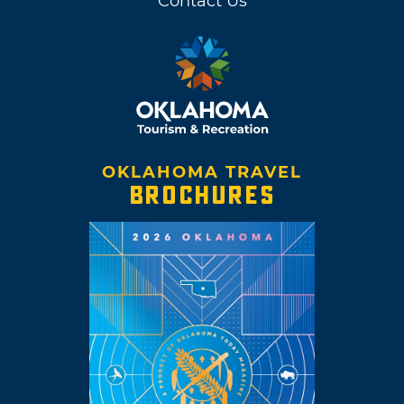
Contact Us
OKLAHOMA TRAVEL
BROCHURES