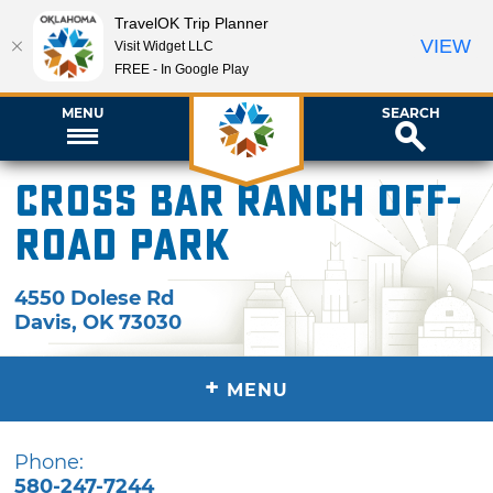
TravelOK Trip Planner
VIEW
Visit Widget LLC
FREE - In Google Play
MENU
SEARCH
Cross Bar Ranch Off-
Road Park
4550 Dolese Rd
Davis
,
OK
73030
+
MENU
Phone:
580-247-7244