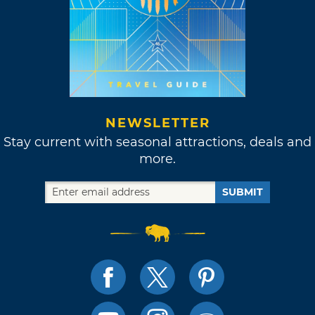
NEWSLETTER
Stay current with seasonal attractions, deals and
more.
SUBMIT