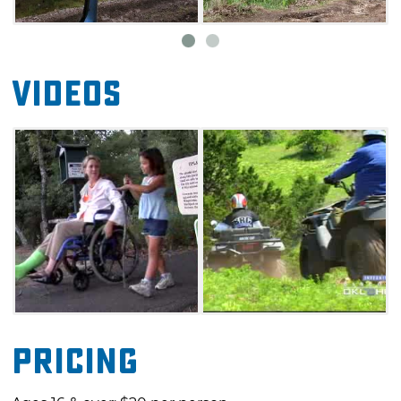
sleeps five, as well as a dump station and
water spigot. No bathhouses are currently
available.
Videos
Pricing