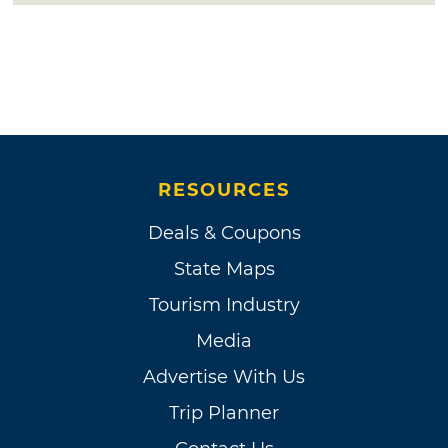
RESOURCES
Deals & Coupons
State Maps
Tourism Industry
Media
Advertise With Us
Trip Planner