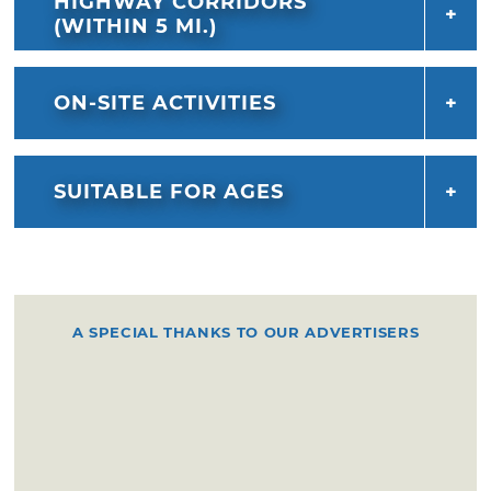
HIGHWAY CORRIDORS
(WITHIN 5 MI.)
ON-SITE ACTIVITIES
SUITABLE FOR AGES
A SPECIAL THANKS TO OUR ADVERTISERS