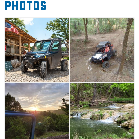
Photos
creek beds and spectacular views for miles.
Riding is available day and night. There is also
a trail that leads to Turner Falls Park and
gives access to drive UTVs on the main road
for guests to enjoy swimming, hiking or
camping. Separate fees are required for
Turner Falls.
Make your trip to Cross Bar Ranch Off-Road
Park even better with an overnight stay.
Camping is available with 28 hookup sites,
unlimited primitive camping (generator are
allowed) and tent camping. Primitive and tent
camping are allowed anywhere you find a
spot. You can even pitch a tent on the trails.
Also available is a primitive bunkhouse that