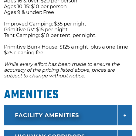
Ages 16 & over: $20 per person
Ages 10-15: $10 per person
Ages 9 & under: Free
Improved Camping: $35 per night
Primitive RV: $15 per night
Tent Camping: $10 per tent, per night.
Primitive Bunk House: $125 a night, plus a one time
$25 cleaning fee
While every effort has been made to ensure the
accuracy of the pricing listed above, prices are
subject to change without notice.
Amenities
FACILITY AMENITIES