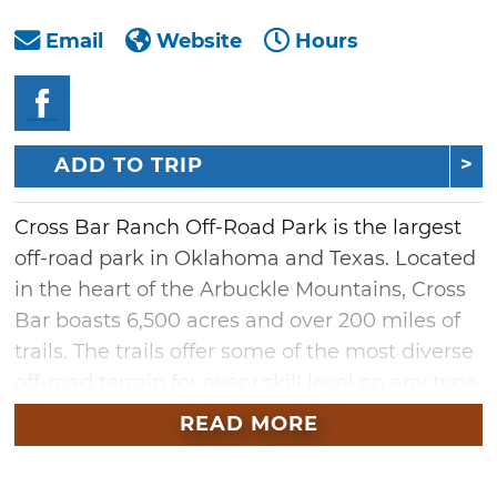
Email
Website
Hours
ADD TO TRIP
Cross Bar Ranch Off-Road Park is the largest
off-road park in Oklahoma and Texas. Located
in the heart of the Arbuckle Mountains, Cross
Bar boasts 6,500 acres and over 200 miles of
trails. The trails offer some of the most diverse
off-road terrain for every skill level on any type
of off-road vehicle.
READ MORE
Come explore the prairie land, dirt trails, hill
climbing obstacles, rocky mountain sides,