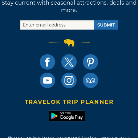
Stay current with seasonal attractions, deals and
more.
SUBMIT
TRAVELOK TRIP PLANNER
Terms of Use and Privacy Policy
We use cookies to ensure you get the best experience on