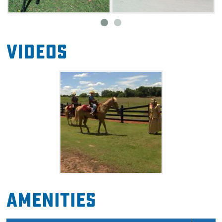
through the gardens of the ranch, and breathe
in the sweet, fresh air of the countryside.
Videos
Amenities