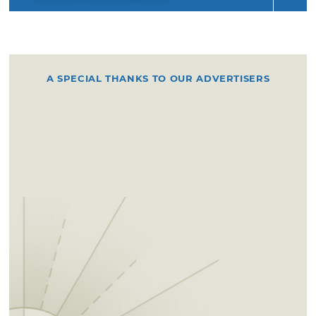
A SPECIAL THANKS TO OUR ADVERTISERS