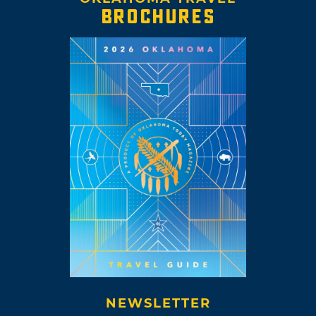
BROCHURES
NEWSLETTER