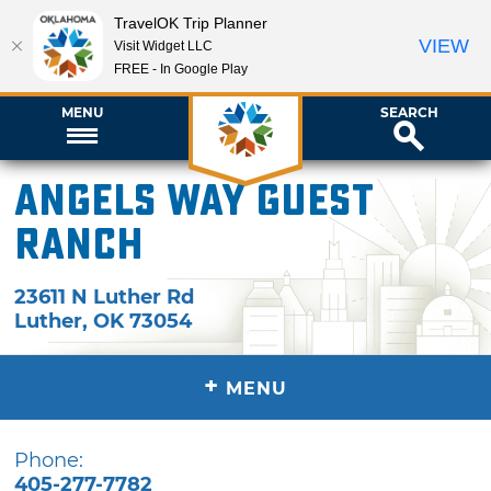
TravelOK Trip Planner
VIEW
Visit Widget LLC
FREE - In Google Play
MENU
SEARCH
Angels Way Guest
Ranch
23611 N Luther Rd
Luther
,
OK
73054
+
MENU
Phone:
405-277-7782