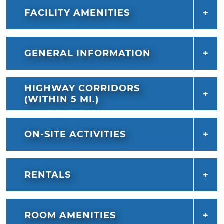
FACILITY AMENITIES
GENERAL INFORMATION
HIGHWAY CORRIDORS
(WITHIN 5 MI.)
ON-SITE ACTIVITIES
RENTALS
ROOM AMENITIES