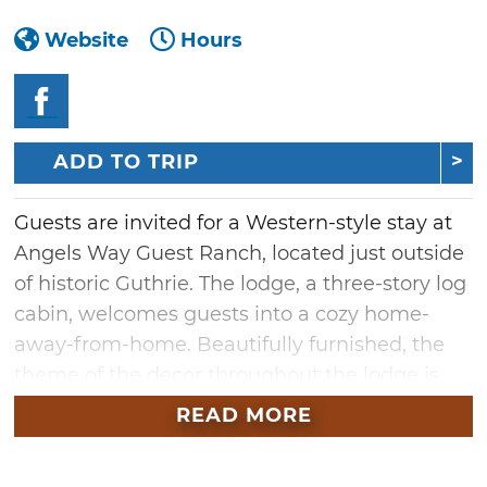
Website
Hours
ADD TO TRIP
Guests are invited for a Western-style stay at
Angels Way Guest Ranch, located just outside
of historic Guthrie. The lodge, a three-story log
cabin, welcomes guests into a cozy home-
away-from-home. Beautifully furnished, the
theme of the decor throughout the lodge is
Western-meets-hunting lodge. Offering three
READ MORE
guest rooms, the lodge also features a
clawfoot bathtub, perfect for relaxing after a