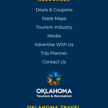
Deals & Coupons
State Maps
Tourism Industry
Media
Advertise With Us
Trip Planner
Contact Us
OKLAHOMA TRAVEL