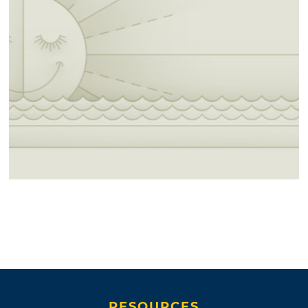
RESOURCES