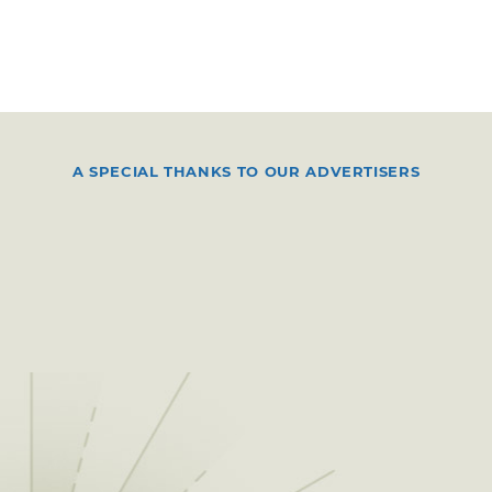
A SPECIAL THANKS TO OUR ADVERTISERS