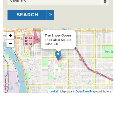
SEARCH
+
The Snow Goose
1814 Utica Square
−
Tulsa, OK
Leaflet
| Map data ©
OpenStreetMap
contributors