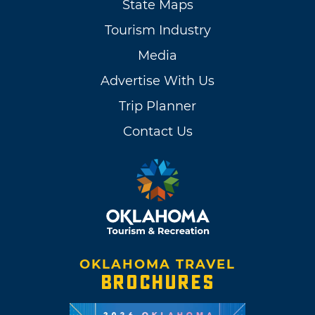
State Maps
Tourism Industry
Media
Advertise With Us
Trip Planner
Contact Us
OKLAHOMA TRAVEL
BROCHURES