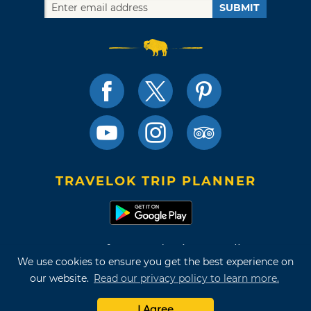
SUBMIT
TRAVELOK TRIP PLANNER
Terms of Use and Privacy Policy
We use cookies to ensure you get the best experience on
Site Map
our website.
Read our privacy policy to learn more.
©2026 Oklahoma Tourism & Recreation Department
I Agree