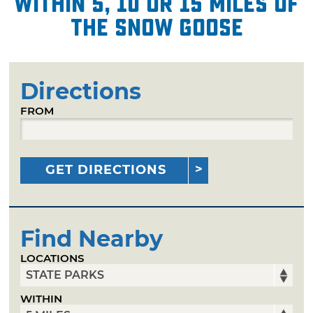
within 5, 10 or 15 miles of
The Snow Goose
Directions
FROM
GET DIRECTIONS
Find Nearby
LOCATIONS
WITHIN