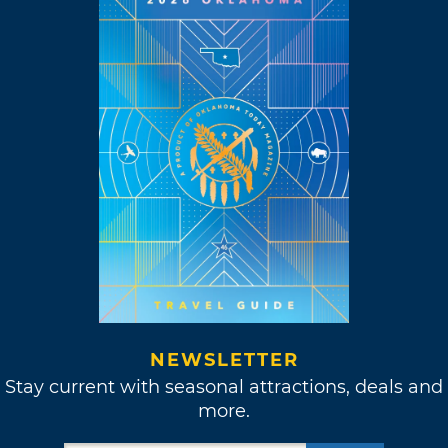
NEWSLETTER
Stay current with seasonal attractions, deals and
more.