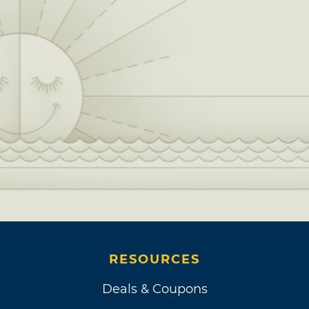
RESOURCES
Deals & Coupons