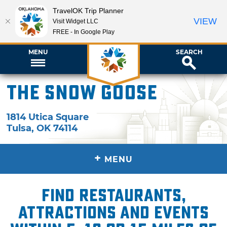
TravelOK Trip Planner
VIEW
Visit Widget LLC
FREE - In Google Play
MENU
SEARCH
The Snow Goose
1814 Utica Square
Tulsa
,
OK
74114
+
MENU
Find restaurants,
attractions and events