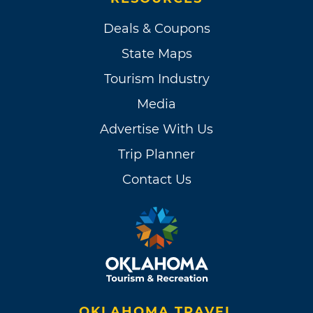
Deals & Coupons
State Maps
Tourism Industry
Media
Advertise With Us
Trip Planner
Contact Us
OKLAHOMA TRAVEL