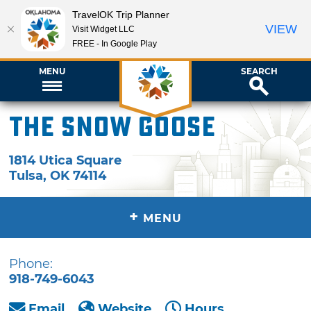
TravelOK Trip Planner
VIEW
Visit Widget LLC
FREE - In Google Play
MENU
SEARCH
The Snow Goose
1814 Utica Square
Tulsa
,
OK
74114
+
MENU
Phone:
918-749-6043
Email
Website
Hours