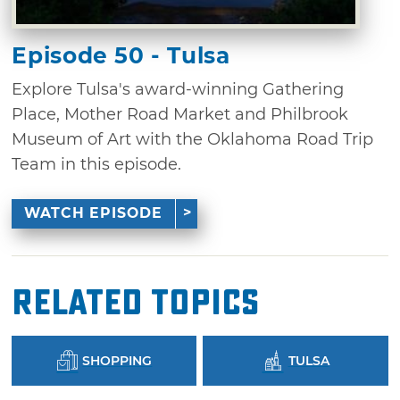
Episode 50 - Tulsa
Explore Tulsa's award-winning Gathering
Place, Mother Road Market and Philbrook
Museum of Art with the Oklahoma Road Trip
Team in this episode.
WATCH EPISODE
Related Topics
SHOPPING
TULSA