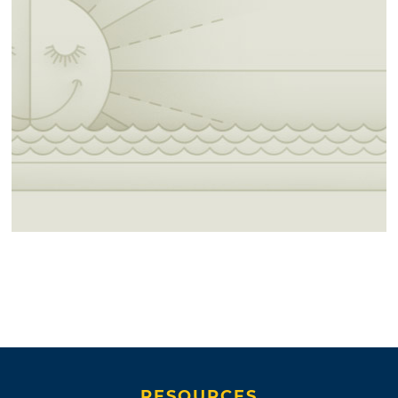
RESOURCES