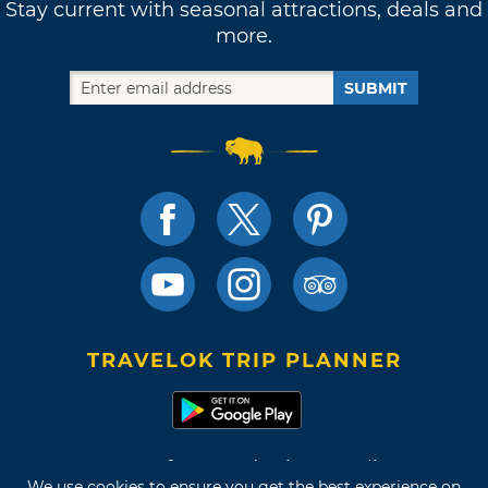
Stay current with seasonal attractions, deals and
more.
SUBMIT
TRAVELOK TRIP PLANNER
Terms of Use and Privacy Policy
We use cookies to ensure you get the best experience on