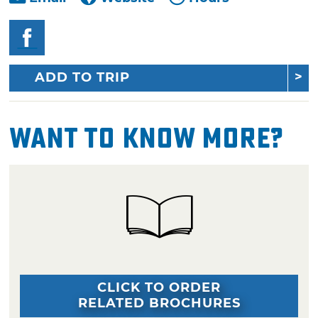
ADD TO TRIP
Want To Know More?
CLICK TO ORDER
RELATED BROCHURES