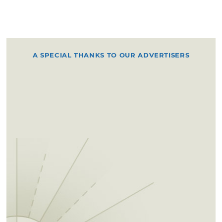
A SPECIAL THANKS TO OUR ADVERTISERS