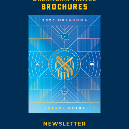
BROCHURES
NEWSLETTER