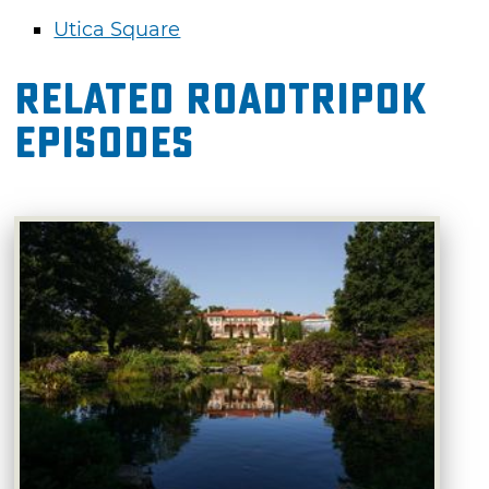
Utica Square
Related RoadTripOK
Episodes