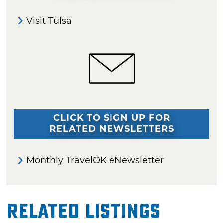
Visit Tulsa
CLICK TO SIGN UP FOR
RELATED NEWSLETTERS
Monthly TravelOK eNewsletter
Related Listings