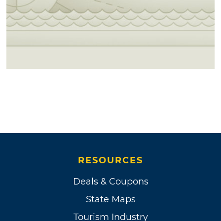
RESOURCES
Deals & Coupons
State Maps
Tourism Industry