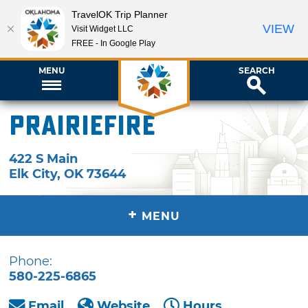
TravelOK Trip Planner
VIEW
Visit Widget LLC
FREE - In Google Play
MENU
SEARCH
Prairiefire
422 S Main
Elk City
,
OK
73644
+
MENU
Phone:
580-225-6865
Email
Website
Hours