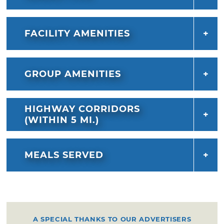
FACILITY AMENITIES
GROUP AMENITIES
HIGHWAY CORRIDORS
(WITHIN 5 MI.)
MEALS SERVED
A SPECIAL THANKS TO OUR ADVERTISERS