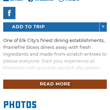
ADD TO TRIP
One of Elk City's finest dining establishments,
Prairiefire blows diners away with fresh
ingredients and made-from-scratch entrees to
please everyone. Start your experience at
Prairiefire with avocado spinach dip, potato
nachos or a shrimp cocktail. Another favorite
appetizer at Prairiefire is the slider platter
READ MORE
featuring four unique sliders. Enjoy a smoked
brisket slider, a jalapeno bacon and goat
Photos
cheese slider, an onion straw and spicy ranch
slider and an avocado and creamy ranch