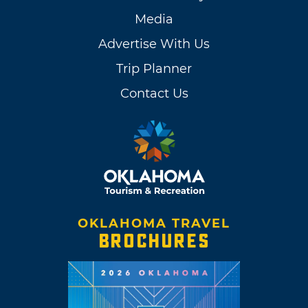
Media
Advertise With Us
Trip Planner
Contact Us
OKLAHOMA TRAVEL
BROCHURES