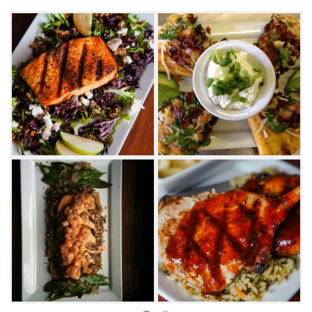
slider all on one plate.
Salads at Prairiefire range from classic to one-
of-a-kind. Enjoy fresh greens loaded with
hearty toppings like beef tenderloin, grilled
chicken, crispy bacon and spicy jerk
pineapple. Dressings are made in house and
feature plenty of zing with flavors like garlic
vinaigrette, spicy Caesar and pecan smoked
bacon vinaigrette. These delicious dressings
can also be served on side salads that
accompany the famous Prairiefire entrees.
Indulge in mouthwatering chicken fried steak,
perfectly chargrilled steaks or a wide
assortment of fresh seafood. Local favorites