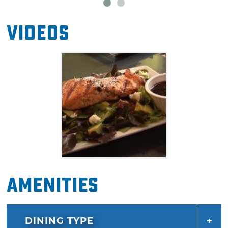
include the sea scallops and shrimp served
alongside your choice of long grain rice or
Videos
creamy linguini and the pulled pork tacos
piled high with spicy pineapple salsa. Be sure
to save room for a decadent dessert at
Prairiefire like the pecan cobbler and ice
cream or a towering slice of chocolate cake.
Amenities
DINING TYPE