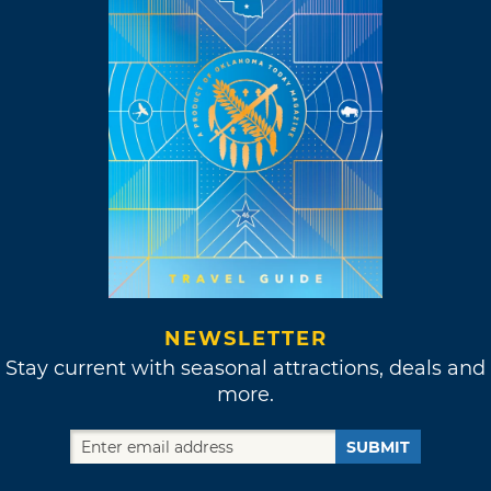
NEWSLETTER
Stay current with seasonal attractions, deals and
more.
SUBMIT