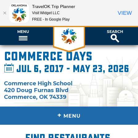
TravelOK Trip Planner
VIEW
Visit Widget LLC
FREE - In Google Play
MENU
SEARCH
Commerce Days
Jul 6, 2017 - May 23, 2026
Commerce High School
420 Doug Furnas Blvd
Commerce
,
OK
74339
+
MENU
Find restaurants,