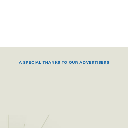
A SPECIAL THANKS TO OUR ADVERTISERS