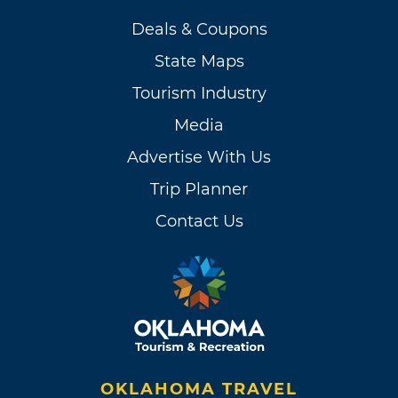
Deals & Coupons
State Maps
Tourism Industry
Media
Advertise With Us
Trip Planner
Contact Us
OKLAHOMA TRAVEL