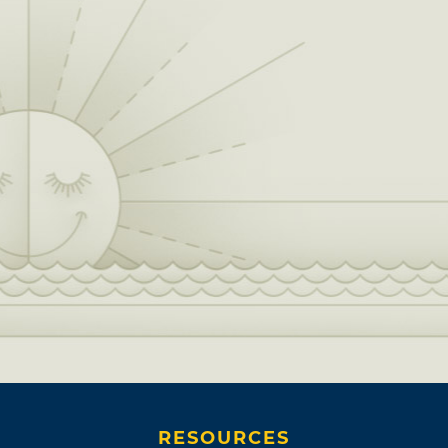
RESOURCES