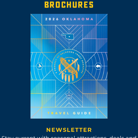
BROCHURES
NEWSLETTER