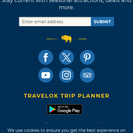
Stay current with seasonal attractions, deals and
more.
SUBMIT
TRAVELOK TRIP PLANNER
Terms of Use and Privacy Policy
We use cookies to ensure you get the best experience on