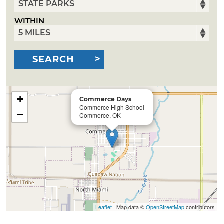
WITHIN
SEARCH
+
Commerce Days
Commerce High School
−
Commerce, OK
Leaflet
| Map data ©
OpenStreetMap
contributors