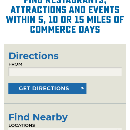
attractions and events
within 5, 10 or 15 miles of
Commerce Days
Directions
FROM
GET DIRECTIONS
Find Nearby
LOCATIONS