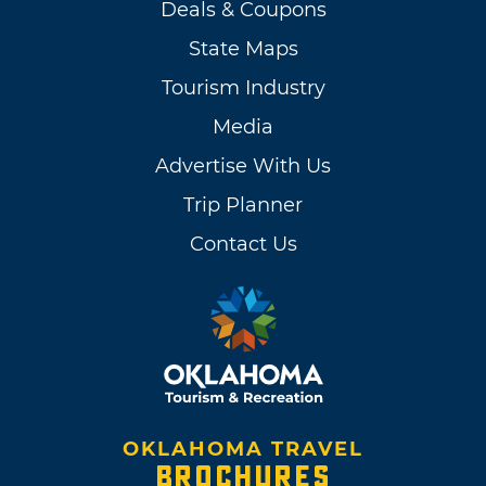
Deals & Coupons
State Maps
Tourism Industry
Media
Advertise With Us
Trip Planner
Contact Us
OKLAHOMA TRAVEL
BROCHURES