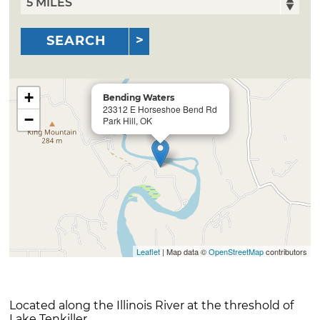
SEARCH
+
Bending Waters
23312 E Horseshoe Bend Rd
−
Park Hill, OK
Leaflet
| Map data ©
OpenStreetMap
contributors
Located along the Illinois River at the threshold of
Lake Tenkiller.