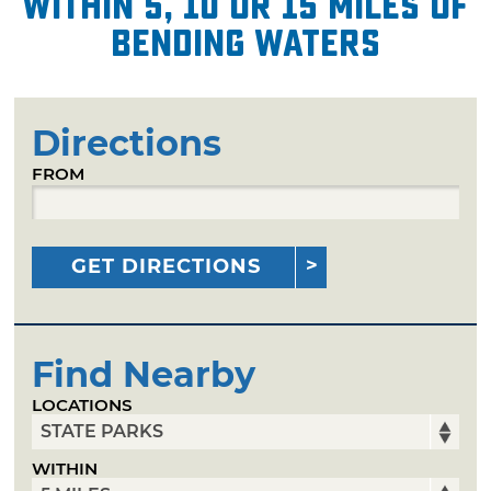
within 5, 10 or 15 miles of
Bending Waters
Directions
FROM
GET DIRECTIONS
Find Nearby
LOCATIONS
WITHIN