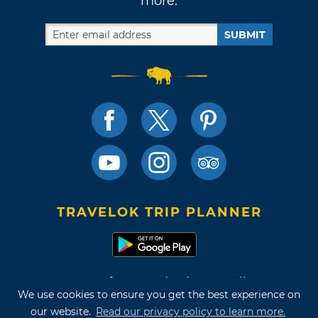
more.
SUBMIT
TRAVELOK TRIP PLANNER
Terms of Use and Privacy Policy
We use cookies to ensure you get the best experience on
Site Map
our website.
Read our privacy policy to learn more.