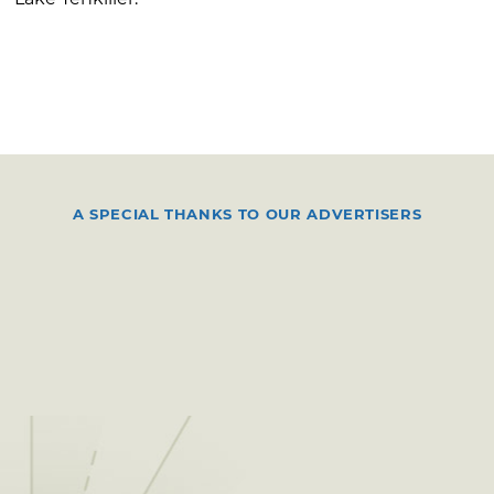
A SPECIAL THANKS TO OUR ADVERTISERS