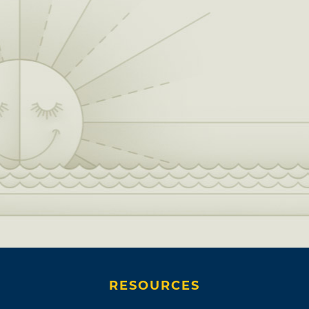
RESOURCES