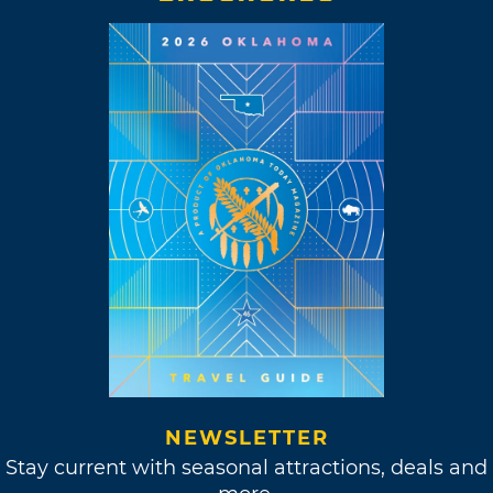
NEWSLETTER
Stay current with seasonal attractions, deals and