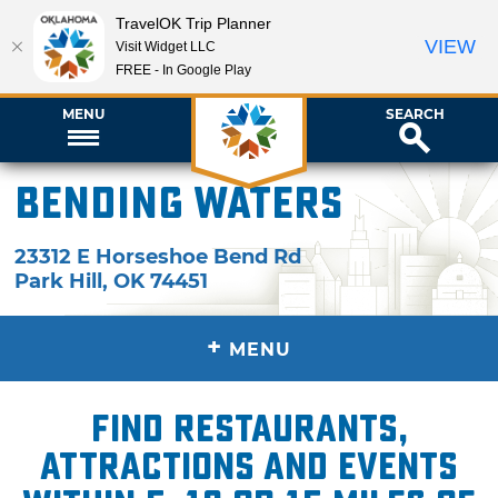
TravelOK Trip Planner
VIEW
Visit Widget LLC
FREE - In Google Play
MENU
SEARCH
Bending Waters
23312 E Horseshoe Bend Rd
Park Hill
,
OK
74451
+
MENU
Find restaurants,
attractions and events