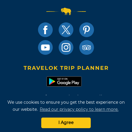
TRAVELOK TRIP PLANNER
Terms of Use and Privacy Policy
We use cookies to ensure you get the best experience on
Site Map
our website.
Read our privacy policy to learn more.
©2026 Oklahoma Tourism & Recreation Department
I Agree