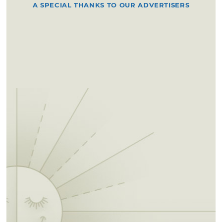
A SPECIAL THANKS TO OUR ADVERTISERS