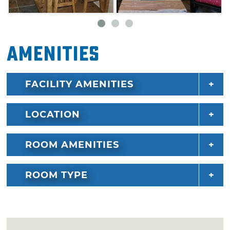
Amenities
FACILITY AMENITIES
LOCATION
ROOM AMENITIES
ROOM TYPE