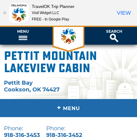
TravelOK Trip Planner
VIEW
Visit Widget LLC
FREE - In Google Play
MENU
SEARCH
Pettit Mountain
Lakeview Cabin
Pettit Bay
Cookson
,
OK
74427
+
MENU
Phone:
Phone:
918-316-3453
918-316-3452