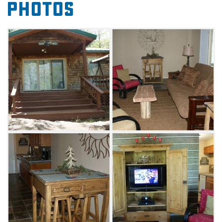
Photos
who work up an appetite on the water.
Spend your evenings at Pettit Mountain
Lakeview Cabin relaxing in front of the
television or step outside to the deck and grill
up your favorite meal. Located within close
proximity to Lake Tenkiller marinas and the
state park, visitors can take advantage of an
assortment of activities. Enjoy scuba diving in
the underwater park at Tenkiller State Park or
head to nearby Strayhorn Marina to rent a
boat.