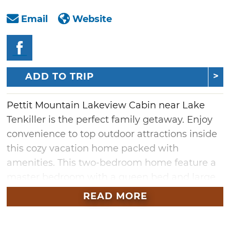
Email
Website
ADD TO TRIP
Pettit Mountain Lakeview Cabin near Lake
Tenkiller is the perfect family getaway. Enjoy
convenience to top outdoor attractions inside
this cozy vacation home packed with
amenities. This two-bedroom home feature a
master bedroom with a queen bed and large
closet. An additional bedroom offers a bunk
READ MORE
bed perfect for children. The fully equipped
kitchen is sure to come in handy for visitors