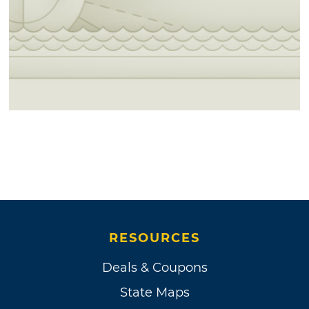
RESOURCES
Deals & Coupons
State Maps