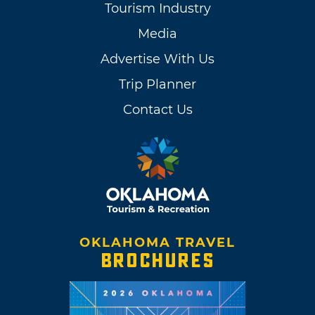
Tourism Industry
Media
Advertise With Us
Trip Planner
Contact Us
OKLAHOMA TRAVEL
BROCHURES