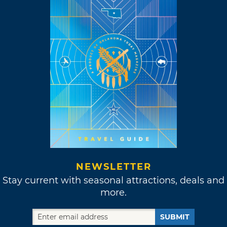
NEWSLETTER
Stay current with seasonal attractions, deals and
more.
SUBMIT