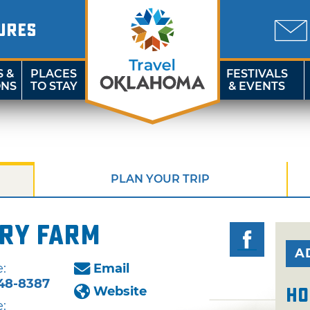
URES
S &
PLACES
FESTIVALS
ONS
TO STAY
& EVENTS
PLAN YOUR TRIP
rry Farm
A
:
Email
48-8387
Website
Ho
: