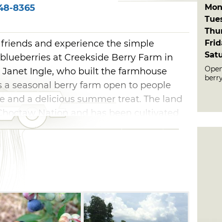
Mon
48-8365
Tue
Thu
Fri
friends and experience the simple
Sat
 blueberries at Creekside Berry Farm in
Open
anet Ingle, who built the farmhouse
berr
is a seasonal berry farm open to people
 and a delicious summer treat. The land
Choctaw Nation and has been cultivated
cially enjoy picking their favorite berries
sweetness.