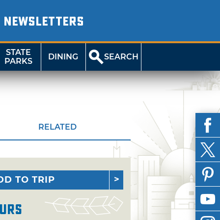
NEWSLETTERS
STATE
DINING
SEARCH
PARKS
RELATED
DD TO TRIP
urs