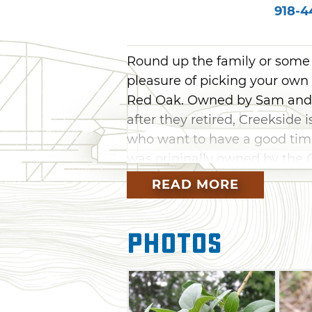
918-4
Round up the family or some 
pleasure of picking your own
Red Oak. Owned by Sam and J
after they retired, Creekside 
who want to have a good time
was originally owned by the 
for decades. Children will espe
READ MORE
and sampling them at peak 
Photos