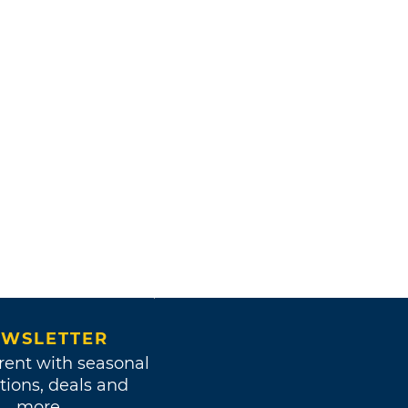
WSLETTER
rent with seasonal
tions, deals and
more.