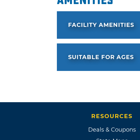
Amenities
FACILITY AMENITIES
SUITABLE FOR AGES
RESOURCES
Deals & Coupons