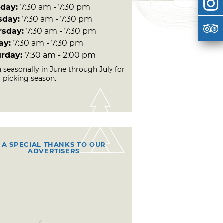
day:
7:30 am - 7:30 pm
sday:
7:30 am - 7:30 pm
rsday:
7:30 am - 7:30 pm
day:
7:30 am - 7:30 pm
urday:
7:30 am - 2:00 pm
 seasonally in June through July for
y picking season.
A SPECIAL THANKS TO OUR
ADVERTISERS