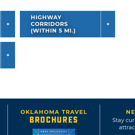
HIGHWAY
CORRIDORS
(WITHIN 5 MI.)
OKLAHOMA TRAVEL
NE
BROCHURES
Stay cur
attrac