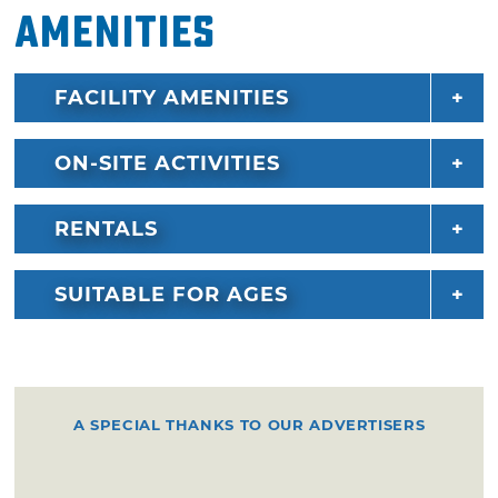
Amenities
FACILITY AMENITIES
ON-SITE ACTIVITIES
RENTALS
SUITABLE FOR AGES
A SPECIAL THANKS TO OUR ADVERTISERS