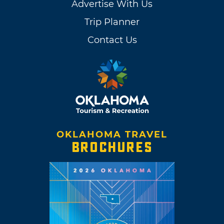
Advertise With Us
Trip Planner
Contact Us
OKLAHOMA TRAVEL
BROCHURES