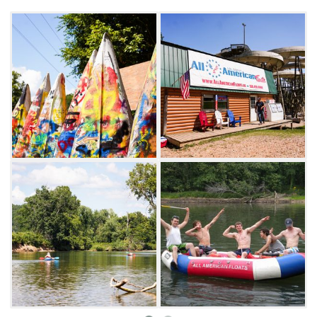
volleyball court all within a few hundred feet
of your tent. The fun doesn't end there. After
you have floated the river and enjoyed the
campground amenities, have fun riding go-
karts and playing mini-golf in Tahlequah.