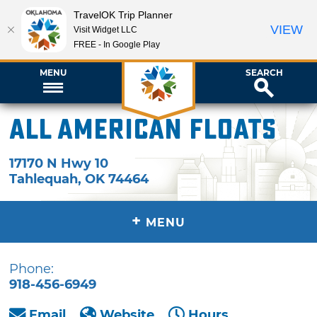
TravelOK Trip Planner
VIEW
Visit Widget LLC
FREE - In Google Play
MENU
SEARCH
All American Floats
17170 N Hwy 10
Tahlequah
,
OK
74464
+
MENU
Phone:
918-456-6949
Email
Website
Hours