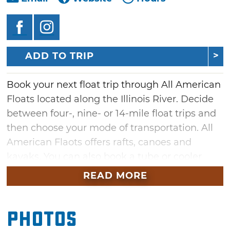
ADD TO TRIP
Book your next float trip through All American
Floats located along the Illinois River. Decide
between four-, nine- or 14-mile float trips and
then choose your mode of transportation. All
American Flaots offers rafts, canoes and
kayaks. You can also book a tube or cooler
tube for a two-to-three-hour float.
READ MORE
Camp along the river at one of the many
primitive campsites that provides access to a
Photos
picnic area, restrooms, showers and a