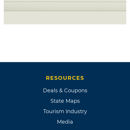
RESOURCES
Deals & Coupons
State Maps
Tourism Industry
Media