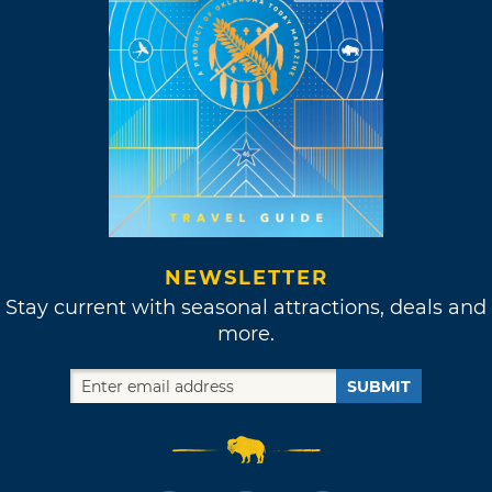
NEWSLETTER
Stay current with seasonal attractions, deals and
more.
SUBMIT