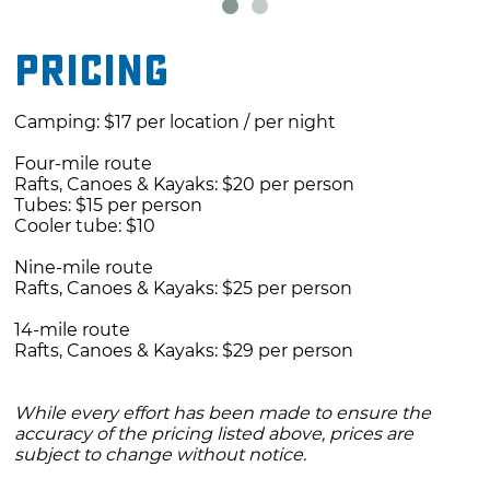
Pricing
Camping: $17 per location / per night
Four-mile route
Rafts, Canoes & Kayaks: $20 per person
Tubes: $15 per person
Cooler tube: $10
Nine-mile route
Rafts, Canoes & Kayaks: $25 per person
14-mile route
Rafts, Canoes & Kayaks: $29 per person
While every effort has been made to ensure the
accuracy of the pricing listed above, prices are
subject to change without notice.