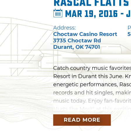
Rascal Flatts
Mar 19, 2016 - 
Address:
P
Choctaw Casino Resort
5
3735 Choctaw Rd
Durant
,
OK
74701
Catch country music favorites
Resort in Durant this June. K
energetic performances, Rasc
records and hit singles, maki
music today. Enjoy fan-favori
Hurts the Most" at this exciti
READ MORE