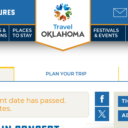
URES
S &
PLACES
FESTIVALS
ONS
TO STAY
& EVENTS
PLAN YOUR TRIP
nt date has passed.
T
tes.
A