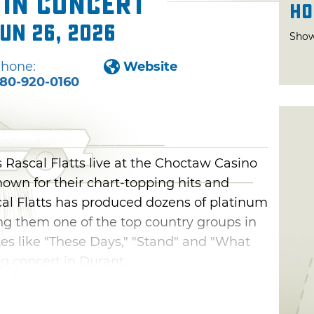
 in Concert
Ho
Jun 26, 2026
Show
hone:
Website
80-920-0160
 Rascal Flatts live at the Choctaw Casino
nown for their chart-topping hits and
al Flatts has produced dozens of platinum
ng them one of the top country groups in
tes like "These Days," "Stand" and "What
ng concert in Durant.