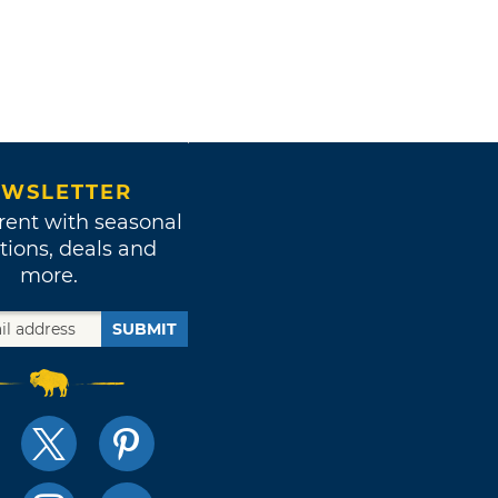
WSLETTER
rent with seasonal
tions, deals and
more.
SUBMIT