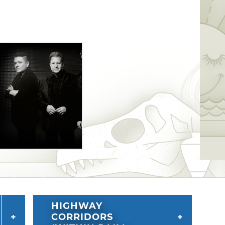
HIGHWAY
CORRIDORS