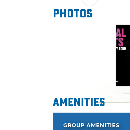
Photos
Amenities
GROUP AMENITIES