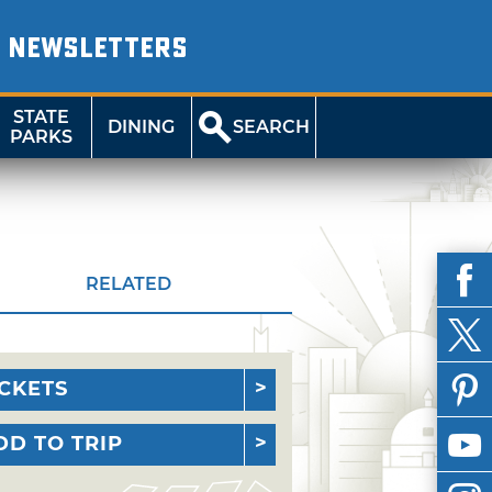
NEWSLETTERS
STATE
DINING
SEARCH
PARKS
RELATED
ICKETS
DD TO TRIP