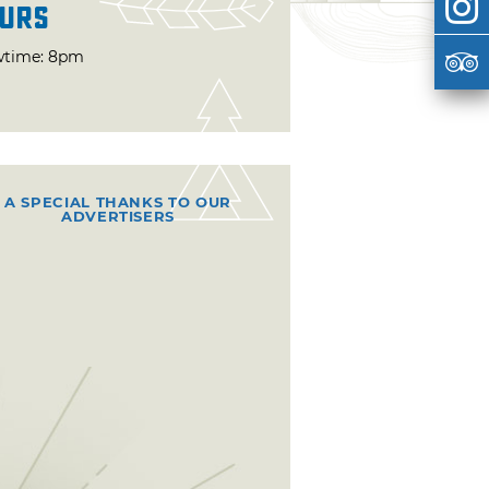
urs
time: 8pm
A SPECIAL THANKS TO OUR
ADVERTISERS