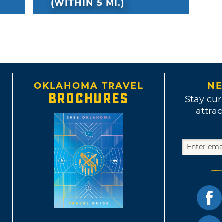
(WITHIN 5 MI.)
OKLAHOMA TRAVEL
NE
BROCHURES
Stay cur
attrac