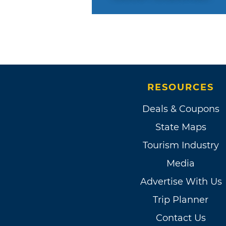
RESOURCES
Deals & Coupons
State Maps
Tourism Industry
Media
Advertise With Us
Trip Planner
Contact Us