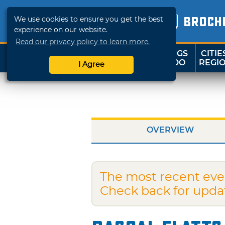
We use cookies to ensure you get the best
BROCH
experience on our website.
Read our privacy policy to learn more.
THINGS
CITIE
SHOP
TRAVELOK
TO DO
REGI
I Agree
OVERVIEW
The most recent eve
Check back for upda