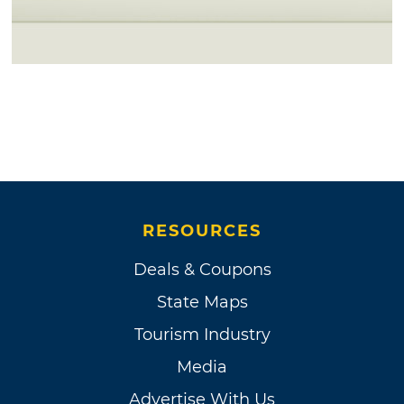
RESOURCES
Deals & Coupons
State Maps
Tourism Industry
Media
Advertise With Us