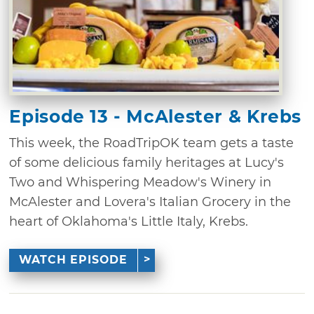
Episode 13 - McAlester & Krebs
This week, the RoadTripOK team gets a taste
of some delicious family heritages at Lucy's
Two and Whispering Meadow's Winery in
McAlester and Lovera's Italian Grocery in the
heart of Oklahoma's Little Italy, Krebs.
WATCH EPISODE