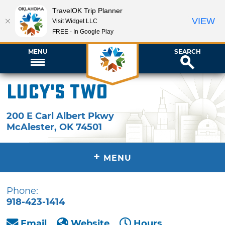
TravelOK Trip Planner
VIEW
Visit Widget LLC
FREE - In Google Play
MENU
SEARCH
Lucy's Two
200 E Carl Albert Pkwy
McAlester
,
OK
74501
+
MENU
Phone:
918-423-1414
Email
Website
Hours