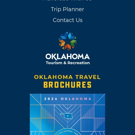
Trip Planner
Contact Us
OKLAHOMA TRAVEL
BROCHURES