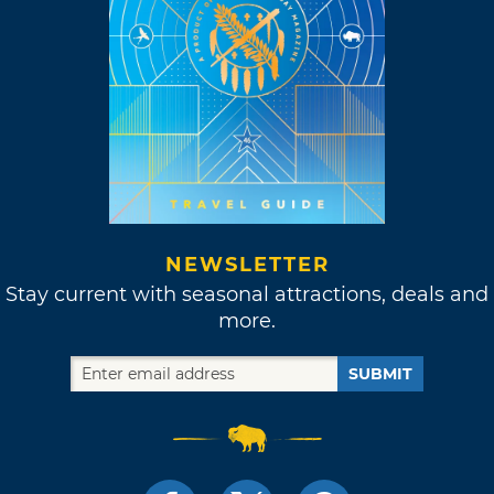
NEWSLETTER
Stay current with seasonal attractions, deals and
more.
SUBMIT