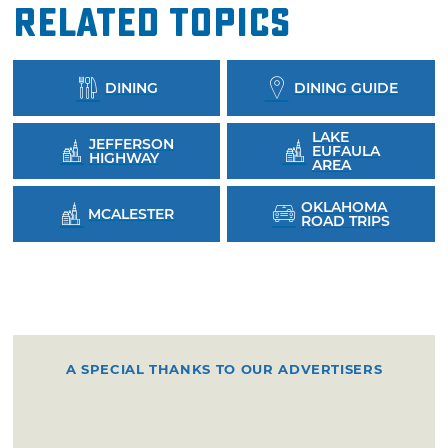
Related Topics
DINING
DINING GUIDE
LAKE
JEFFERSON
EUFAULA
HIGHWAY
AREA
OKLAHOMA
MCALESTER
ROAD TRIPS
A SPECIAL THANKS TO OUR ADVERTISERS