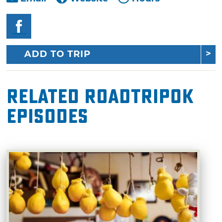
ADD TO TRIP
Related RoadTripOK
Episodes