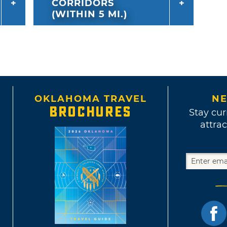
CORRIDORS
(WITHIN 5 MI.)
OKLAHOMA TRAVEL
NE
BROCHURES
Stay cur
attrac