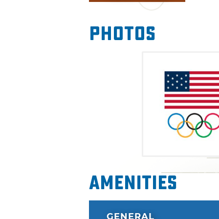
get inside the mind of an Olym
reality pole vaulting, diving,
Photos
plenty of giveaways and the 
variety of bands will be playi
include a myriad of events l
Boathouse Opening and Olymp
Amenities
GENERAL