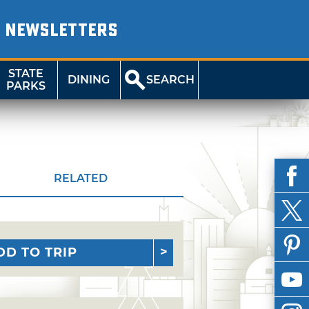
NEWSLETTERS
STATE
DINING
SEARCH
PARKS
RELATED
DD TO TRIP