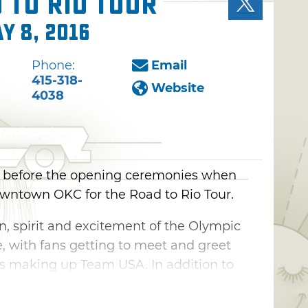
 to Rio Tour
y 8, 2016
Phone:
Email
415-318-
Website
4038
ng before the opening ceremonies when
wntown OKC for the Road to Rio Tour.
on, spirit and excitement of the Olympic
with fans getting to meet and greet
tes making up Team USA. In addition to
m, Road to Rio offers interactive events
high dive and the opportunity for fans to