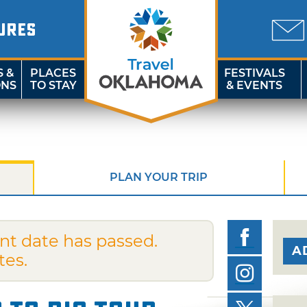
URES
S &
PLACES
FESTIVALS
ONS
TO STAY
& EVENTS
PLAN YOUR TRIP
nt date has passed.
A
tes.