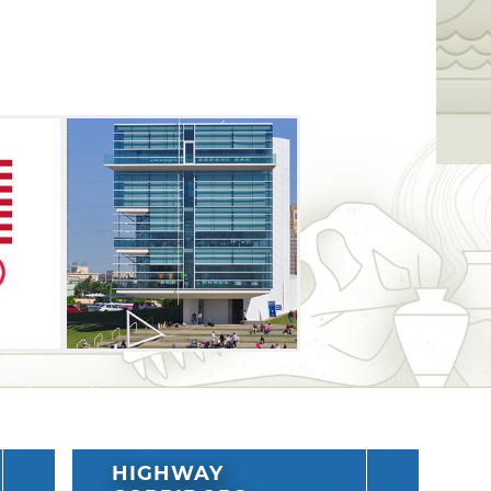
pic athlete by trying their hand at virtual
 beach volleyball and gymnastics. Expect
opportunity to pick up Team USA swag. A
ng during this tour stop which will also
ike the Central Youth Championships,
ic Trials in both canoe and kayak.
HIGHWAY