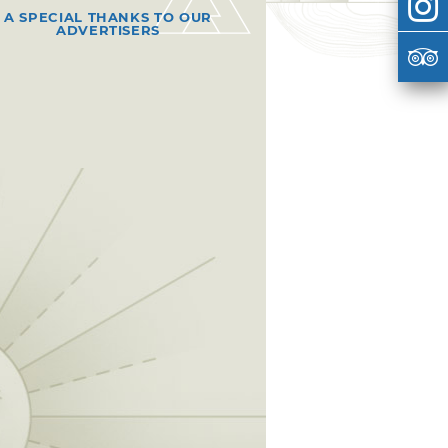
A SPECIAL THANKS TO OUR
ADVERTISERS