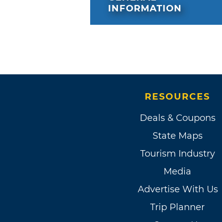
INFORMATION
RESOURCES
Deals & Coupons
State Maps
Tourism Industry
Media
Advertise With Us
Trip Planner