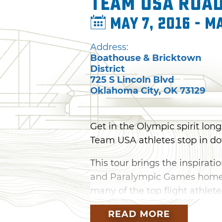
Team USA Road
May 7, 2016 - Ma
Address:
Boathouse & Bricktown
District
725 S Lincoln Blvd
Oklahoma City
,
OK
73129
Get in the Olympic spirit lo
Team USA athletes stop in do
This tour brings the inspirati
and Paralympic Games home, 
many of the top flight athle
seeing and talking to the tea
READ MORE
like long jump, high jump or 