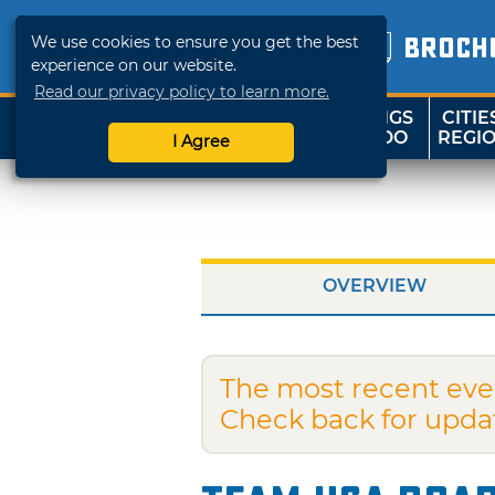
We use cookies to ensure you get the best
BROCH
experience on our website.
Read our privacy policy to learn more.
THINGS
CITIE
SHOP
TRAVELOK
TO DO
REGI
I Agree
OVERVIEW
The most recent eve
Check back for upda