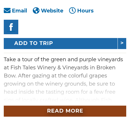
Email
Website
Hours
ADD TO TRIP
Take a tour of the green and purple vineyards
at Fish Tales Winery & Vineyards in Broken
Bow. After gazing at the colorful grapes
growing on the winery grounds, be sure to
head inside the tasting room for a few free
sips of locally crafted wine. Although Fish
Tales Winery offers a wide selection of flavors,
READ MORE
including sweet white Niagra, dry white
chardonnay, semi-sweet white zinfandel and