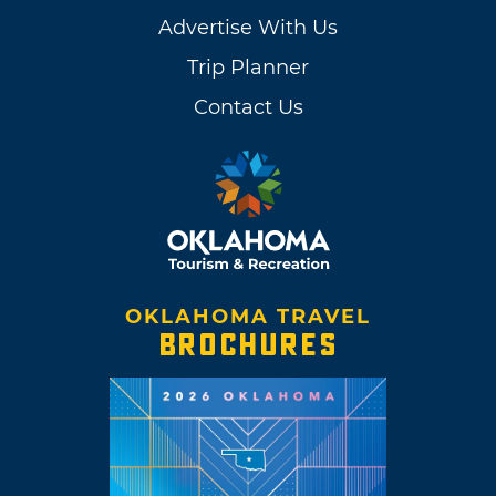
Advertise With Us
Trip Planner
Contact Us
OKLAHOMA TRAVEL
BROCHURES