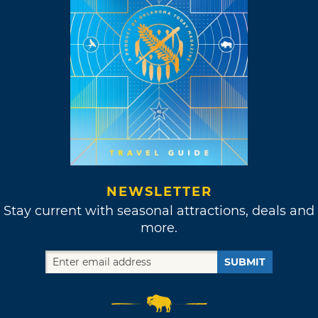
NEWSLETTER
Stay current with seasonal attractions, deals and
more.
SUBMIT