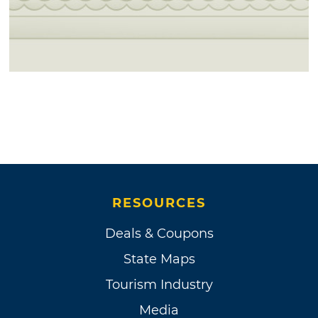
RESOURCES
Deals & Coupons
State Maps
Tourism Industry
Media