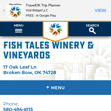
TravelOK Trip Planner
VIEW
Visit Widget LLC
FREE - In Google Play
MENU
SEARCH
Fish Tales Winery &
Vineyards
17 Oak Leaf Ln
Broken Bow
,
OK
74728
+
MENU
Phone:
580-494-6115