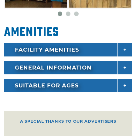
Amenities
FACILITY AMENITIES
GENERAL INFORMATION
SUITABLE FOR AGES
A SPECIAL THANKS TO OUR ADVERTISERS