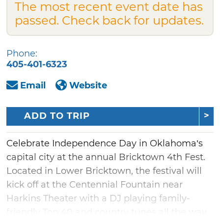
The most recent event date has
passed. Check back for updates.
Phone:
405-401-6323
Email
Website
ADD TO TRIP
Celebrate Independence Day in Oklahoma’s
capital city at the annual Bricktown 4th Fest.
Located in Lower Bricktown, the festival will
kick off at the Centennial Fountain near
Harkins Theater with a DJ playing family-
friendly Top 40 and country tunes all the way