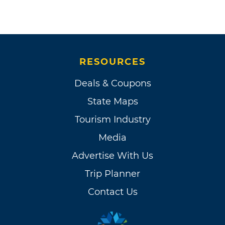
RESOURCES
Deals & Coupons
State Maps
Tourism Industry
Media
Advertise With Us
Trip Planner
Contact Us