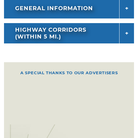
GENERAL INFORMATION
HIGHWAY CORRIDORS
(WITHIN 5 MI.)
A SPECIAL THANKS TO OUR ADVERTISERS