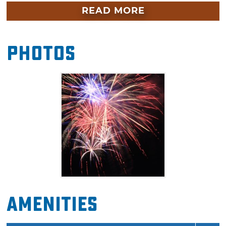
through the beginning of the fireworks
READ MORE
display. From the adventure district and up
through Bricktown, you'll find entertainment,
Photos
lawn games, food trucks and more as you get
ready for nightfall. The fireworks will be visible
from anywhere in the surrounding
entertainment district, so feel free to bring out
a blanket or lawn chairs to enjoy the
downtown OKC’s fireworks extravaganza.
Amenities