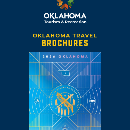
OKLAHOMA TRAVEL
BROCHURES