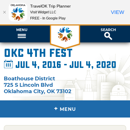
TravelOK Trip Planner
VIEW
Visit Widget LLC
FREE - In Google Play
MENU
SEARCH
OKC 4th Fest
Jul 4, 2016 - Jul 4, 2020
Boathouse District
725 S Lincoln Blvd
Oklahoma City
,
OK
73102
+
MENU