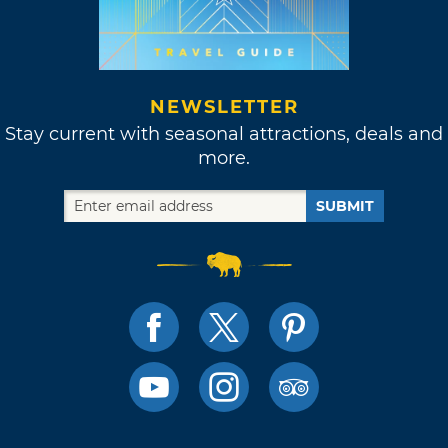
NEWSLETTER
Stay current with seasonal attractions, deals and
more.
SUBMIT