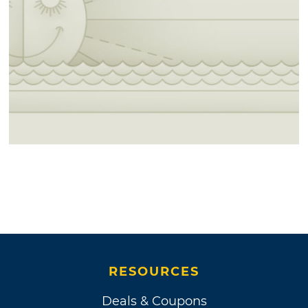
RESOURCES
Deals & Coupons