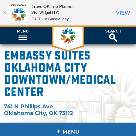
TravelOK Trip Planner
VIEW
Visit Widget LLC
FREE - In Google Play
MENU
SEARCH
Embassy Suites
Oklahoma City
Downtown/Medical
Center
741 N Phillips Ave
Oklahoma City
,
OK
73112
+
MENU