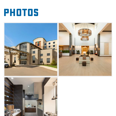
This Downtown Oklahoma City hotel located
Photos
on the Oklahoma Heath Center Campus with
quick access to the University of Oklahoma
Health Science Center also offers three
outdoor patio spaces, including a fire pit.
Event Planners can book a corporate or social
event in the 10,482 sq ft of flexible space.
Visitors of any variety can maintain fitness
routines at the indoor pool or fitness center as
well. Before heading out the next morning to
visit the OKC Memorial Museum or Innovation
District Campus be sure to refuel with a
complimentary made-to-order breakfast.