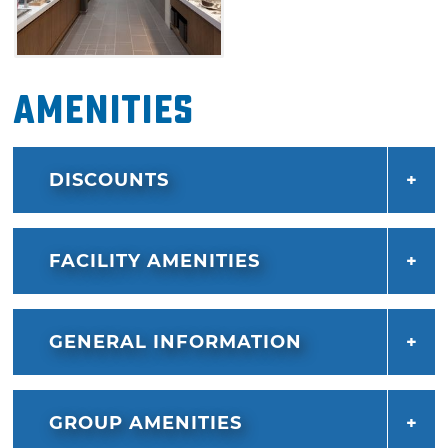
Amenities
DISCOUNTS
FACILITY AMENITIES
GENERAL INFORMATION
GROUP AMENITIES