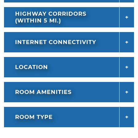
HIGHWAY CORRIDORS
(WITHIN 5 MI.)
INTERNET CONNECTIVITY
LOCATION
ROOM AMENITIES
ROOM TYPE