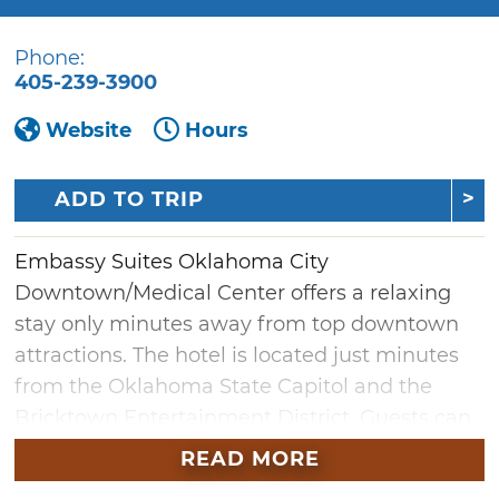
Phone:
405-239-3900
Website
Hours
ADD TO TRIP
Embassy Suites Oklahoma City
Downtown/Medical Center offers a relaxing
stay only minutes away from top downtown
attractions. The hotel is located just minutes
from the Oklahoma State Capitol and the
Bricktown Entertainment District. Guests can
take time to unwind at the daily free evening
READ MORE
reception or onsite E.S. Founders restaurant.