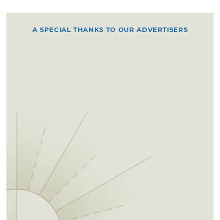
A SPECIAL THANKS TO OUR ADVERTISERS