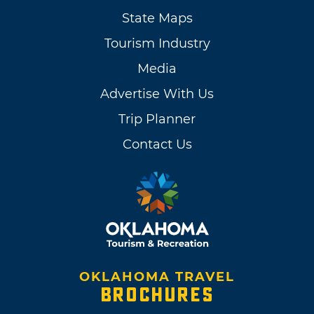
State Maps
Tourism Industry
Media
Advertise With Us
Trip Planner
Contact Us
OKLAHOMA TRAVEL
BROCHURES