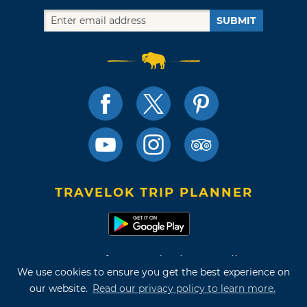
SUBMIT
TRAVELOK TRIP PLANNER
Terms of Use and Privacy Policy
We use cookies to ensure you get the best experience on
Site Map
our website.
Read our privacy policy to learn more.
©2026 Oklahoma Tourism & Recreation Department