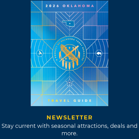
NEWSLETTER
Stay current with seasonal attractions, deals and
more.