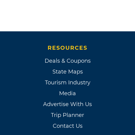
RESOURCES
Deals & Coupons
State Maps
Tourism Industry
Media
Advertise With Us
Trip Planner
Contact Us