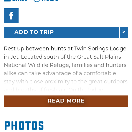
ADD TO TRIP
Rest up between hunts at Twin Springs Lodge
in Jet. Located south of the Great Salt Plains
National Wildlife Refuge, families and hunters
alike can take advantage of a comfortable
stay with close proximity to the great outdoors
and breaths of fresh air. On the lodge
property, visitors can opt into 6,000 acres of
READ MORE
hunting access for an additional fee or enjoy a
few rounds of horseshoe, ping pong, darts or
Photos
croquet. Twin Springs Lodge also grants
guests easy access to recreational activities at