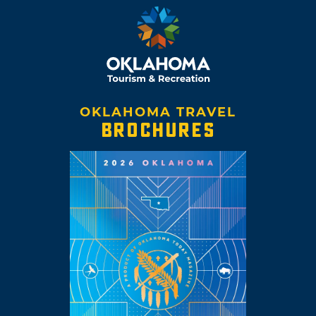
OKLAHOMA TRAVEL
BROCHURES