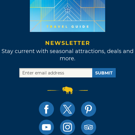
NEWSLETTER
Stay current with seasonal attractions, deals and
more.
SUBMIT