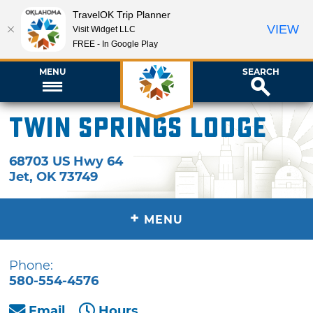
TravelOK Trip Planner
VIEW
Visit Widget LLC
FREE - In Google Play
MENU
SEARCH
Twin Springs Lodge
68703 US Hwy 64
Jet
,
OK
73749
+
MENU
Phone:
580-554-4576
Email
Hours