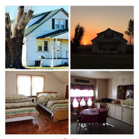
the nearby refuge, from bird watching and
numerous trails to fishing and salt crystal
digging. Whether cooking on the outdoor grill
or paying a visit to nearby attractions, Twin
Springs Lodge guests are sure to maximize
outdoor fun.