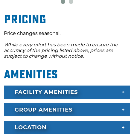
Pricing
Price changes seasonal.
While every effort has been made to ensure the
accuracy of the pricing listed above, prices are
subject to change without notice.
Amenities
FACILITY AMENITIES
GROUP AMENITIES
LOCATION