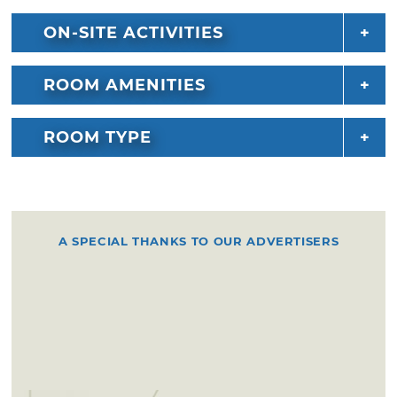
ON-SITE ACTIVITIES
ROOM AMENITIES
ROOM TYPE
A SPECIAL THANKS TO OUR ADVERTISERS