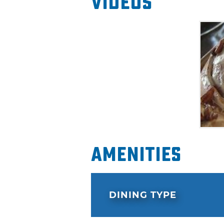
Videos
Amenities
DINING TYPE