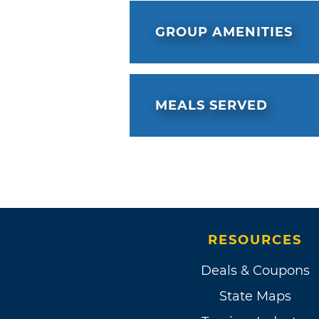
GROUP AMENITIES
MEALS SERVED
RESOURCES
Deals & Coupons
State Maps