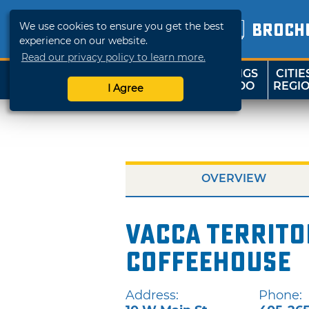
We use cookies to ensure you get the best
BROCH
experience on our website.
Read our privacy policy to learn more.
THINGS
CITIE
SHOP
TRAVELOK
TO DO
REGI
I Agree
OVERVIEW
Vacca Territ
Coffeehouse
Address:
Phone: