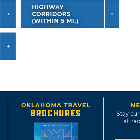
HIGHWAY
CORRIDORS
(WITHIN 5 MI.)
OKLAHOMA TRAVEL
NE
BROCHURES
Stay cur
attrac