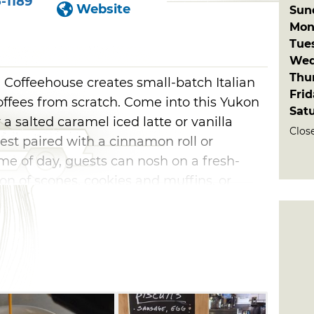
-1189
Website
Sun
Mon
Tue
Wed
Thu
 Coffeehouse creates small-batch Italian
Fri
ffees from scratch. Come into this Yukon
Sat
a salted caramel iced latte or vanilla
Clos
est paired with a cinnamon roll or
me of day, guests can nosh on a fresh-
on of scones, cookies and muffins, or
m in brown butter maple pecan affogato