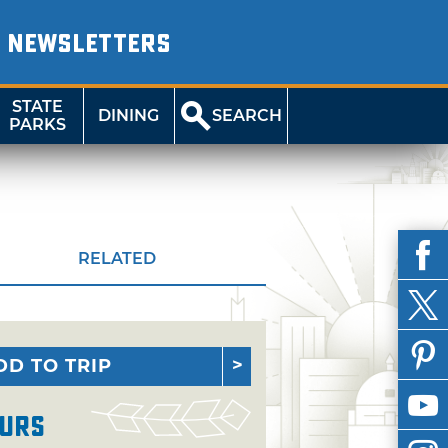
NEWSLETTERS
STATE
DINING
SEARCH
PARKS
RELATED
DD TO TRIP
urs