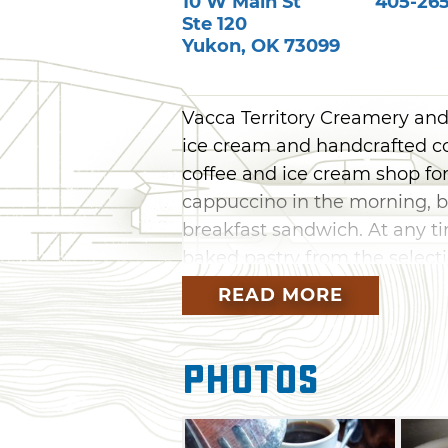
10 W Main St
405-265
Ste 120
Yukon
,
OK
73099
Vacca Territory Creamery and
ice cream and handcrafted co
coffee and ice cream shop for 
cappuccino in the morning, b
breakfast sandwich. At any ti
baked pastry from the selecti
combine coffee and ice crea
READ MORE
form.
Photos