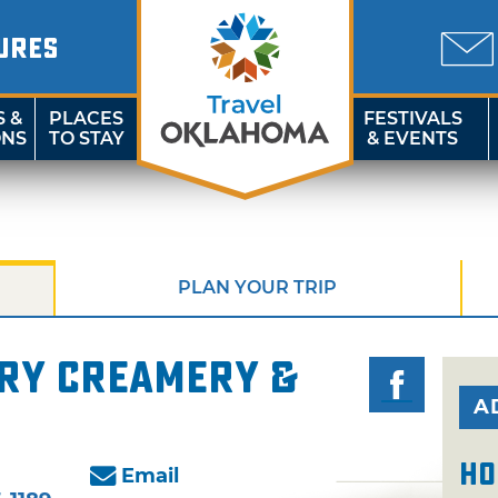
URES
S &
PLACES
FESTIVALS
ONS
TO STAY
& EVENTS
PLAN YOUR TRIP
ory Creamery &
A
Ho
Email