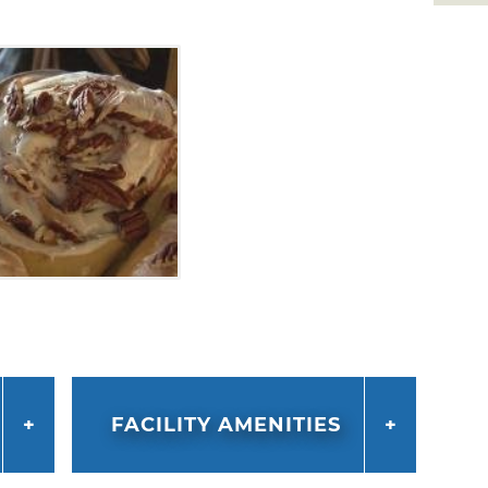
FACILITY AMENITIES