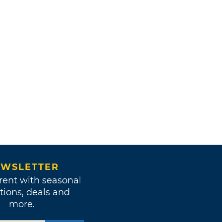
WSLETTER
rent with seasonal
tions, deals and
more.