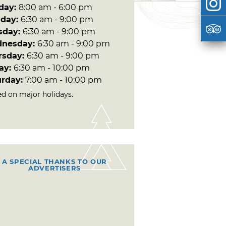
day:
8:00 am - 6:00 pm
day:
6:30 am - 9:00 pm
sday:
6:30 am - 9:00 pm
nesday:
6:30 am - 9:00 pm
rsday:
6:30 am - 9:00 pm
day:
6:30 am - 10:00 pm
urday:
7:00 am - 10:00 pm
ed on major holidays.
A SPECIAL THANKS TO OUR
ADVERTISERS